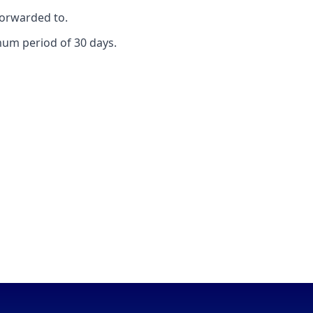
forwarded to.
mum period of 30 days.