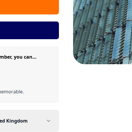
umber, you can…
memorable.
ted Kingdom