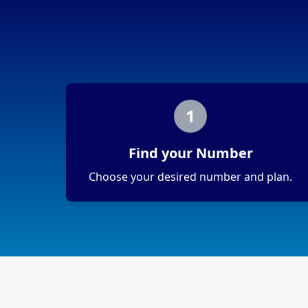
1
Find your Number
Choose your desired number and plan.