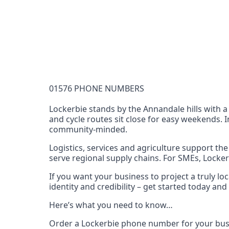
Documentation Requirements
None
Lead Time
1 working day from acceptance of validated docume
Reachability
01576 PHONE NUMBERS
Full national reachability Callers from outside
these numbers
Lockerbie stands by the Annandale hills with a
and cycle routes sit close for easy weekends. 
Portability
community‑minded.
Portable
Logistics, services and agriculture support t
View more information
here
.
serve regional supply chains. For SMEs, Lockerb
If you want your business to project a truly l
identity and credibility – get started today a
Here’s what you need to know…
Order a Lockerbie phone number for your busi