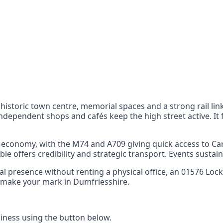
nts
 the UK can also reach
 historic town centre, memorial spaces and a strong rail lin
Independent shops and cafés keep the high street active. It 
he economy, with the M74 and A709 giving quick access to Ca
ie offers credibility and strategic transport. Events sustain
ocal presence without renting a physical office, an 01576 L
nd make your mark in Dumfriesshire.
ness using the button below.