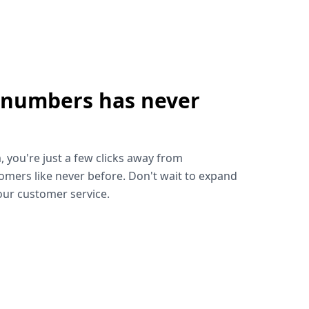
 numbers has never
!
, you're just a few clicks away from
omers like never before. Don't wait to expand
ur customer service.