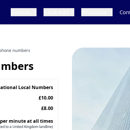
Services
Value Add
Wholesale
Con
 phone numbers
umbers
national Local Numbers
£10.00
£8.00
 per minute at all times
ed to a United Kingdom landline)