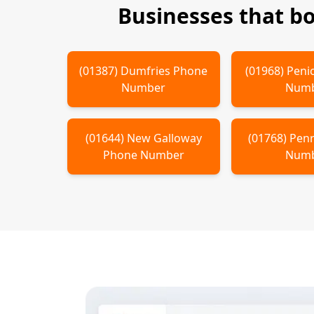
Businesses that b
(
01387
)
Dumfries
Phone
(
01968
)
Peni
Number
Num
(
01644
)
New Galloway
(
01768
)
Penr
Phone Number
Num