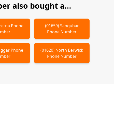
er also bought a…
retna
Phone
(
01659
)
Sanquhar
mber
Phone Number
iggar
Phone
(
01620
)
North Berwick
mber
Phone Number