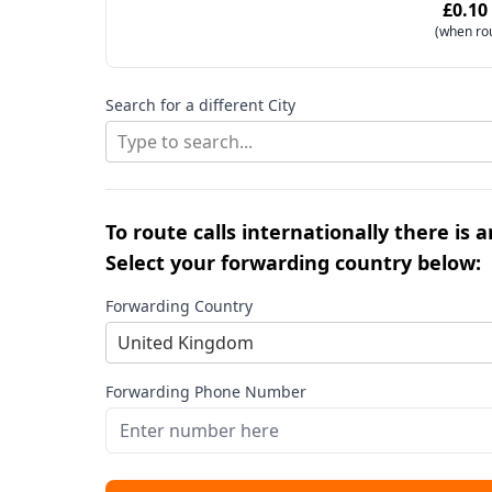
£0.10
(when ro
Search for a different City
Type to search...
To route calls internationally there is 
Select your forwarding country below:
Forwarding Country
United Kingdom
Forwarding Phone Number