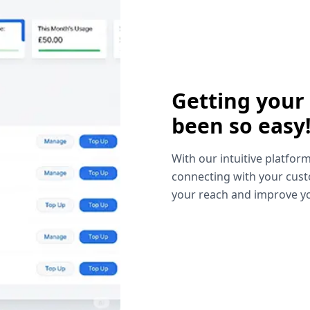
Getting your
been so easy
With our intuitive platform
connecting with your cust
your reach and improve yo