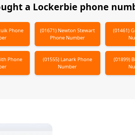
ought a
Lockerbie
phone numb
cuik
Phone
(
01671
)
Newton Stewart
(
01461
)
G
ber
Phone Number
Nu
ith
Phone
(
01555
)
Lanark
Phone
(
01899
)
B
ber
Number
Nu