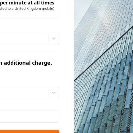
 per minute at all times
uted to a United Kingdom mobile)
an additional charge.