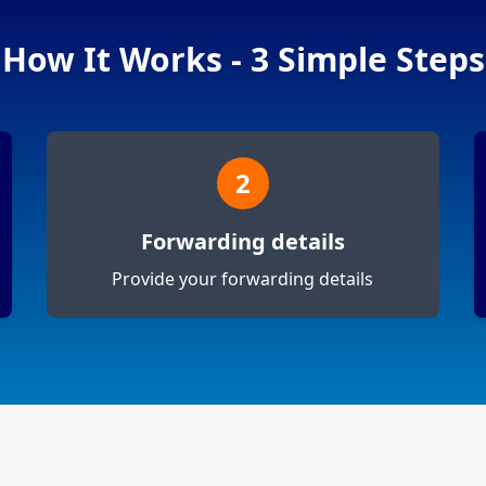
How It Works - 3 Simple Steps
2
Forwarding details
Provide your forwarding details