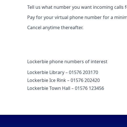
Tell us what number you want incoming calls 
Pay for your virtual phone number for a mini
Cancel anytime thereafter.
Lockerbie phone numbers of interest
Lockerbie Library – 01576 203170
Lockerbie Ice Rink – 01576 202420
Lockerbie Town Hall – 01576 123456