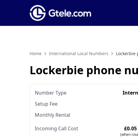
Home
International Local Numbers
Lockerbie
Lockerbie phone n
Number Type
Inter
Setup Fee
Monthly Rental
Incoming Call Cost
£0.05
(when rout