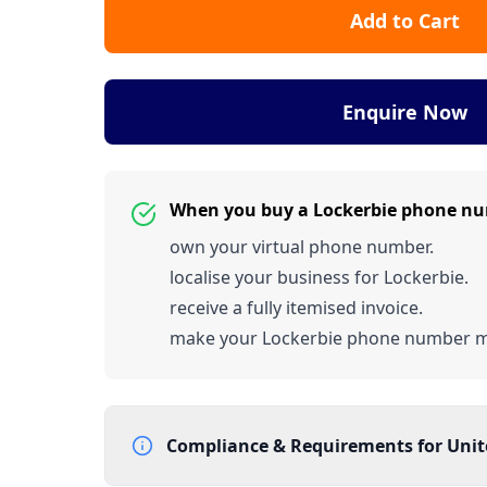
Add to Cart
Enquire Now
When you buy a Lockerbie phone n
own your virtual phone number.
localise your business for Lockerbie.
receive a fully itemised invoice.
make your Lockerbie phone number 
Compliance & Requirements for
Uni