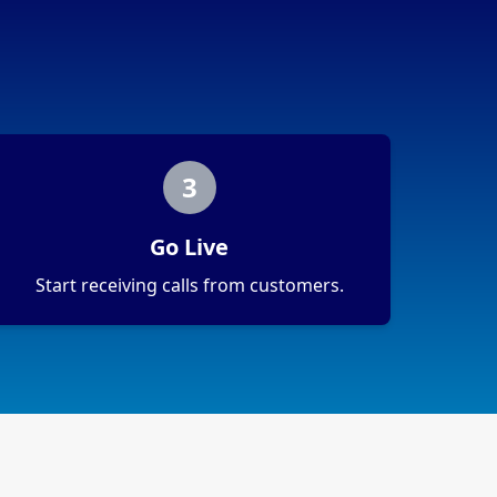
3
Go Live
Start receiving calls from customers.