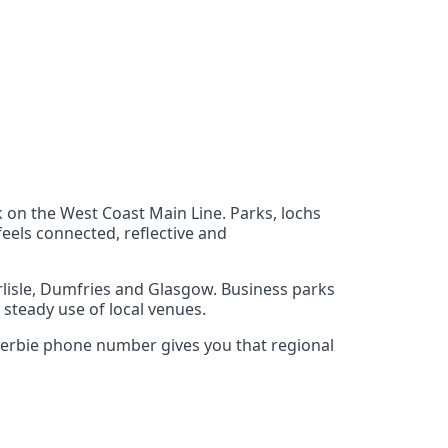
k on the West Coast Main Line. Parks, lochs
feels connected, reflective and
rlisle, Dumfries and Glasgow. Business parks
 steady use of local venues.
ockerbie phone number gives you that regional