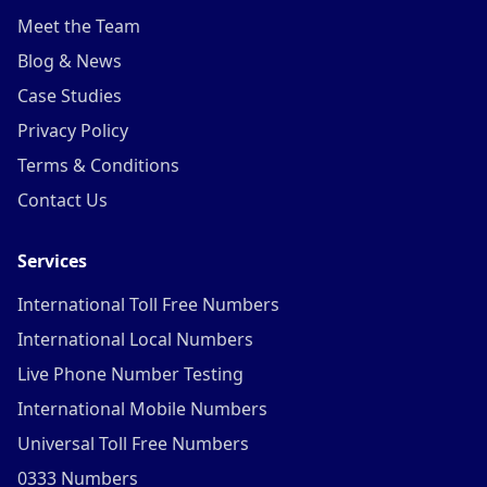
Meet the Team
Blog & News
Case Studies
Privacy Policy
Terms & Conditions
Contact Us
Services
International Toll Free Numbers
International Local Numbers
Live Phone Number Testing
International Mobile Numbers
Universal Toll Free Numbers
0333 Numbers