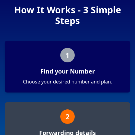
How It Works - 3 Simple
Steps
1
Find your Number
Choose your desired number and plan.
2
Forwarding details