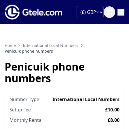
Home
International Local Numbers
Penicuik phone numbers
Penicuik phone
numbers
Number Type
International Local Numbers
Setup Fee
£10.00
Monthly Rental
£8.00