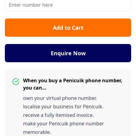
Add to Cart
Enquire Now
When you buy a Penicuik phone number,
you can…
own your virtual phone number.
localise your business for Penicuik.
receive a fully itemised invoice.
make your Penicuik phone number
memorable.