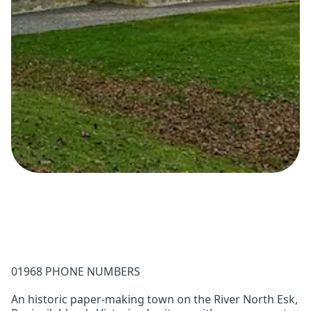
01968 PHONE NUMBERS
An historic paper-making town on the River North Esk,