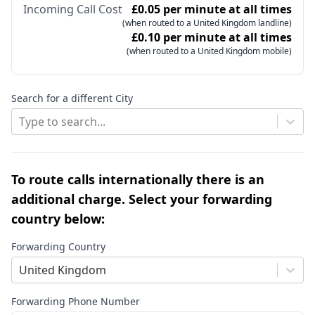
Incoming Call Cost
£0.05 per minute at all times
(when routed to a United Kingdom landline)
£0.10 per minute at all times
(when routed to a United Kingdom mobile)
Search for a different City
Type to search...
To route calls internationally there is an
additional charge. Select your forwarding
country below:
Forwarding Country
United Kingdom
Forwarding Phone Number