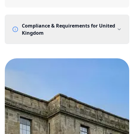
Compliance & Requirements for
United
Kingdom
Documentation Requirements
None
Lead Time
1 working day from acceptance of validated documents
Reachability
Full national reachability Callers from outside the UK
can also reach these numbers
Portability
Portable
View more information
here
.