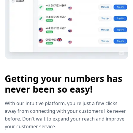
Getting your numbers has
never been so easy!
With our intuitive platform, you're just a few clicks
away from connecting with your customers like never
before. Don't wait to expand your reach and improve
your customer service.