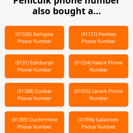
Penicuik
phone number
also bought a…
(
01506
)
Bathgate
(
01721
)
Peebles
Phone Number
Phone Number
(
0131
)
Edinburgh
(
01324
)
Falkirk
Phone
Phone Number
Number
(
01368
)
Dunbar
(
01555
)
Lanark
Phone
Phone Number
Number
(
01383
)
Dunfermline
(
01896
)
Galashiels
Phone Number
Phone Number