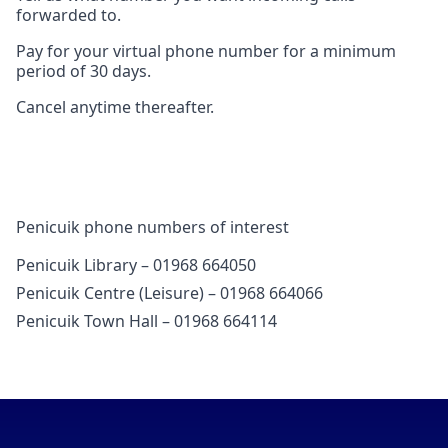
forwarded to.
Pay for your virtual phone number for a minimum
period of 30 days.
Cancel anytime thereafter.
Penicuik phone numbers of interest
Penicuik Library – 01968 664050
Penicuik Centre (Leisure) – 01968 664066
Penicuik Town Hall – 01968 664114