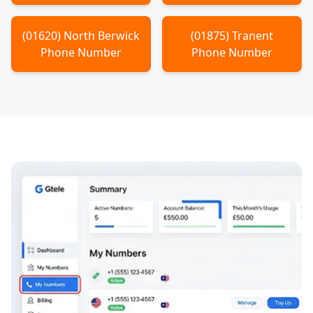
(
01620
)
North Berwick
(
01875
)
Tranent
Phone Number
Phone Number