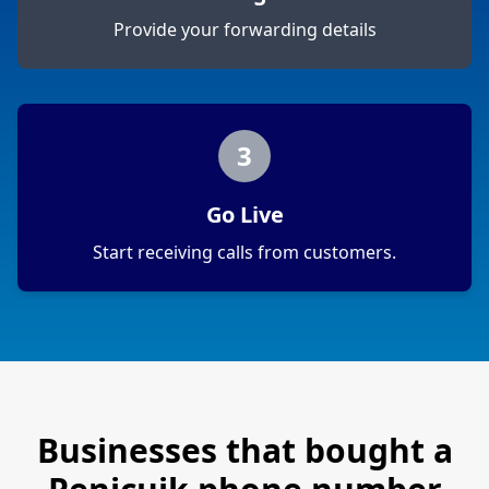
Provide your forwarding details
3
Go Live
Start receiving calls from customers.
Businesses that bought a