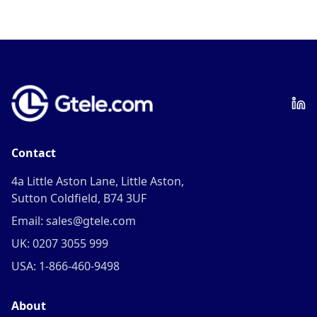
Contact
4a Little Aston Lane, Little Aston,
Sutton Coldfield, B74 3UF
Email: sales@gtele.com
UK: 0207 3055 999
USA: 1-866-460-9498
About