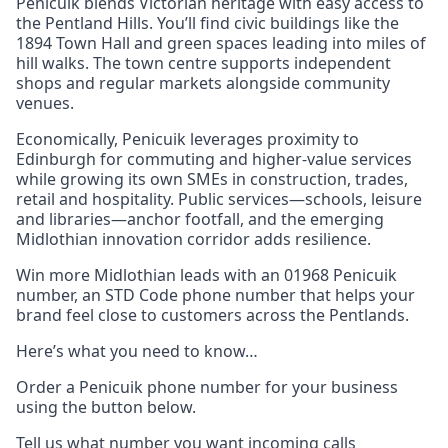
Penicuik blends Victorian heritage with easy access to
the Pentland Hills. You’ll find civic buildings like the
1894 Town Hall and green spaces leading into miles of
hill walks. The town centre supports independent
shops and regular markets alongside community
venues.
Economically, Penicuik leverages proximity to
Edinburgh for commuting and higher-value services
while growing its own SMEs in construction, trades,
retail and hospitality. Public services—schools, leisure
and libraries—anchor footfall, and the emerging
Midlothian innovation corridor adds resilience.
Win more Midlothian leads with an 01968 Penicuik
number, an STD Code phone number that helps your
brand feel close to customers across the Pentlands.
Here’s what you need to know…
Order a Penicuik phone number for your business
using the button below.
Tell us what number you want incoming calls