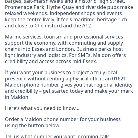
barges, salt‑marsh walks and a historic High Street.
Promenade Park, Hythe Quay and riverside pubs make
relaxed weekends. Independent shops and events
keep the centre lively. It feels maritime, heritage‑rich
and close to Chelmsford and the A12.
Marine services, tourism and professional services
support the economy, with commuting and supply
chains into Essex and London. Business parks host
light industry and logistics. For SMEs, Maldon offers
credibility and access across mid‑Essex.
If you want your business to project a truly local
presence without renting a physical office, an 01621
Maldon phone number gives you that regional identity
and credibility – get started today and make your mark
in Maldon.
Here’s what you need to know…
Order a Maldon phone number for your business
using the button below.
Tell us what number you want incoming calls