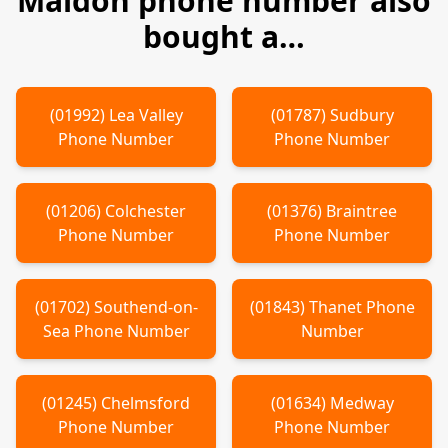
Maldon
phone number also
bought a…
(
01992
)
Lea Valley
(
01787
)
Sudbury
Phone Number
Phone Number
(
01206
)
Colchester
(
01376
)
Braintree
Phone Number
Phone Number
(
01702
)
Southend-on-
(
01843
)
Thanet
Phone
Sea
Phone Number
Number
(
01245
)
Chelmsford
(
01634
)
Medway
Phone Number
Phone Number