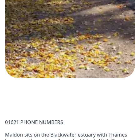
01621 PHONE NUMBERS
Maldon sits on the Blackwater estuary with Thames