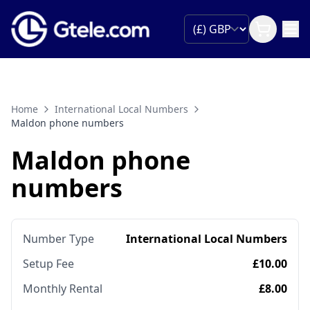
Home
International Local Numbers
Maldon phone numbers
Maldon phone
numbers
Number Type
International Local Numbers
Setup Fee
£10.00
Monthly Rental
£8.00