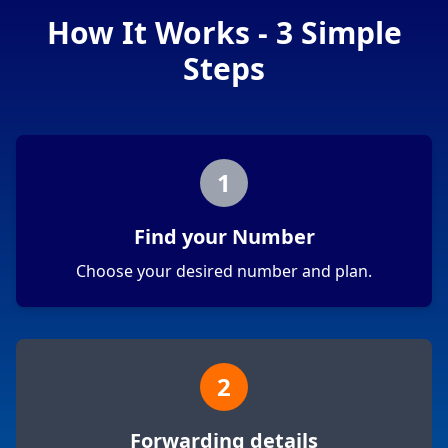
How It Works - 3 Simple
Steps
1
Find your Number
Choose your desired number and plan.
2
Forwarding details