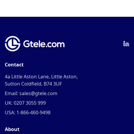
Contact
4a Little Aston Lane, Little Aston,
Sutton Coldfield, B74 3UF
Email: sales@gtele.com
UK: 0207 3055 999
USA: 1-866-460-9498
About