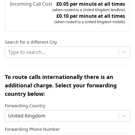
Incoming Call Cost
£0.05 per minute at all times
(when routed to a United Kingdom landline)
£0.10 per minute at all times
(when routed to a United Kingdom mobile)
Search for a different City
Type to search...
To route calls internationally there is an
additional charge. Select your forwarding
country below:
Forwarding Country
United Kingdom
Forwarding Phone Number