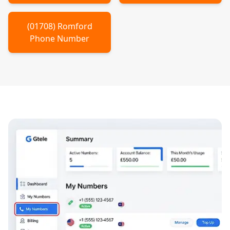
(
01708
)
Romford
Phone Number