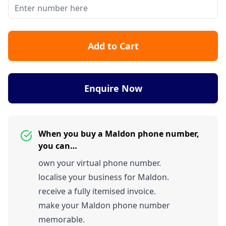
Add to Cart
Enquire Now
When you buy a Maldon phone number,
you can…
own your virtual phone number.
localise your business for Maldon.
receive a fully itemised invoice.
make your Maldon phone number
memorable.