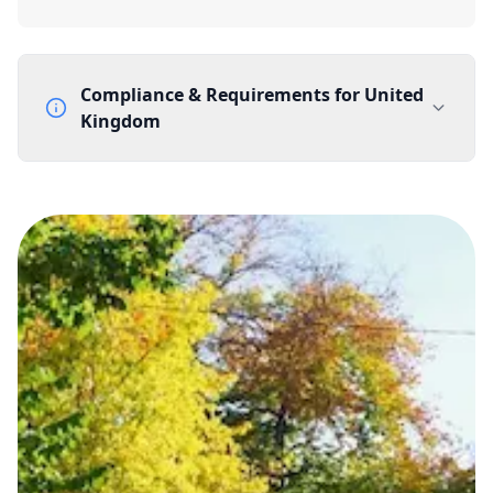
Compliance & Requirements for
United
Kingdom
Documentation Requirements
None
Lead Time
1 working day from acceptance of validated documents
Reachability
Full national reachability Callers from outside the UK
can also reach these numbers
Portability
Portable
View more information
here
.