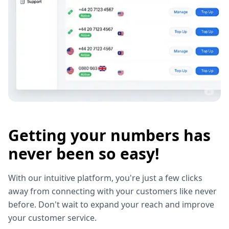
Getting your numbers has
never been so easy!
With our intuitive platform, you're just a few clicks
away from connecting with your customers like never
before. Don't wait to expand your reach and improve
your customer service.