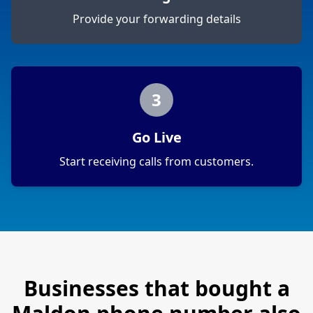
Provide your forwarding details
3
Go Live
Start receiving calls from customers.
Businesses that bought a