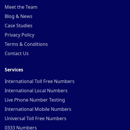
Meet the Team
Blog & News
Case Studies
Privacy Policy
Terms & Conditions
Contact Us
Services
International Toll Free Numbers
International Local Numbers
Live Phone Number Testing
International Mobile Numbers
Universal Toll Free Numbers
0333 Numbers