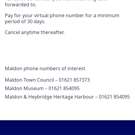
forwarded to.
Pay for your virtual phone number for a minimum
period of 30 days.
Cancel anytime thereafter.
Maldon phone numbers of interest
Maldon Town Council – 01621 857373
Maldon Museum – 01621 854095
Maldon & Heybridge Heritage Harbour – 01621 854095