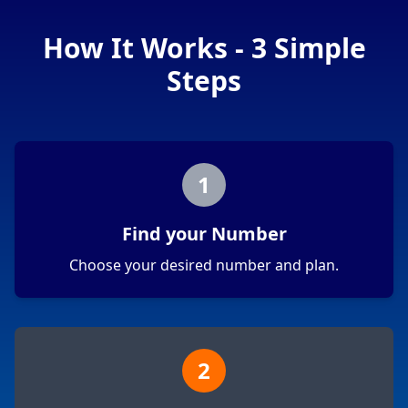
How It Works - 3 Simple
Steps
1
Find your Number
Choose your desired number and plan.
2