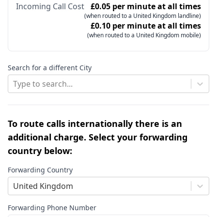
Incoming Call Cost
£0.05 per minute at all times
(when routed to a United Kingdom landline)
£0.10 per minute at all times
(when routed to a United Kingdom mobile)
Search for a different City
Type to search...
To route calls internationally there is an
additional charge. Select your forwarding
country below:
Forwarding Country
United Kingdom
Forwarding Phone Number