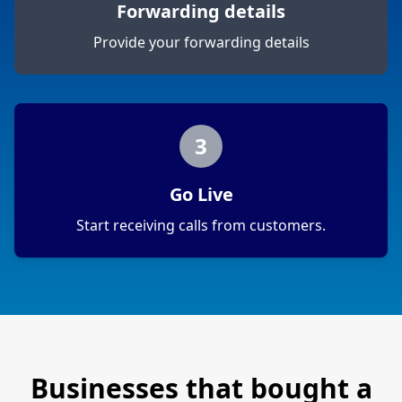
Forwarding details
Provide your forwarding details
3
Go Live
Start receiving calls from customers.
Businesses that bought a