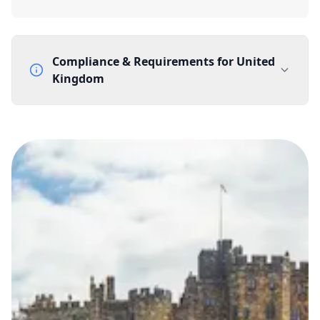
Compliance & Requirements for
United
Kingdom
Documentation Requirements
None
Lead Time
1 working day from acceptance of validated documents
Reachability
Full national reachability Callers from outside the UK
can also reach these numbers
Portability
Portable
View more information
here
.