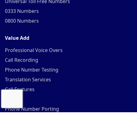
Universal Toll Free Numbers
0333 Numbers
0800 Numbers
Value Add
Professional Voice Overs
Call Recording
Phone Number Testing
Translation Services
Call Features
SIP
Phone Number Porting
©
2026
Gtele.com. All Rights Reserved. |
Sitemap