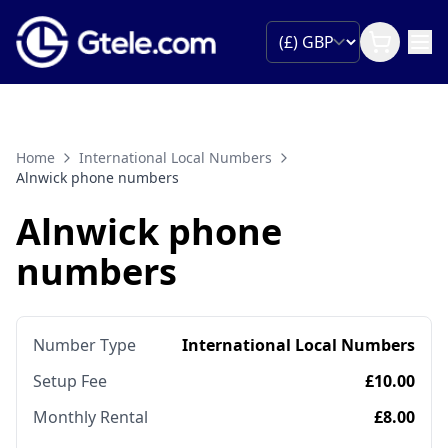
Home
International Local Numbers
Alnwick phone numbers
Alnwick phone
numbers
Number Type
International Local Numbers
Setup Fee
£10.00
Monthly Rental
£8.00