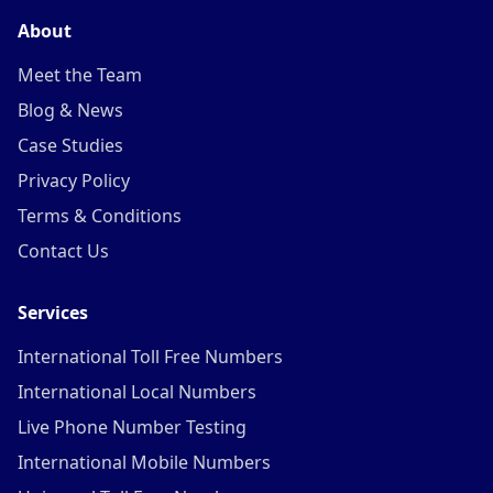
About
Meet the Team
Blog & News
Case Studies
Privacy Policy
Terms & Conditions
Contact Us
Services
International Toll Free Numbers
International Local Numbers
Live Phone Number Testing
International Mobile Numbers