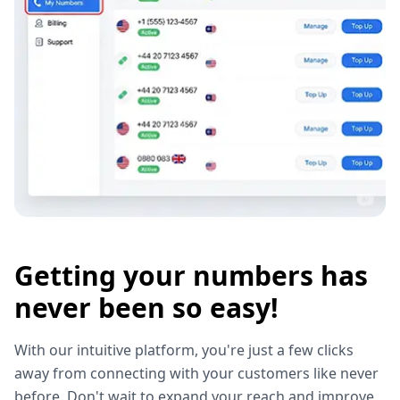
Getting your numbers has
never been so easy!
With our intuitive platform, you're just a few clicks
away from connecting with your customers like never
before. Don't wait to expand your reach and improve