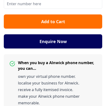
Add to Cart
Enquire Now
When you buy a Alnwick phone number,
you can…
own your virtual phone number.
localise your business for Alnwick.
receive a fully itemised invoice.
make your Alnwick phone number
memorable.