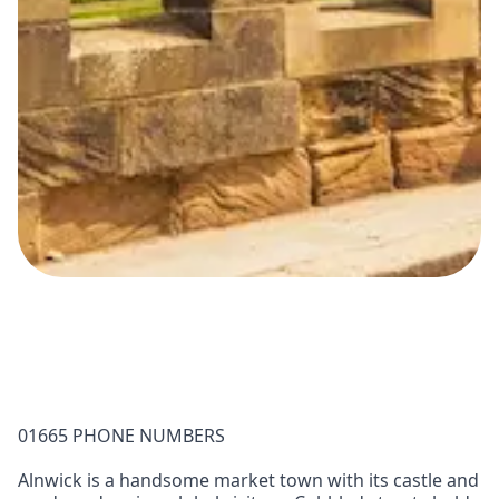
01665 PHONE NUMBERS
Alnwick is a handsome market town with its castle and