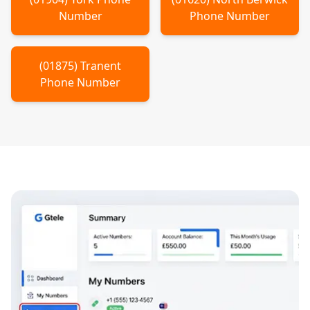
Number
Phone Number
(
01875
)
Tranent
Phone Number