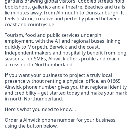
gardens drawing global visitors. Cobbled streets hold
bookshops, galleries and a theatre. Beaches and trails
lie minutes away, from Alnmouth to Dunstanburgh. It
feels historic, creative and perfectly placed between
coast and countryside.
Tourism, food and public services underpin
employment, with the A1 and regional buses linking
quickly to Morpeth, Berwick and the coast.
Independent makers and hospitality benefit from long
seasons. For SMEs, Alnwick offers profile and reach
across north Northumberland.
If you want your business to project a truly local
presence without renting a physical office, an 01665
Alnwick phone number gives you that regional identity
and credibility – get started today and make your mark
in north Northumberland.
Here’s what you need to know…
Order a Alnwick phone number for your business
using the button below.