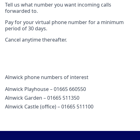
Tell us what number you want incoming calls
forwarded to.
Pay for your virtual phone number for a minimum
period of 30 days.
Cancel anytime thereafter.
Alnwick phone numbers of interest
Alnwick Playhouse – 01665 660550
Alnwick Garden – 01665 511350
Alnwick Castle (office) – 01665 511100