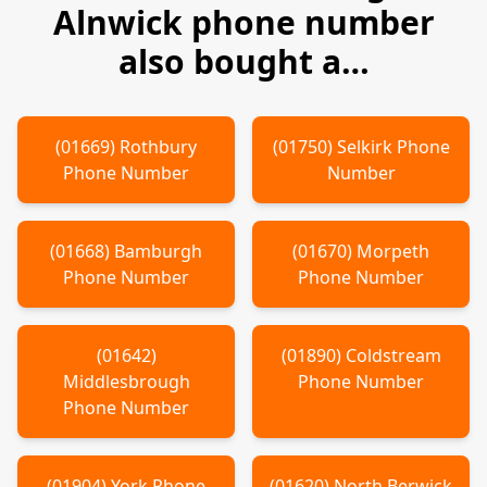
Alnwick
phone number
also bought a…
(
01669
)
Rothbury
(
01750
)
Selkirk
Phone
Phone Number
Number
(
01668
)
Bamburgh
(
01670
)
Morpeth
Phone Number
Phone Number
(
01642
)
(
01890
)
Coldstream
Middlesbrough
Phone Number
Phone Number
(
01904
)
York
Phone
(
01620
)
North Berwick