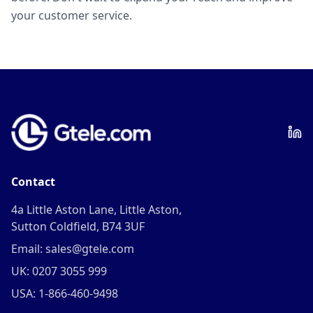
your customer service.
Contact
4a Little Aston Lane, Little Aston,
Sutton Coldfield, B74 3UF
Email: sales@gtele.com
UK: 0207 3055 999
USA: 1-866-460-9498