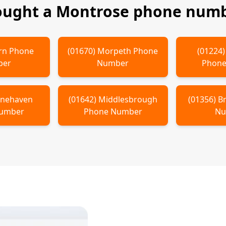
ought a
Montrose
phone numbe
rn
Phone
(
01670
)
Morpeth
Phone
(
01224
ber
Number
Phone
onehaven
(
01642
)
Middlesbrough
(
01356
)
B
Number
Phone Number
Nu