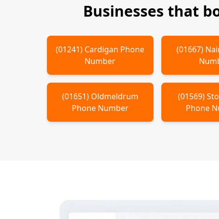
Businesses that b
(
01241
)
Cardigan
Phone
(
01667
)
Nai
Number
Num
(
01651
)
Oldmeldrum
(
01569
)
St
Phone Number
Phone 