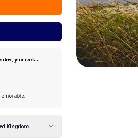
mber, you can…
memorable.
ted Kingdom