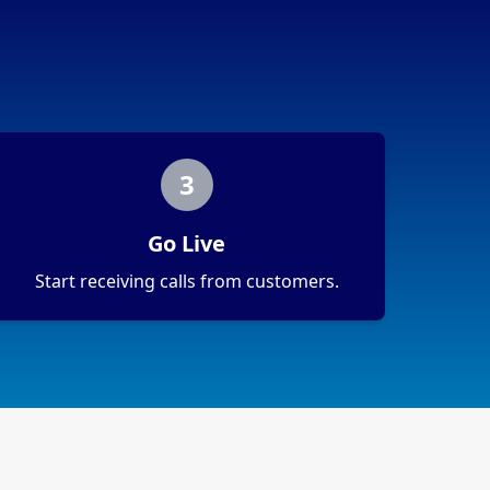
3
Go Live
Start receiving calls from customers.