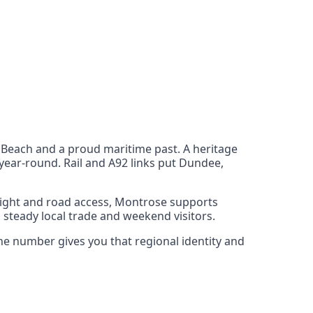
Beach and a proud maritime past. A heritage
year‑round. Rail and A92 links put Dundee,
reight and road access, Montrose supports
steady local trade and weekend visitors.
one number gives you that regional identity and