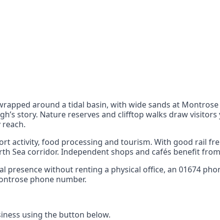
nts
 the UK can also reach
apped around a tidal basin, with wide sands at Montrose 
’s story. Nature reserves and clifftop walks draw visitors 
 reach.
rt activity, food processing and tourism. With good rail f
h Sea corridor. Independent shops and cafés benefit from 
ocal presence without renting a physical office, an 01674 ph
 Montrose phone number.
ness using the button below.