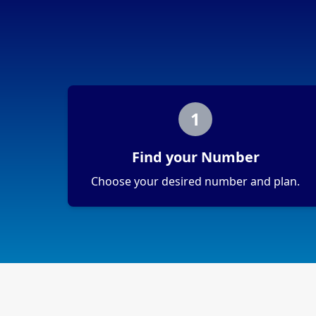
1
Find your Number
Choose your desired number and plan.