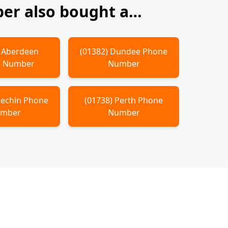
r also bought a…
)
Aberdeen
(
01382
)
Dundee
Phone
 Number
Number
rechin
Phone
(
01738
)
Perth
Phone
mber
Number