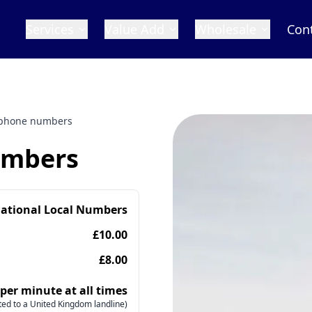
Services
Value Add
Wholesale
Con
phone numbers
umbers
national Local Numbers
£10.00
£8.00
 per minute at all times
ed to a United Kingdom landline)