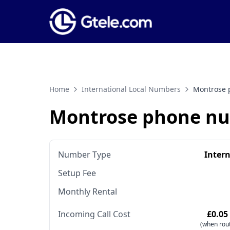
Home
International Local Numbers
Montrose 
Montrose phone n
Number Type
Inter
Setup Fee
Monthly Rental
Incoming Call Cost
£0.05
(when rout