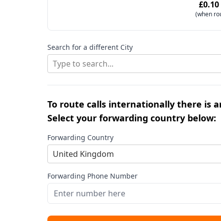
£0.10
(when ro
Search for a different City
Type to search...
To route calls internationally there is 
Select your forwarding country below:
Forwarding Country
United Kingdom
Forwarding Phone Number