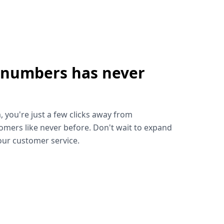
 numbers has never
!
, you're just a few clicks away from
omers like never before. Don't wait to expand
ur customer service.