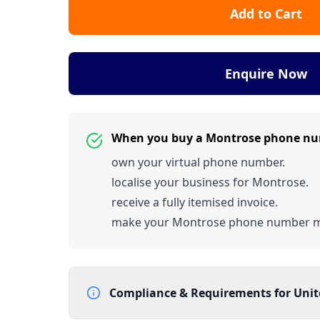
Add to Cart
Enquire Now
When you buy a Montrose phone nu
own your virtual phone number.
localise your business for Montrose.
receive a fully itemised invoice.
make your Montrose phone number 
Compliance & Requirements for
Uni