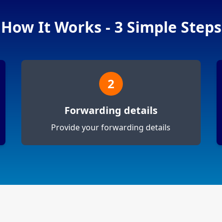
How It Works - 3 Simple Steps
2
Forwarding details
Provide your forwarding details