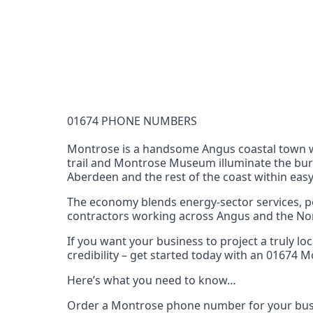
Documentation Requirements
None
Lead Time
1 working day from acceptance of validated docume
Reachability
01674 PHONE NUMBERS
Full national reachability Callers from outside
these numbers
Montrose is a handsome Angus coastal town wr
trail and Montrose Museum illuminate the burgh
Portability
Aberdeen and the rest of the coast within easy
Portable
The economy blends energy‑sector services, po
View more information
here
.
contractors working across Angus and the Nort
If you want your business to project a truly l
credibility – get started today with an 01674
Here’s what you need to know…
Order a Montrose phone number for your busi