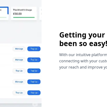
Getting your
been so easy
With our intuitive platform
connecting with your cust
your reach and improve yo