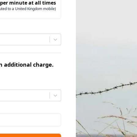
 per minute at all times
uted to a United Kingdom mobile)
an additional charge.