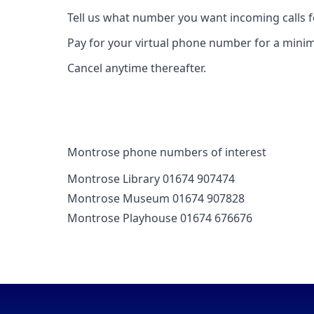
Tell us what number you want incoming calls 
Pay for your virtual phone number for a mini
Cancel anytime thereafter.
Montrose phone numbers of interest
Montrose Library 01674 907474
Montrose Museum 01674 907828
Montrose Playhouse 01674 676676