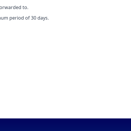
forwarded to.
mum period of 30 days.