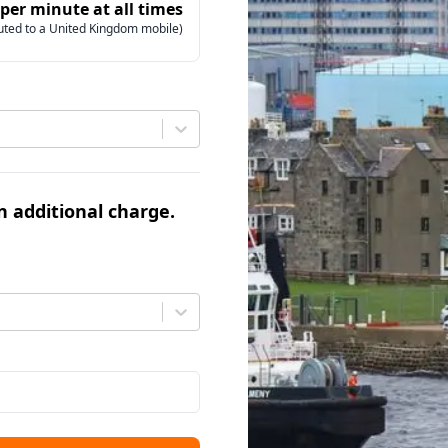
 per minute at all times
uted to a United Kingdom mobile)
an additional charge.