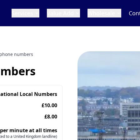
Services
Value Add
Wholesale
Con
 phone numbers
umbers
national Local Numbers
£10.00
£8.00
 per minute at all times
ed to a United Kingdom landline)