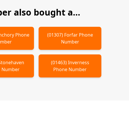
r also bought a…
nchory
Phone
(
01307
)
Forfar
Phone
mber
Number
Stonehaven
(
01463
)
Inverness
 Number
Phone Number