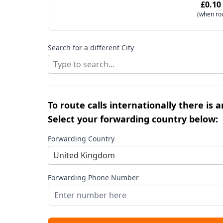
£0.10
(when ro
Search for a different City
Type to search...
To route calls internationally there is 
Select your forwarding country below:
Forwarding Country
United Kingdom
Forwarding Phone Number