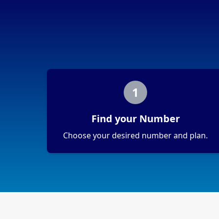
1
Find your Number
Choose your desired number and plan.