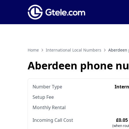
Home
International Local Numbers
Aberdeen
Aberdeen phone n
Number Type
Inter
Setup Fee
Monthly Rental
Incoming Call Cost
£0.05
(when rout