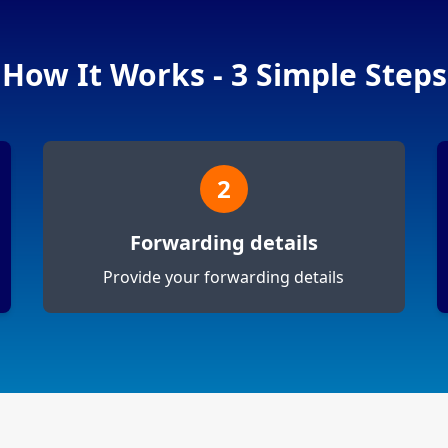
How It Works - 3 Simple Steps
2
Forwarding details
Provide your forwarding details