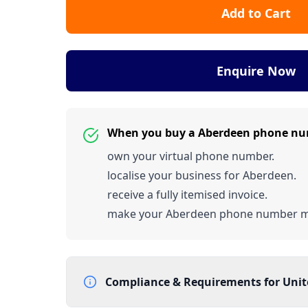
Add to Cart
Enquire Now
When you buy a Aberdeen phone nu
own your virtual phone number.
localise your business for Aberdeen.
receive a fully itemised invoice.
make your Aberdeen phone number 
Compliance & Requirements for
Uni