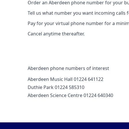
Order an Aberdeen phone number for your bus
Tell us what number you want incoming calls 
Pay for your virtual phone number for a mini
Cancel anytime thereafter.
Aberdeen phone numbers of interest
Aberdeen Music Hall 01224 641122
Duthie Park 01224 585310
Aberdeen Science Centre 01224 640340