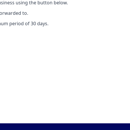
iness using the button below.
forwarded to.
mum period of 30 days.