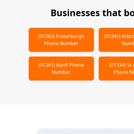
Businesses that b
(
01262
)
Fraserburgh
(
01241
)
Arbr
Phone Number
Num
(
01261
)
Banff
Phone
(
01334
)
St
Number
Phone 