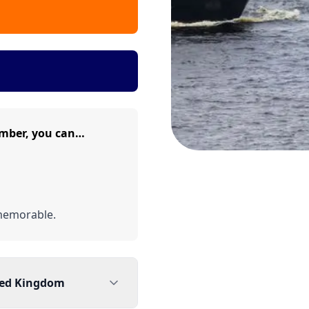
mber, you can…
memorable.
ted Kingdom