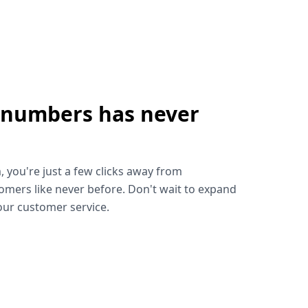
 numbers has never
!
, you're just a few clicks away from
omers like never before. Don't wait to expand
ur customer service.