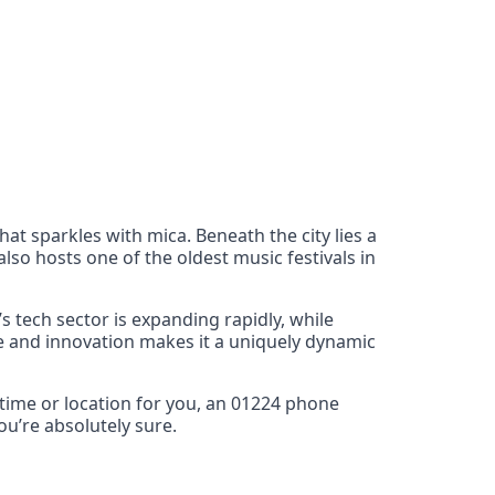
at sparkles with mica. Beneath the city lies a
so hosts one of the oldest music festivals in
s tech sector is expanding rapidly, while
ge and innovation makes it a uniquely dynamic
 time or location for you, an 01224 phone
u’re absolutely sure.