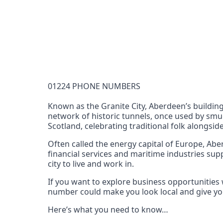
Documentation Requirements
None
Lead Time
1 working day from acceptance of validated docume
Reachability
01224 PHONE NUMBERS
Full national reachability Callers from outside
these numbers
Known as the Granite City, Aberdeen’s buildings
network of historic tunnels, once used by smug
Portability
Scotland, celebrating traditional folk alongsi
Portable
Often called the energy capital of Europe, Aber
View more information
here
.
financial services and maritime industries sup
city to live and work in.
If you want to explore business opportunities 
number could make you look local and give you
Here’s what you need to know…