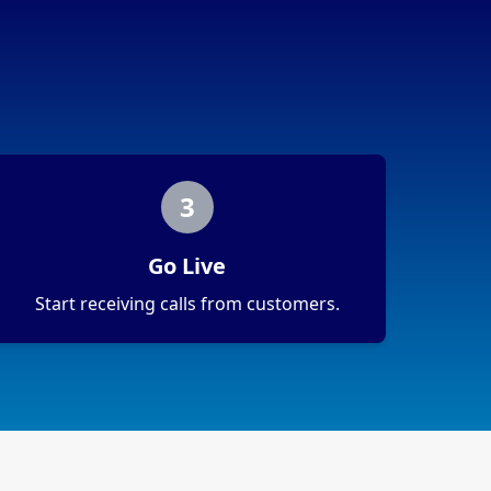
3
Go Live
Start receiving calls from customers.