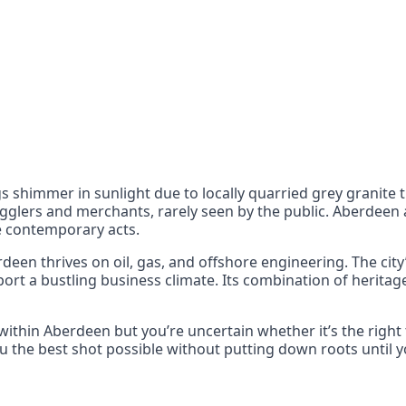
nts
 the UK can also reach
 shimmer in sunlight due to locally quarried grey granite th
glers and merchants, rarely seen by the public. Aberdeen al
de contemporary acts.
deen thrives on oil, gas, and offshore engineering. The city’
port a bustling business climate. Its combination of herita
within Aberdeen but you’re uncertain whether it’s the right
 the best shot possible without putting down roots until yo