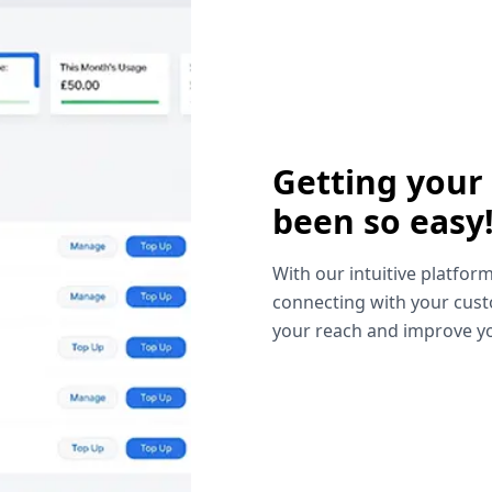
Getting your
been so easy
With our intuitive platform
connecting with your cust
your reach and improve yo