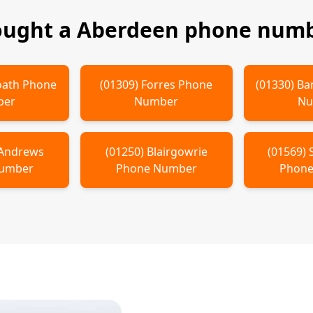
ought a
Aberdeen
phone numbe
oath
Phone
(
01309
)
Forres
Phone
(
01330
)
Ba
ber
Number
Nu
 Andrews
(
01250
)
Blairgowrie
(
01569
)
Number
Phone Number
Phone