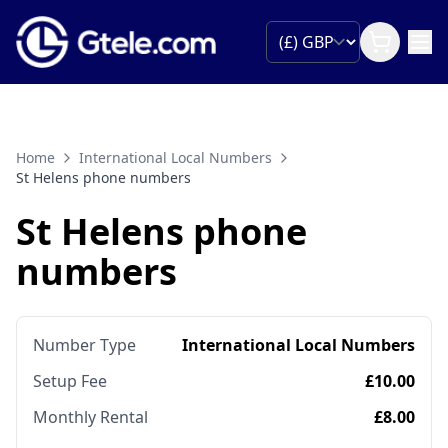
Home
International Local Numbers
St Helens phone numbers
St Helens phone
numbers
Number Type
International Local Numbers
Setup Fee
£10.00
Monthly Rental
£8.00