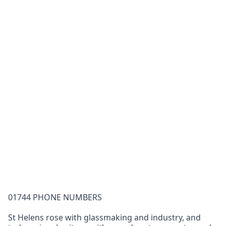
01744 PHONE NUMBERS
St Helens rose with glassmaking and industry, and