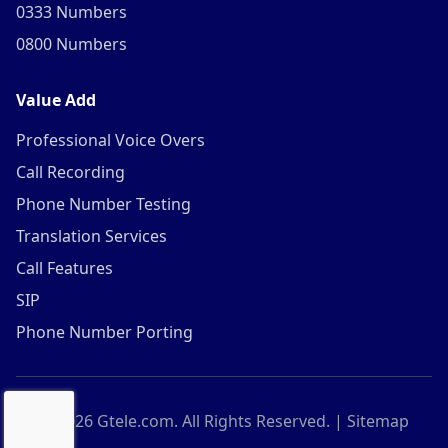
0333 Numbers
0800 Numbers
Value Add
Professional Voice Overs
Call Recording
Phone Number Testing
Translation Services
Call Features
SIP
Phone Number Porting
©
2026
Gtele.com. All Rights Reserved. |
Sitemap