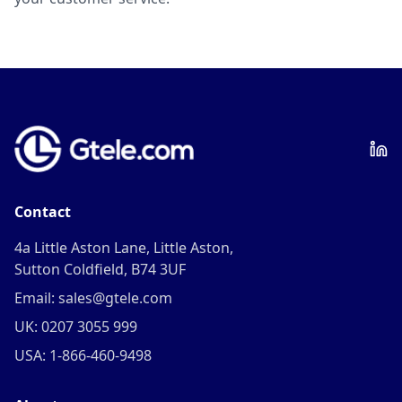
Contact
4a Little Aston Lane, Little Aston,
Sutton Coldfield, B74 3UF
Email: sales@gtele.com
UK: 0207 3055 999
USA: 1-866-460-9498