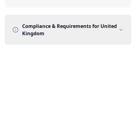
Compliance & Requirements for
United
Kingdom
Documentation Requirements
None
Lead Time
1 working day from acceptance of validated documents
Reachability
Full national reachability Callers from outside the UK
can also reach these numbers
Portability
Portable
View more information
here
.