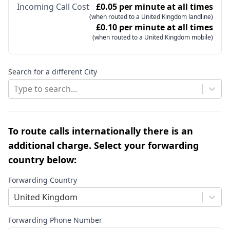
Incoming Call Cost
£0.05 per minute at all times
(when routed to a United Kingdom landline)
£0.10 per minute at all times
(when routed to a United Kingdom mobile)
Search for a different City
Type to search...
To route calls internationally there is an
additional charge. Select your forwarding
country below:
Forwarding Country
United Kingdom
Forwarding Phone Number