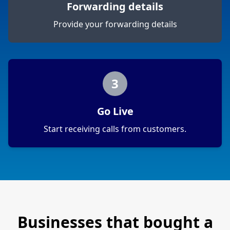
Forwarding details
Provide your forwarding details
3
Go Live
Start receiving calls from customers.
Businesses that bought a