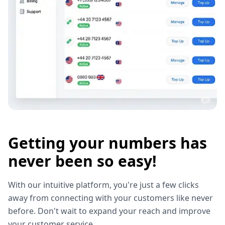
Getting your numbers has
never been so easy!
With our intuitive platform, you're just a few clicks
away from connecting with your customers like never
before. Don't wait to expand your reach and improve
your customer service.