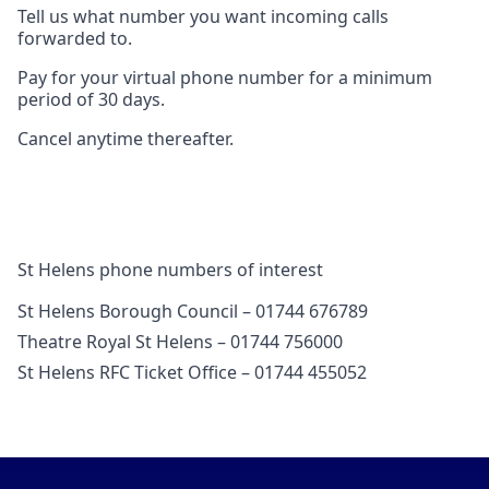
Tell us what number you want incoming calls
forwarded to.
Pay for your virtual phone number for a minimum
period of 30 days.
Cancel anytime thereafter.
St Helens phone numbers of interest
St Helens Borough Council – 01744 676789
Theatre Royal St Helens – 01744 756000
St Helens RFC Ticket Office – 01744 455052