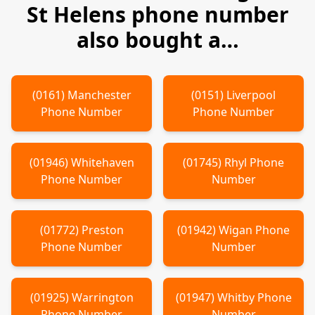
St Helens
phone number
also bought a…
(
0161
)
Manchester
(
0151
)
Liverpool
Phone Number
Phone Number
(
01946
)
Whitehaven
(
01745
)
Rhyl
Phone
Phone Number
Number
(
01772
)
Preston
(
01942
)
Wigan
Phone
Phone Number
Number
(
01925
)
Warrington
(
01947
)
Whitby
Phone
Phone Number
Number