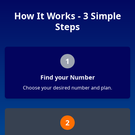
How It Works - 3 Simple
Steps
1
Find your Number
Choose your desired number and plan.
2