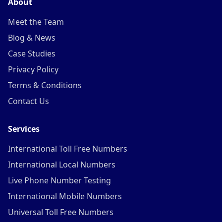
About
Meet the Team
Blog & News
Case Studies
Privacy Policy
Terms & Conditions
Contact Us
Services
International Toll Free Numbers
International Local Numbers
Live Phone Number Testing
International Mobile Numbers
Universal Toll Free Numbers