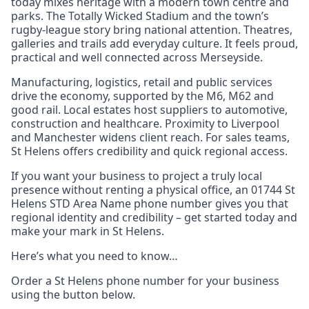
today mixes heritage with a modern town centre and
parks. The Totally Wicked Stadium and the town’s
rugby‑league story bring national attention. Theatres,
galleries and trails add everyday culture. It feels proud,
practical and well connected across Merseyside.
Manufacturing, logistics, retail and public services
drive the economy, supported by the M6, M62 and
good rail. Local estates host suppliers to automotive,
construction and healthcare. Proximity to Liverpool
and Manchester widens client reach. For sales teams,
St Helens offers credibility and quick regional access.
If you want your business to project a truly local
presence without renting a physical office, an 01744 St
Helens STD Area Name phone number gives you that
regional identity and credibility – get started today and
make your mark in St Helens.
Here’s what you need to know…
Order a St Helens phone number for your business
using the button below.