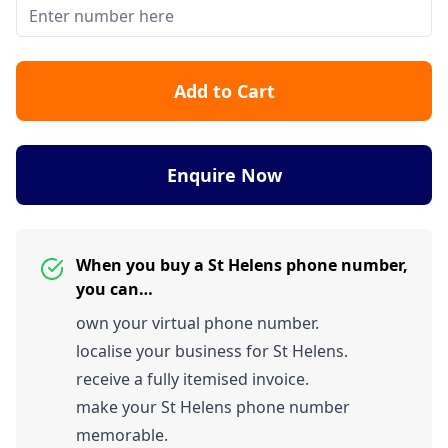
Add to Cart
Enquire Now
When you buy a St Helens phone number,
you can…
own your virtual phone number.
localise your business for St Helens.
receive a fully itemised invoice.
make your St Helens phone number
memorable.