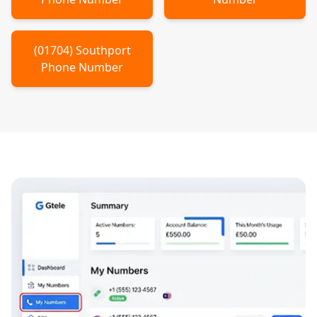
(
01704
)
Southport
Phone Number