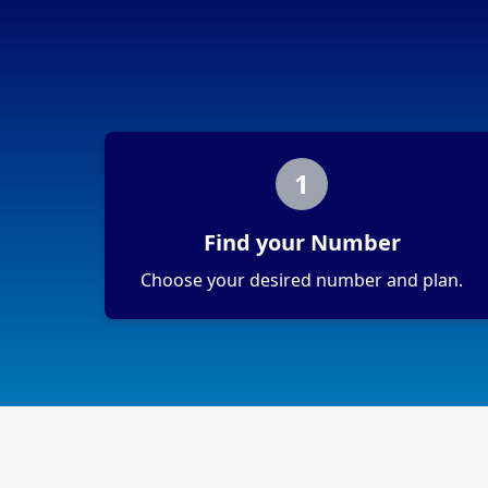
1
Find your Number
Choose your desired number and plan.