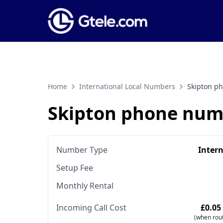
Home
International Local Numbers
Skipton p
Skipton phone num
Number Type
Inter
Setup Fee
Monthly Rental
Incoming Call Cost
£0.05
(when rout