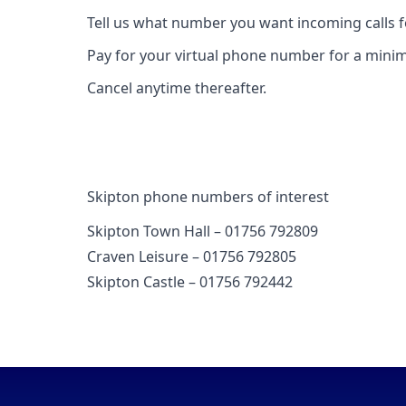
Tell us what number you want incoming calls 
Pay for your virtual phone number for a mini
Cancel anytime thereafter.
Skipton phone numbers of interest
Skipton Town Hall – 01756 792809
Craven Leisure – 01756 792805
Skipton Castle – 01756 792442