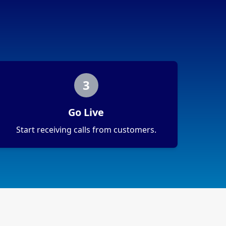
3
Go Live
Start receiving calls from customers.