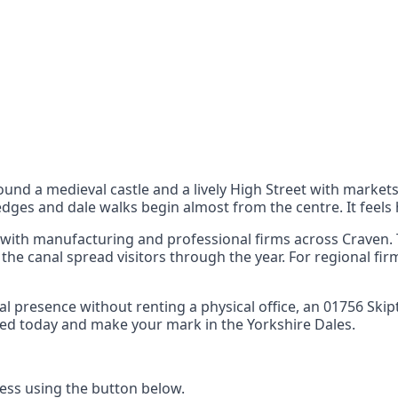
nts
 the UK can also reach
und a medieval castle and a lively High Street with market
dges and dale walks begin almost from the centre. It feels
 with manufacturing and professional firms across Craven. T
he canal spread visitors through the year. For regional firm
local presence without renting a physical office, an 01756 
arted today and make your mark in the Yorkshire Dales.
ss using the button below.