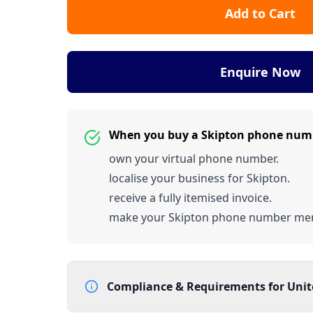
Add to Cart
Enquire Now
When you buy a Skipton phone num
own your virtual phone number.
localise your business for Skipton.
receive a fully itemised invoice.
make your Skipton phone number me
Compliance & Requirements for
Uni