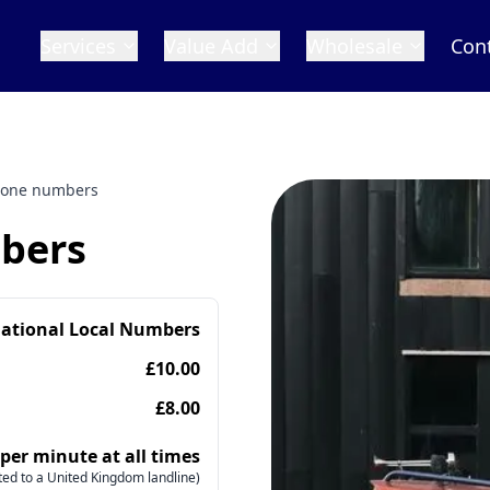
Services
Value Add
Wholesale
Con
hone numbers
bers
national Local Numbers
£10.00
£8.00
 per minute at all times
ed to a United Kingdom landline)