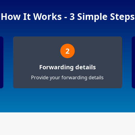
How It Works - 3 Simple Steps
2
Forwarding details
Provide your forwarding details