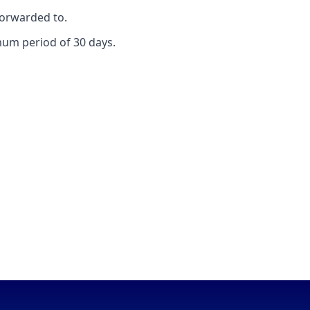
forwarded to.
mum period of 30 days.