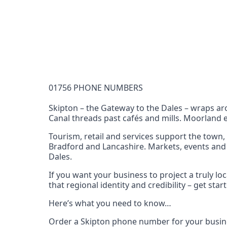
Documentation Requirements
None
Lead Time
1 working day from acceptance of validated docume
Reachability
01756 PHONE NUMBERS
Full national reachability Callers from outside
these numbers
Skipton – the Gateway to the Dales – wraps aro
Canal threads past cafés and mills. Moorland e
Portability
Portable
Tourism, retail and services support the town,
Bradford and Lancashire. Markets, events and t
View more information
here
.
Dales.
If you want your business to project a truly 
that regional identity and credibility – get st
Here’s what you need to know…
Order a Skipton phone number for your busine