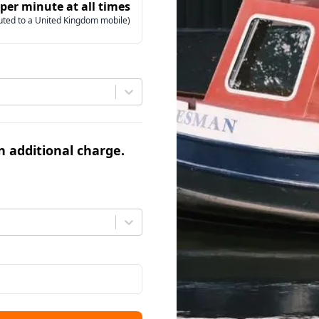
 per minute at all times
uted to a United Kingdom mobile)
an additional charge.