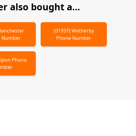
r also bought a…
anchester
(
01937
)
Wetherby
 Number
Phone Number
ipon
Phone
mber