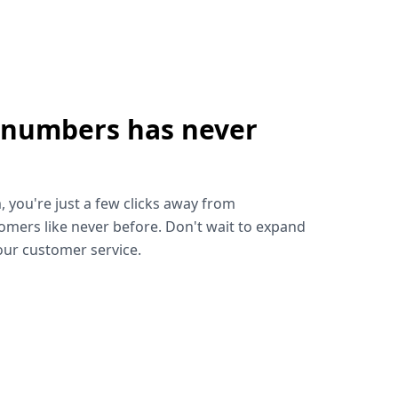
 numbers has never
!
, you're just a few clicks away from
omers like never before. Don't wait to expand
ur customer service.