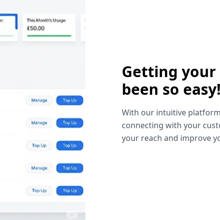
Getting your
been so easy
With our intuitive platform
connecting with your cust
your reach and improve yo