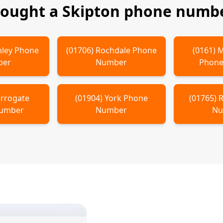
bought a
Skipton
phone numbe
hley
Phone
(
01706
)
Rochdale
Phone
(
0161
)
M
ber
Number
Phone
rrogate
(
01904
)
York
Phone
(
01765
)
R
Number
Number
Nu