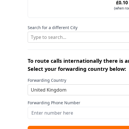
£0.10
(when ro
Search for a different City
Type to search...
To route calls internationally there is 
Select your forwarding country below:
Forwarding Country
United Kingdom
Forwarding Phone Number