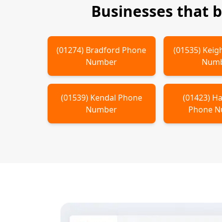
Businesses that 
(
01274
)
Bradford
Phone
(
01535
)
Keig
Number
Num
(
01539
)
Kendal
Phone
(
01423
)
Ha
Number
Phone 