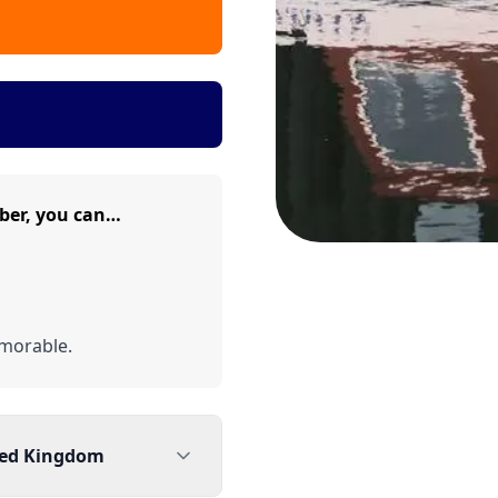
ber, you can…
morable.
ted Kingdom