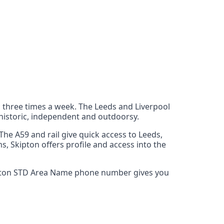
s three times a week. The Leeds and Liverpool
 historic, independent and outdoorsy.
he A59 and rail give quick access to Leeds,
s, Skipton offers profile and access into the
Skipton STD Area Name phone number gives you