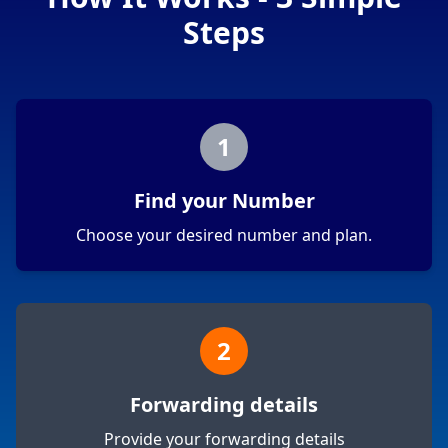
Steps
1
Find your Number
Choose your desired number and plan.
2
Forwarding details
Provide your forwarding details