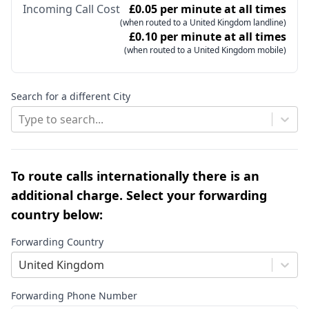
Incoming Call Cost
£0.05 per minute at all times
(when routed to a United Kingdom landline)
£0.10 per minute at all times
(when routed to a United Kingdom mobile)
Search for a different City
Type to search...
To route calls internationally there is an
additional charge. Select your forwarding
country below:
Forwarding Country
United Kingdom
Forwarding Phone Number