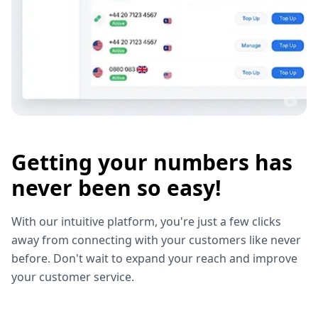
Getting your numbers has
never been so easy!
With our intuitive platform, you're just a few clicks
away from connecting with your customers like never
before. Don't wait to expand your reach and improve
your customer service.