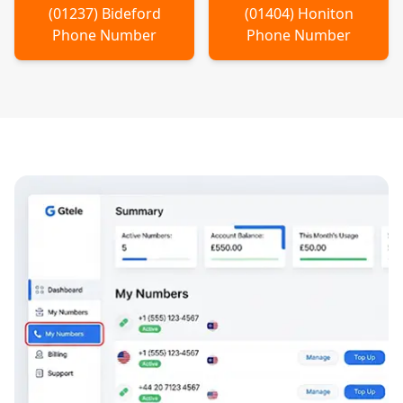
(
01237
)
Bideford
(
01404
)
Honiton
Phone Number
Phone Number