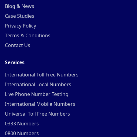
Blog & News
Case Studies
Privacy Policy
Terms & Conditions
Contact Us
Services
International Toll Free Numbers
International Local Numbers
Live Phone Number Testing
International Mobile Numbers
Universal Toll Free Numbers
0333 Numbers
0800 Numbers