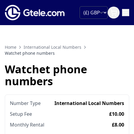
Home
International Local Numbers
Watchet phone numbers
Watchet phone
numbers
Number Type
International Local Numbers
Setup Fee
£10.00
Monthly Rental
£8.00