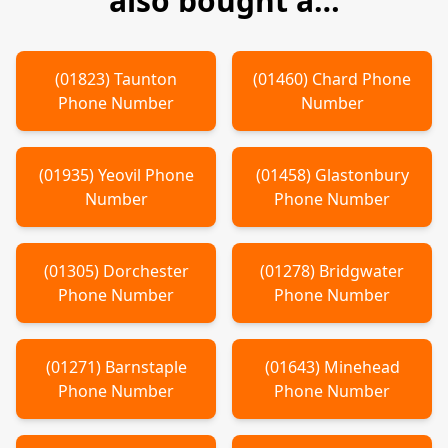
also bought a…
(
01823
)
Taunton
(
01460
)
Chard
Phone
Phone Number
Number
(
01935
)
Yeovil
Phone
(
01458
)
Glastonbury
Number
Phone Number
(
01305
)
Dorchester
(
01278
)
Bridgwater
Phone Number
Phone Number
(
01271
)
Barnstaple
(
01643
)
Minehead
Phone Number
Phone Number