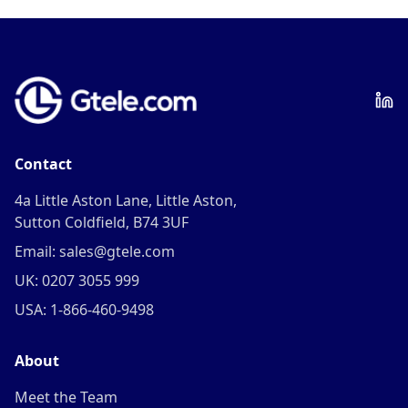
Contact
4a Little Aston Lane, Little Aston,
Sutton Coldfield, B74 3UF
Email: sales@gtele.com
UK: 0207 3055 999
USA: 1-866-460-9498
About
Meet the Team