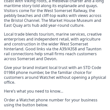
coast with Viking roots, a medieval charter and a long
maritime story told along its esplanade and quays.
Visitors come for the West Somerset Railway, the
pebbly beaches and cliff-top walks with views across
the Bristol Channel. The Market House Museum and
East Quay arts hub add year-round culture.
Local trade blends tourism, marine services, creative
enterprises and independent retail, with agriculture
and construction in the wider West Somerset
hinterland. Good links via the A39/A358 and Taunton
rail connections help small firms reach customers
across Somerset and Devon.
Give your brand instant local trust with an STD Code
01984 phone number, be the familiar choice for
customers around Watchet without opening a physical
office.
Here’s what you need to know…
Order a Watchet phone number for your business
using the button below.