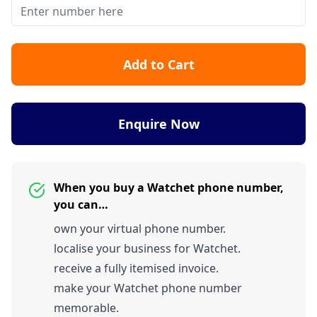
Add to Cart
Enquire Now
When you buy a Watchet phone number,
you can…
own your virtual phone number.
localise your business for Watchet.
receive a fully itemised invoice.
make your Watchet phone number
memorable.