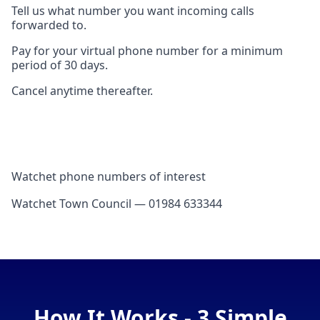
Tell us what number you want incoming calls
forwarded to.
Pay for your virtual phone number for a minimum
period of 30 days.
Cancel anytime thereafter.
Watchet phone numbers of interest
Watchet Town Council — 01984 633344
How It Works - 3 Simple