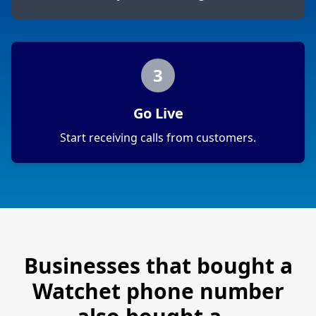
3
Go Live
Start receiving calls from customers.
Businesses that bought a
Watchet
phone number