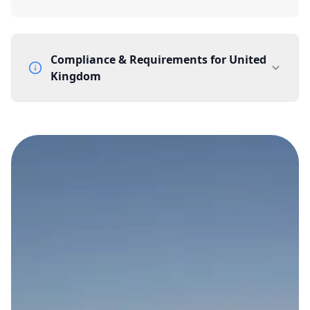
Compliance & Requirements for
United
Kingdom
Documentation Requirements
None
Lead Time
1 working day from acceptance of validated documents
Reachability
Full national reachability Callers from outside the UK
can also reach these numbers
Portability
Portable
View more information
here
.