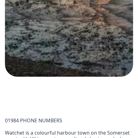
01984 PHONE NUMBERS
Watchet is a colourful harbour town on the Somerset