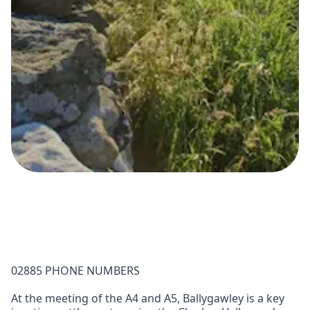
02885 PHONE NUMBERS
At the meeting of the A4 and A5, Ballygawley is a key