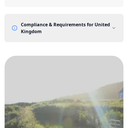
Compliance & Requirements for
United
Kingdom
Documentation Requirements
None
Lead Time
1 working day from acceptance of validated documents
Reachability
Full national reachability Callers from outside the UK
can also reach these numbers
Portability
Portable
View more information
here
.