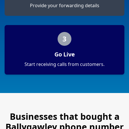
Provide your forwarding details
3
Go Live
Start receiving calls from customers.
Businesses that bought a
Ballygawley
phone number