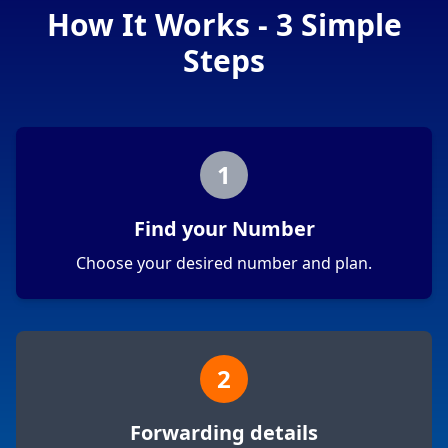
How It Works - 3 Simple
Steps
1
Find your Number
Choose your desired number and plan.
2
Forwarding details