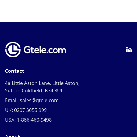
Contact
4a Little Aston Lane, Little Aston,
Sutton Coldfield, B74 3UF
Email: sales@gtele.com
UK: 0207 3055 999
USA: 1-866-460-9498