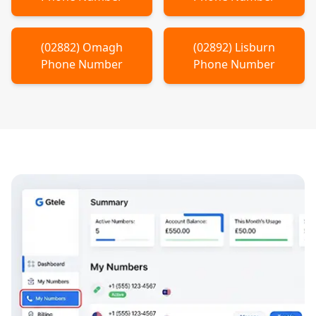
(
02882
)
Omagh
(
02892
)
Lisburn
Phone Number
Phone Number