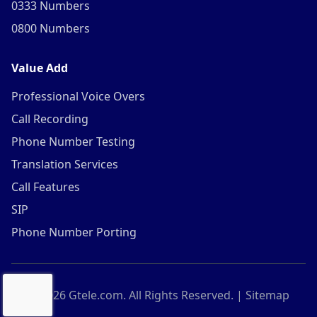
0333 Numbers
0800 Numbers
Value Add
Professional Voice Overs
Call Recording
Phone Number Testing
Translation Services
Call Features
SIP
Phone Number Porting
©
2026
Gtele.com. All Rights Reserved. |
Sitemap