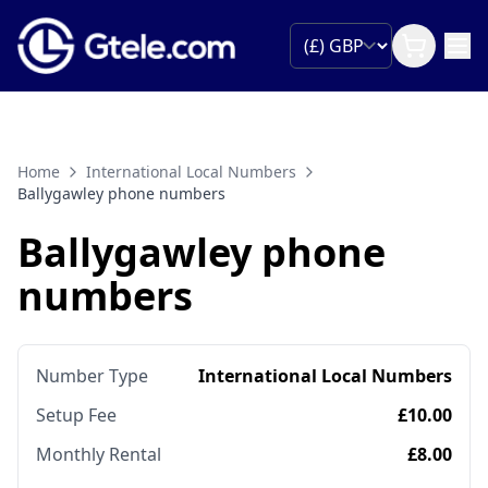
Home
International Local Numbers
Ballygawley phone numbers
Ballygawley phone
numbers
Number Type
International Local Numbers
Setup Fee
£10.00
Monthly Rental
£8.00