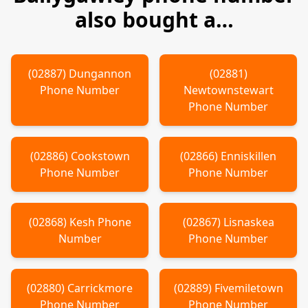
also bought a…
(
02887
)
Dungannon
(
02881
)
Phone Number
Newtownstewart
Phone Number
(
02886
)
Cookstown
(
02866
)
Enniskillen
Phone Number
Phone Number
(
02868
)
Kesh
Phone
(
02867
)
Lisnaskea
Number
Phone Number
(
02880
)
Carrickmore
(
02889
)
Fivemiletown
Phone Number
Phone Number