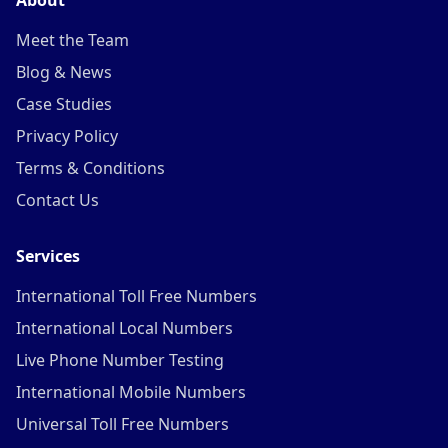
About
Meet the Team
Blog & News
Case Studies
Privacy Policy
Terms & Conditions
Contact Us
Services
International Toll Free Numbers
International Local Numbers
Live Phone Number Testing
International Mobile Numbers
Universal Toll Free Numbers