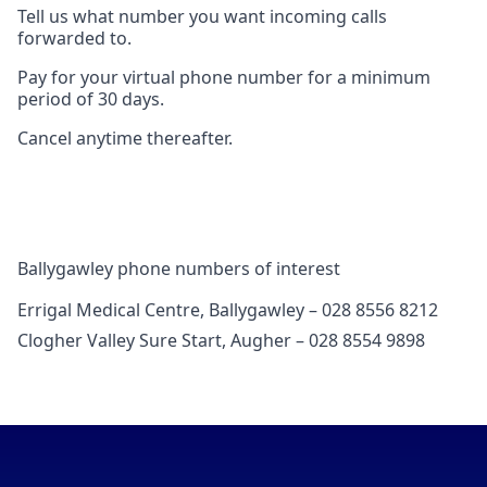
Tell us what number you want incoming calls
forwarded to.
Pay for your virtual phone number for a minimum
period of 30 days.
Cancel anytime thereafter.
Ballygawley phone numbers of interest
Errigal Medical Centre, Ballygawley – 028 8556 8212
Clogher Valley Sure Start, Augher – 028 8554 9898