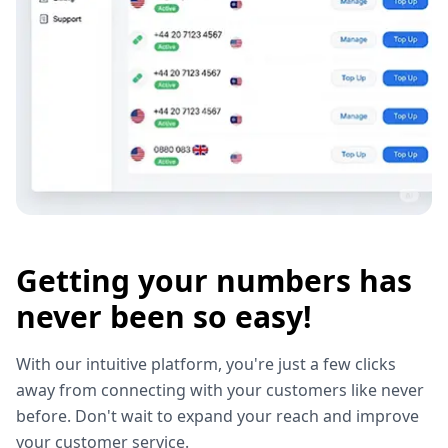
Getting your numbers has
never been so easy!
With our intuitive platform, you're just a few clicks
away from connecting with your customers like never
before. Don't wait to expand your reach and improve
your customer service.