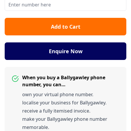
Add to Cart
Enquire Now
When you buy a Ballygawley phone
number, you can…
own your virtual phone number.
localise your business for Ballygawley.
receive a fully itemised invoice.
make your Ballygawley phone number
memorable.