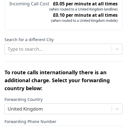
Incoming Call Cost
£0.05 per minute at all times
(when routed to a United Kingdom landline)
£0.10 per minute at all times
(when routed to a United Kingdom mobile)
Search for a different City
Type to search...
To route calls internationally there is an
additional charge. Select your forwarding
country below:
Forwarding Country
United Kingdom
Forwarding Phone Number