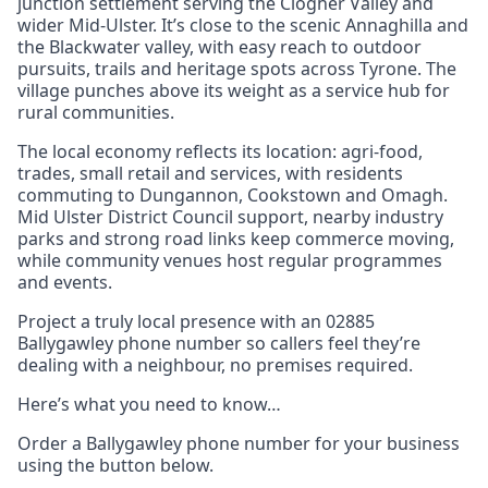
junction settlement serving the Clogher Valley and
wider Mid-Ulster. It’s close to the scenic Annaghilla and
the Blackwater valley, with easy reach to outdoor
pursuits, trails and heritage spots across Tyrone. The
village punches above its weight as a service hub for
rural communities.
The local economy reflects its location: agri-food,
trades, small retail and services, with residents
commuting to Dungannon, Cookstown and Omagh.
Mid Ulster District Council support, nearby industry
parks and strong road links keep commerce moving,
while community venues host regular programmes
and events.
Project a truly local presence with an 02885
Ballygawley phone number so callers feel they’re
dealing with a neighbour, no premises required.
Here’s what you need to know…
Order a Ballygawley phone number for your business
using the button below.