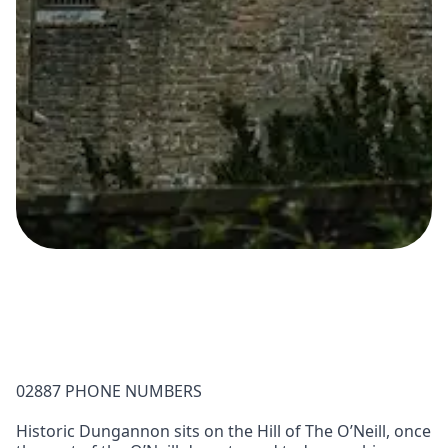
02887 PHONE NUMBERS
Historic Dungannon sits on the Hill of The O’Neill, once