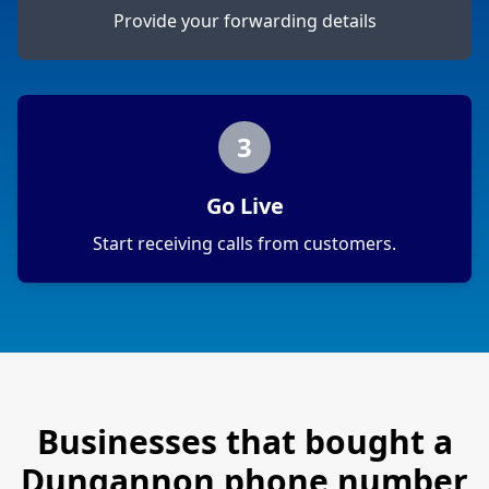
Provide your forwarding details
3
Go Live
Start receiving calls from customers.
Businesses that bought a
Dungannon
phone number