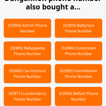
also bought a…
(
02894
)
Antrim
Phone
(
02893
)
Ballyclare
Number
Phone Number
(
02885
)
Ballygawley
(
02886
)
Cookstown
Phone Number
Phone Number
(
02880
)
Carrickmore
(
02889
)
Fivemiletown
Phone Number
Phone Number
(
02871
)
Londonderry
(
02890
)
Belfast
Phone
Phone Number
Number