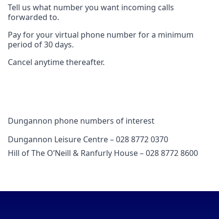
Tell us what number you want incoming calls
forwarded to.
Pay for your virtual phone number for a minimum
period of 30 days.
Cancel anytime thereafter.
Dungannon phone numbers of interest
Dungannon Leisure Centre – 028 8772 0370
Hill of The O’Neill & Ranfurly House – 028 8772 8600