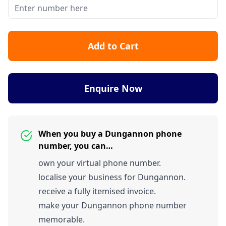
Add to Cart
Enquire Now
When you buy a Dungannon phone
number, you can…
own your virtual phone number.
localise your business for Dungannon.
receive a fully itemised invoice.
make your Dungannon phone number
memorable.