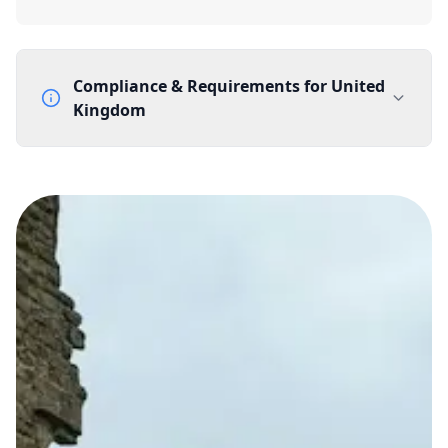
Compliance & Requirements for
United
Kingdom
Documentation Requirements
None
Lead Time
1 working day from acceptance of validated documents
Reachability
Full national reachability Callers from outside the UK
can also reach these numbers
Portability
Portable
View more information
here
.