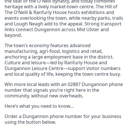
the seat of the O’Neill dynasty, and today combines
heritage with a lively market-town centre. The Hill of
The O’Neill & Ranfurly House hosts exhibitions and
events overlooking the town, while nearby parks, trails
and Lough Neagh add to the appeal. Strong transport
links connect Dungannon across Mid Ulster and
beyond.
The town’s economy features advanced
manufacturing, agri-food, logistics and retail,
anchoring a large employment base in the district.
Culture and leisure—led by Ranfurly House and
Dungannon Leisure Centre—support visitor numbers
and local quality of life, keeping the town centre busy.
Win more local leads with an 02887 Dungannon phone
number that signals you’re right here in the
community, without new overheads.
Here’s what you need to know…
Order a Dungannon phone number for your business
using the button below.