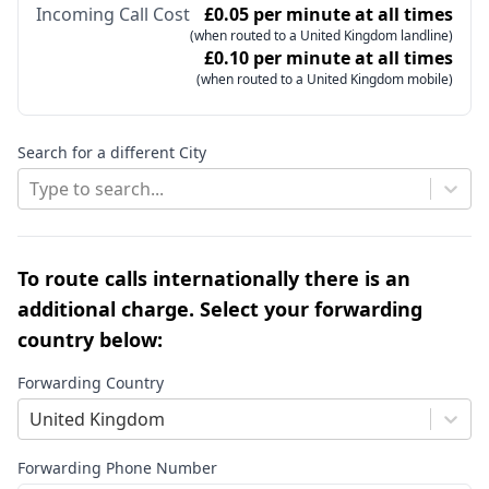
Incoming Call Cost
£0.05 per minute at all times
(when routed to a United Kingdom landline)
£0.10 per minute at all times
(when routed to a United Kingdom mobile)
Search for a different City
Type to search...
To route calls internationally there is an
additional charge. Select your forwarding
country below:
Forwarding Country
United Kingdom
Forwarding Phone Number