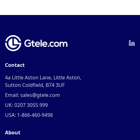
Contact
4a Little Aston Lane, Little Aston,
Sutton Coldfield, B74 3UF
Email: sales@gtele.com
UK: 0207 3055 999
USA: 1-866-460-9498
About