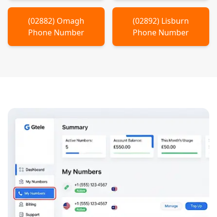
(
02882
)
Omagh
(
02892
)
Lisburn
Phone Number
Phone Number