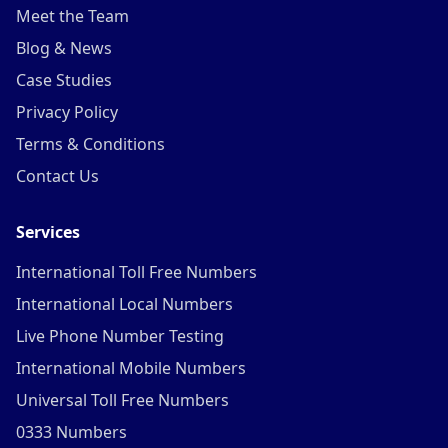
Meet the Team
Blog & News
Case Studies
Privacy Policy
Terms & Conditions
Contact Us
Services
International Toll Free Numbers
International Local Numbers
Live Phone Number Testing
International Mobile Numbers
Universal Toll Free Numbers
0333 Numbers