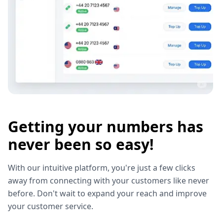
Getting your numbers has
never been so easy!
With our intuitive platform, you're just a few clicks
away from connecting with your customers like never
before. Don't wait to expand your reach and improve
your customer service.