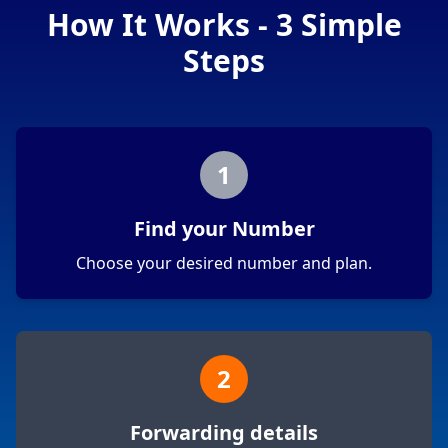
How It Works - 3 Simple
Steps
1
Find your Number
Choose your desired number and plan.
2
Forwarding details