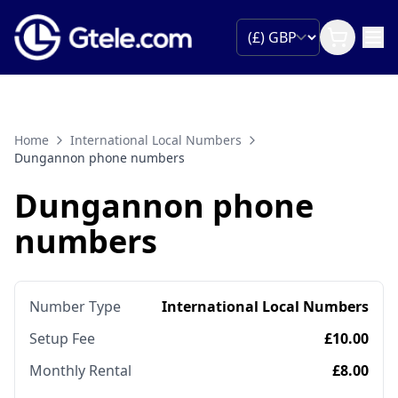
Home
International Local Numbers
Dungannon phone numbers
Dungannon phone
numbers
Number Type
International Local Numbers
Setup Fee
£10.00
Monthly Rental
£8.00