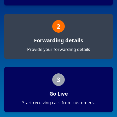
2
Forwarding details
Provide your forwarding details
3
Go Live
Start receiving calls from customers.