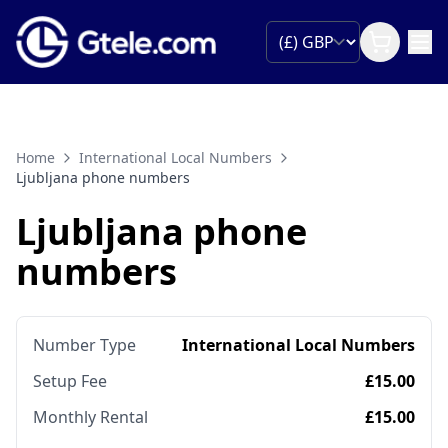
Home
International Local Numbers
Ljubljana phone numbers
Ljubljana phone
numbers
Number Type
International Local Numbers
Setup Fee
£15.00
Monthly Rental
£15.00