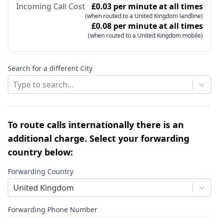
Incoming Call Cost
£0.03 per minute at all times
(when routed to a United Kingdom landline)
£0.08 per minute at all times
(when routed to a United Kingdom mobile)
Search for a different City
Type to search...
To route calls internationally there is an
additional charge. Select your forwarding
country below:
Forwarding Country
United Kingdom
Forwarding Phone Number