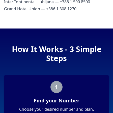
InterContinental Ljubljana — +386 1 590 8500
Grand Hotel Union — +386 1 308 1270
How It Works - 3 Simple
Steps
1
Find your Number
Choose your desired number and plan.