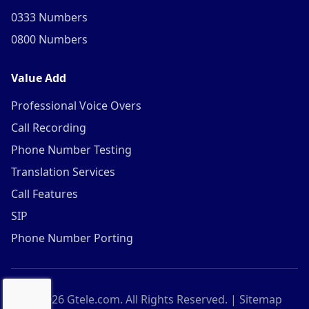
0333 Numbers
0800 Numbers
Value Add
Professional Voice Overs
Call Recording
Phone Number Testing
Translation Services
Call Features
SIP
Phone Number Porting
©
2026
Gtele.com. All Rights Reserved. |
Sitemap