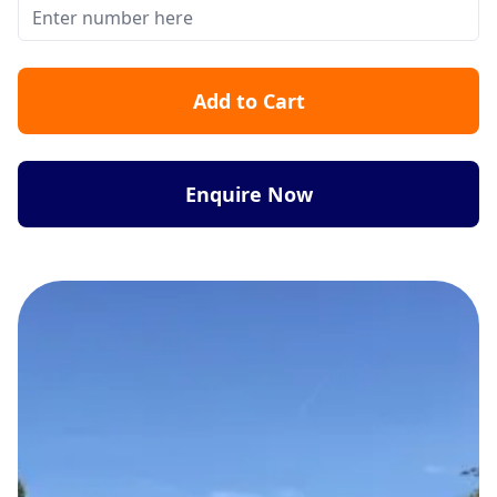
Add to Cart
Enquire Now