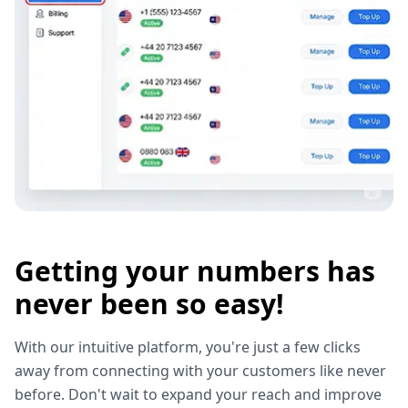
Getting your numbers has
never been so easy!
With our intuitive platform, you're just a few clicks
away from connecting with your customers like never
before. Don't wait to expand your reach and improve