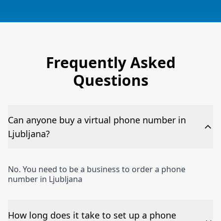
Frequently Asked
Questions
Can anyone buy a virtual phone number in
Ljubljana?
No. You need to be a business to order a phone
number in Ljubljana
How long does it take to set up a phone