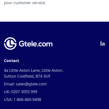
your customer service.
Contact
4a Little Aston Lane, Little Aston,
Sutton Coldfield, B74 3UF
Email: sales@gtele.com
UK: 0207 3055 999
USA: 1-866-460-9498