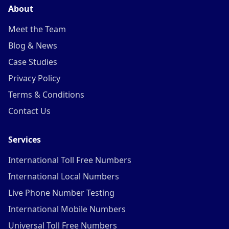
About
Meet the Team
Blog & News
Case Studies
Privacy Policy
Terms & Conditions
Contact Us
Services
International Toll Free Numbers
International Local Numbers
Live Phone Number Testing
International Mobile Numbers
Universal Toll Free Numbers