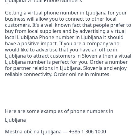
Ljubljana Virtual Phone Numbers
Getting a virtual phone number in Ljubljana for your
business will allow you to connect to other local
customers. It’s a well known fact that people prefer to
buy from local suppliers and by advertising a virtual
local Ljubljana Phone number in Ljubljana it should
have a positive impact. If you are a company who
would like to advertise that you have an office in
Ljubljana to attract customers in Slovenia then a vitual
Ljubljana number is perfect for you. Order a number
for partner relations in Ljubljana, Slovenia and enjoy
reliable connectivity. Order online in minutes.
Here are some examples of phone numbers in
Ljubljana
Mestna občina Ljubljana — +386 1 306 1000