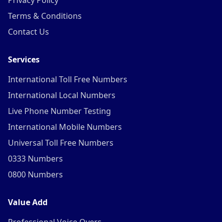
Privacy Policy
Terms & Conditions
Contact Us
Services
International Toll Free Numbers
International Local Numbers
Live Phone Number Testing
International Mobile Numbers
Universal Toll Free Numbers
0333 Numbers
0800 Numbers
Value Add