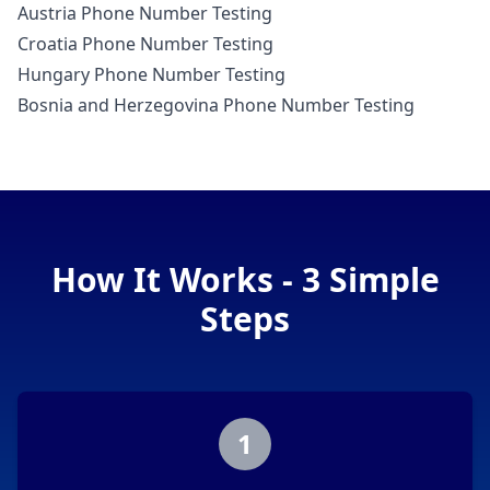
Austria Phone Number Testing
Croatia Phone Number Testing
Hungary Phone Number Testing
Bosnia and Herzegovina Phone Number Testing
How It Works - 3 Simple
Steps
1