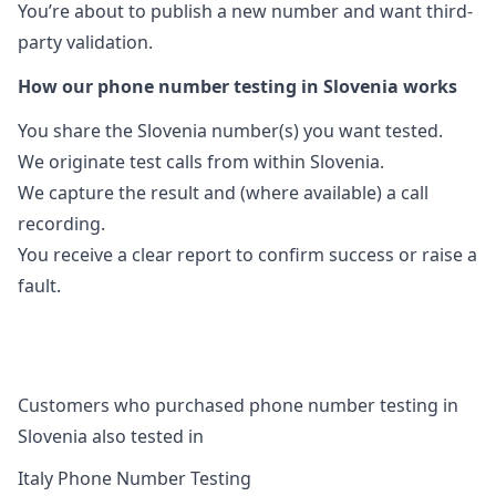
You’re about to publish a new number and want third-
party validation.
How our phone number testing in Slovenia works
You share the Slovenia number(s) you want tested.
We originate test calls from within Slovenia.
We capture the result and (where available) a call
recording.
You receive a clear report to confirm success or raise a
fault.
Customers who purchased phone number testing in
Slovenia also tested in
Italy Phone Number Testing