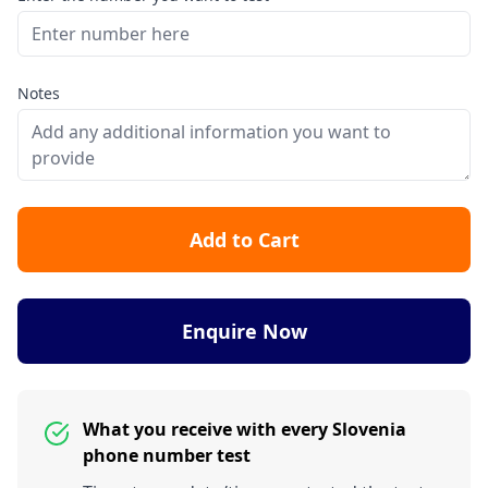
Notes
Add to Cart
Enquire Now
What you receive with every Slovenia
phone number test