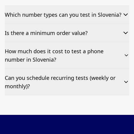
Which number types can you test in Slovenia?
We can test Toll-free, landline, and mobile phone
Is there a minimum order value?
numbers.
No—single-number tests are welcome.
How much does it cost to test a phone
number in Slovenia?
Pricing appears at the top of this page. It’s a one-off
Can you schedule recurring tests (weekly or
fee per test call.
monthly)?
Yes—we can automate tests at your preferred
frequency.