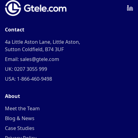
Contact
4a Little Aston Lane, Little Aston,
Sutton Coldfield, B74 3UF
Email: sales@gtele.com
UK: 0207 3055 999
USA: 1-866-460-9498
About
Meet the Team
Blog & News
Case Studies