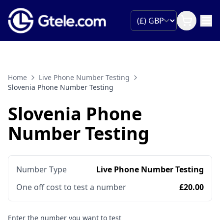
Home
Live Phone Number Testing
Slovenia Phone Number Testing
Slovenia Phone
Number Testing
Number Type
Live Phone Number Testing
One off cost to test a number
£20.00
Enter the number you want to test