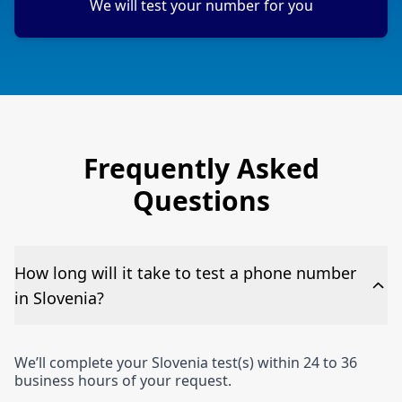
We will test your number for you
Frequently Asked
Questions
How long will it take to test a phone number
in Slovenia?
We’ll complete your Slovenia test(s) within 24 to 36
business hours of your request.