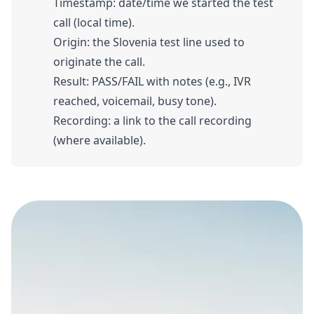
Timestamp: date/time we started the test
call (local time).
Origin: the Slovenia test line used to
originate the call.
Result: PASS/FAIL with notes (e.g., IVR
reached, voicemail, busy tone).
Recording: a link to the call recording
(where available).