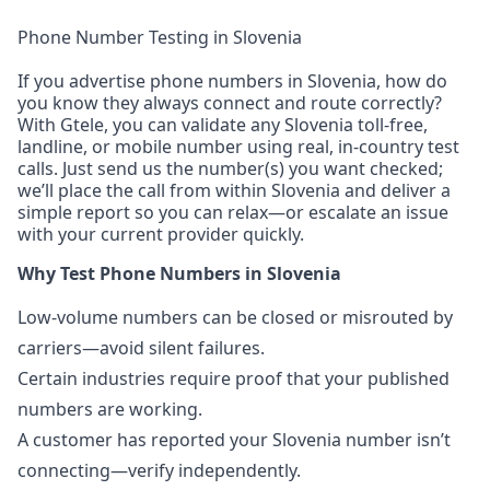
Phone Number Testing in Slovenia
If you advertise phone numbers in Slovenia, how do
you know they always connect and route correctly?
With Gtele, you can validate any Slovenia toll-free,
landline, or mobile number using real, in-country test
calls. Just send us the number(s) you want checked;
we’ll place the call from within Slovenia and deliver a
simple report so you can relax—or escalate an issue
with your current provider quickly.
Why Test Phone Numbers in Slovenia
Low-volume numbers can be closed or misrouted by
carriers—avoid silent failures.
Certain industries require proof that your published
numbers are working.
A customer has reported your Slovenia number isn’t
connecting—verify independently.