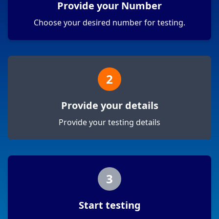
Provide your Number
Choose your desired number for testing.
2
Provide your details
Provide your testing details
3
Start testing