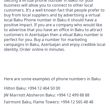
Getting a virtual phone number in Baku for your
business will allow you to connect to other local
customers. It’s a well known fact that people prefer to
buy from local suppliers and by advertising a virtual
local Baku Phone number in Baku it should have a
positive impact. If you are a company who would like
to advertise that you have an office in Baku to attract
customers in Azerbaijan then a vitual Baku number is
perfect for you. Buy a number for marketing
campaigns in Baku, Azerbaijan and enjoy credible local
identity. Order online in minutes.
Here are some examples of phone numbers in Baku
Hilton Baku: +994 12 464 50 00
JW Marriott Absheron Baku: +994 12 499 88 88
Fairmont Baku, Flame Towers: +994 12 565 48 48