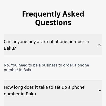
Frequently Asked
Questions
Can anyone buy a virtual phone number in
Baku?
No. You need to be a business to order a phone
number in Baku
How long does it take to set up a phone
number in Baku