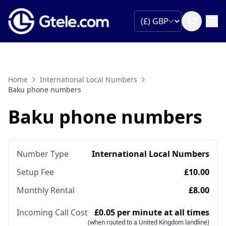
Home
International Local Numbers
Baku phone numbers
Baku phone numbers
Number Type
International Local Numbers
Setup Fee
£10.00
Monthly Rental
£8.00
Incoming Call Cost
£0.05 per minute at all times
(when routed to a United Kingdom landline)