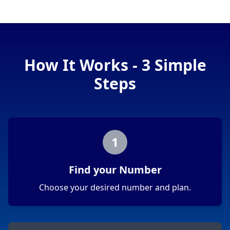
How It Works - 3 Simple
Steps
1
Find your Number
Choose your desired number and plan.