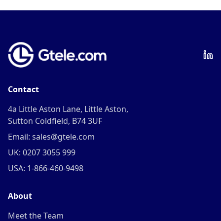
Contact
4a Little Aston Lane, Little Aston,
Sutton Coldfield, B74 3UF
Email: sales@gtele.com
UK: 0207 3055 999
USA: 1-866-460-9498
About
Meet the Team