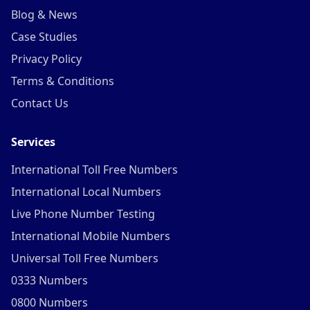
Blog & News
Case Studies
Privacy Policy
Terms & Conditions
Contact Us
Services
International Toll Free Numbers
International Local Numbers
Live Phone Number Testing
International Mobile Numbers
Universal Toll Free Numbers
0333 Numbers
0800 Numbers