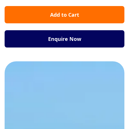
Add to Cart
Enquire Now