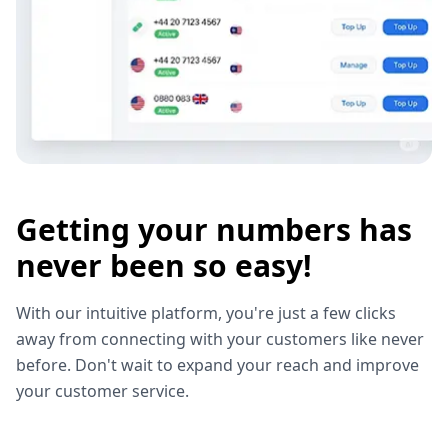
Getting your numbers has
never been so easy!
With our intuitive platform, you're just a few clicks
away from connecting with your customers like never
before. Don't wait to expand your reach and improve
your customer service.