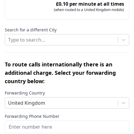
£0.10 per minute at all times
(when routed to a United Kingdom mobile)
Search for a different City
Type to search...
To route calls internationally there is an
additional charge. Select your forwarding
country below:
Forwarding Country
United Kingdom
Forwarding Phone Number