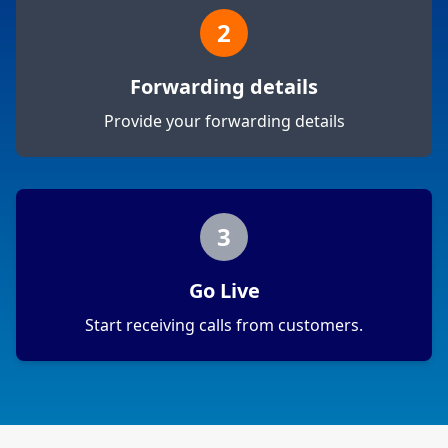
2
Forwarding details
Provide your forwarding details
3
Go Live
Start receiving calls from customers.