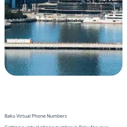
Baku Virtual Phone Numbers