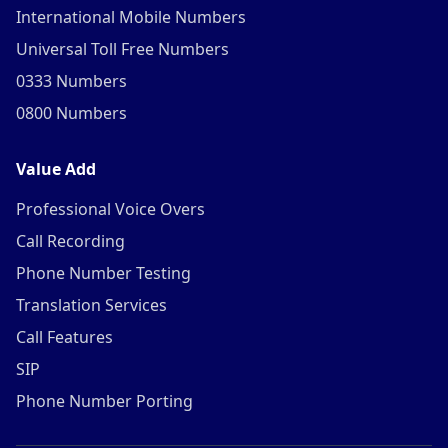
International Mobile Numbers
Universal Toll Free Numbers
0333 Numbers
0800 Numbers
Value Add
Professional Voice Overs
Call Recording
Phone Number Testing
Translation Services
Call Features
SIP
Phone Number Porting