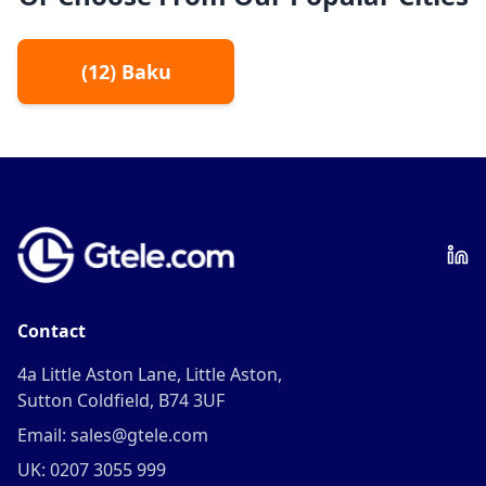
(
12
)
Baku
Contact
4a Little Aston Lane, Little Aston,
Sutton Coldfield, B74 3UF
Email: sales@gtele.com
UK: 0207 3055 999