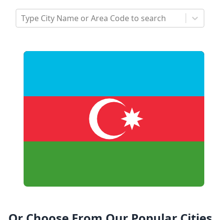
Type City Name or Area Code to search
Or Choose From Our Popular Cities