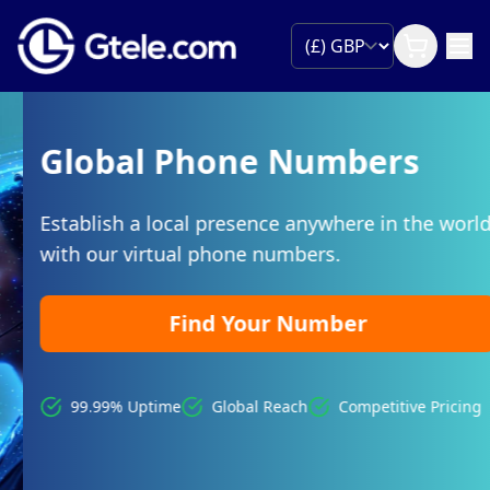
Global Phone Numbers
Establish a local presence anywhere in the world
with our virtual phone numbers.
Find Your Number
99.99% Uptime
Global Reach
Competitive Pricing