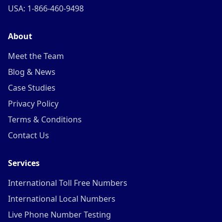
USA: 1-866-460-9498
About
Meet the Team
Blog & News
Case Studies
Privacy Policy
Terms & Conditions
Contact Us
Services
International Toll Free Numbers
International Local Numbers
Live Phone Number Testing