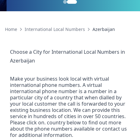
Home
International Local Numbers
Azerbaijan
Choose a City for
International Local Numbers
in
Azerbaijan
Make your business look local with virtual
international phone numbers. A virtual
international phone number is a number in a
particular city of a country that when dialled by
your local customer the call is forwarded to your
existing business location. We can provide this
service in hundreds of cities in over 50 countries.
Please click on. country below to find out more
about the phone numbers available or contact us
for additional information.