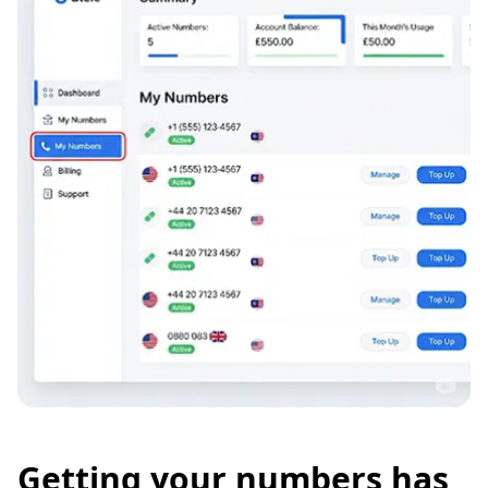
Getting your numbers has