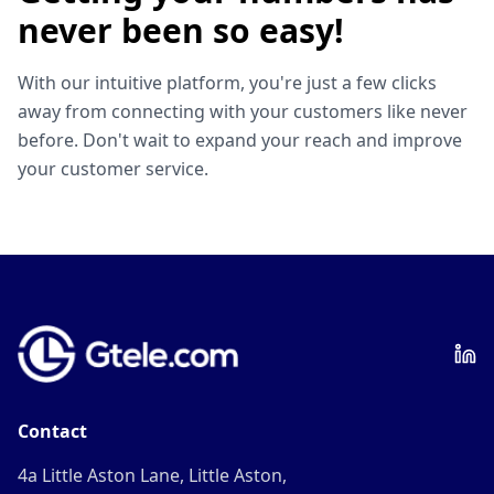
never been so easy!
With our intuitive platform, you're just a few clicks
away from connecting with your customers like never
before. Don't wait to expand your reach and improve
your customer service.
Contact
4a Little Aston Lane, Little Aston,