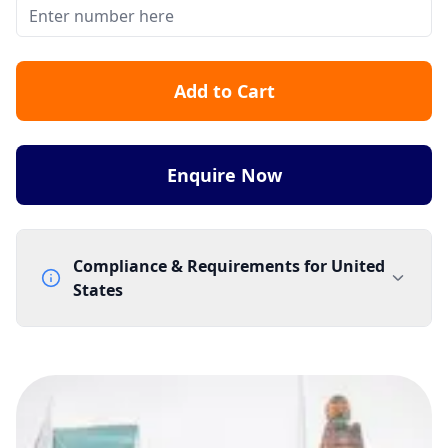
Add to Cart
Enquire Now
Compliance & Requirements for
United
States
Documentation Requirements
None
Lead Time
3 working days from acceptance of validated documents