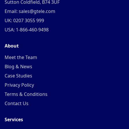
Sutton Coldfield, B74 3UF
Email: sales@gtele.com
UK: 0207 3055 999
USA: 1-866-460-9498
About
Meet the Team
Blog & News
Case Studies
Privacy Policy
Terms & Conditions
Contact Us
Services