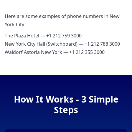
Here are some examples of phone numbers in New
York City
The Plaza Hotel — +1 212 759 3000
New York City Hall (Switchboard) — +1 212 788 3000
Waldorf Astoria New York — +1 212 355 3000
How It Works - 3 Simple
Steps