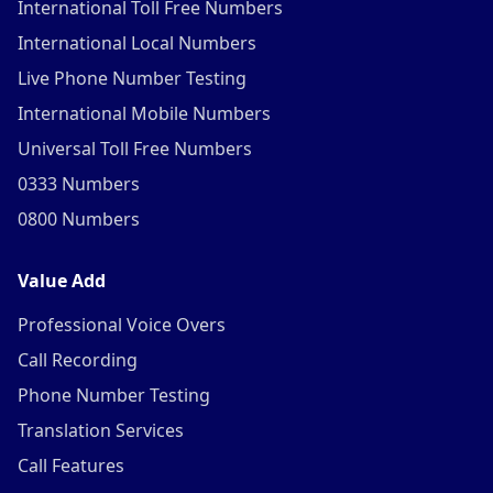
International Toll Free Numbers
International Local Numbers
Live Phone Number Testing
International Mobile Numbers
Universal Toll Free Numbers
0333 Numbers
0800 Numbers
Value Add
Professional Voice Overs
Call Recording
Phone Number Testing
Translation Services
Call Features