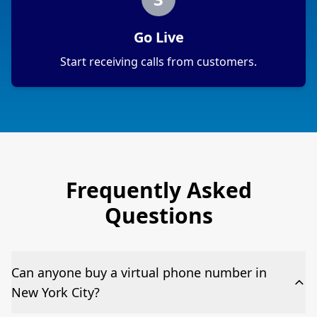
Go Live
Start receiving calls from customers.
Frequently Asked
Questions
Can anyone buy a virtual phone number in
New York City?