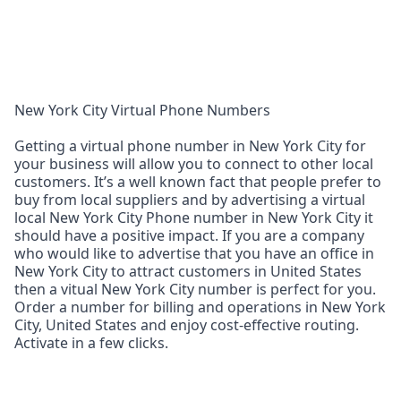
New York City Virtual Phone Numbers
Getting a virtual phone number in New York City for
your business will allow you to connect to other local
customers. It’s a well known fact that people prefer to
buy from local suppliers and by advertising a virtual
local New York City Phone number in New York City it
should have a positive impact. If you are a company
who would like to advertise that you have an office in
New York City to attract customers in United States
then a vitual New York City number is perfect for you.
Order a number for billing and operations in New York
City, United States and enjoy cost‑effective routing.
Activate in a few clicks.