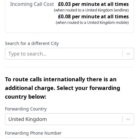
Incoming Call Cost
£0.03 per minute at all times
(when routed to a United Kingdom landline)
£0.08 per minute at all times
(when routed to a United Kingdom mobile)
Search for a different City
Type to search...
To route calls internationally there is an
additional charge. Select your forwarding
country below:
Forwarding Country
United Kingdom
Forwarding Phone Number