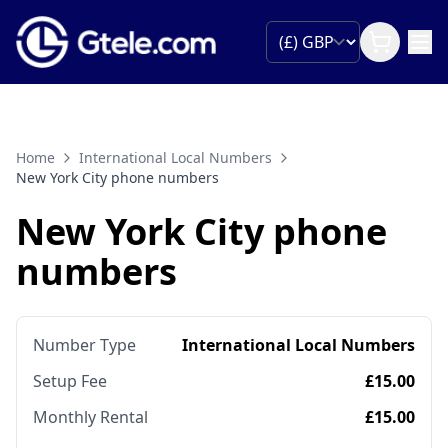
Home
International Local Numbers
New York City phone numbers
New York City phone
numbers
Number Type
International Local Numbers
Setup Fee
£15.00
Monthly Rental
£15.00