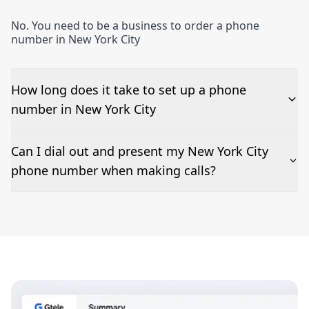
No. You need to be a business to order a phone
number in New York City
How long does it take to set up a phone
number in New York City
The time to set up a number is listed along side the
Can I dial out and present my New York City
pricing for our New York City Phone Numbers
phone number when making calls?
Number presentation or 2Way Voice is not available
everywhere. Please contact us to check if New York
City phone numbers can be presented when dialing
out.