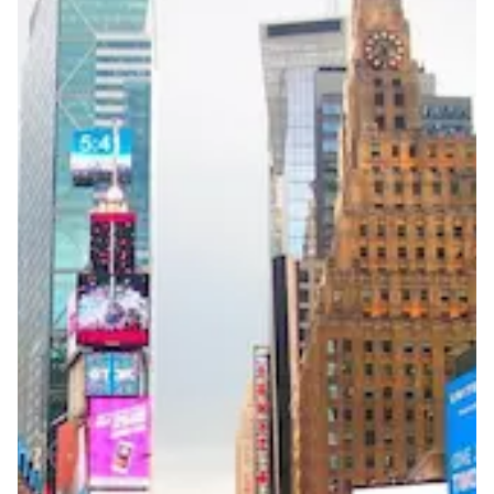
Reachability
Full national reachability Callers from outside the USA
can also reach these numbers
Portability
Portable
View more information
here
.