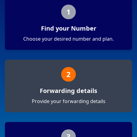
1
Find your Number
Choose your desired number and plan.
2
Forwarding details
Provide your forwarding details
3