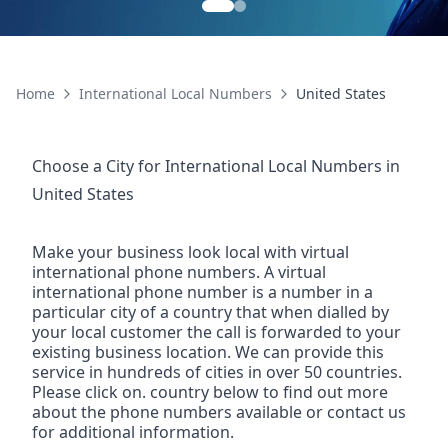
Home
International Local Numbers
United States
Choose a City for
International Local Numbers
in
United States
Make your business look local with virtual
international phone numbers. A virtual
international phone number is a number in a
particular city of a country that when dialled by
your local customer the call is forwarded to your
existing business location. We can provide this
service in hundreds of cities in over 50 countries.
Please click on. country below to find out more
about the phone numbers available or contact us
for additional information.