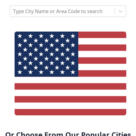
Type City Name or Area Code to search
Or Choose From Our Popular Cities