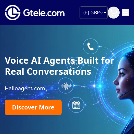
Voice AI Agents Built for
Real Conversations
Hailoagent.com
Discover More