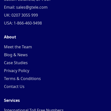
Email: sales@gtele.com
UK: 0207 3055 999
USA: 1-866-460-9498
About
Meet the Team
Blog & News
Case Studies
Privacy Policy
Terms & Conditions
Contact Us
Services
International Toll Free Numbers