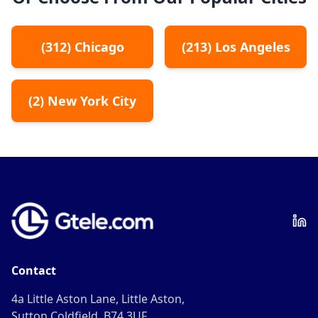
(
312
)
Chicago
(
213
)
Los Angeles
(
2
)
New York City
Contact
4a Little Aston Lane, Little Aston,
Sutton Coldfield, B74 3UF