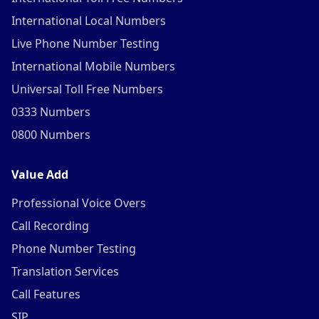
International Local Numbers
Live Phone Number Testing
International Mobile Numbers
Universal Toll Free Numbers
0333 Numbers
0800 Numbers
Value Add
Professional Voice Overs
Call Recording
Phone Number Testing
Translation Services
Call Features
SIP