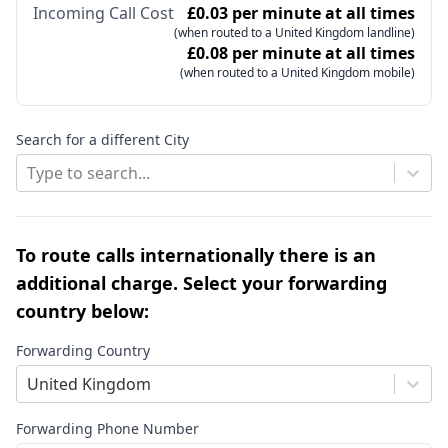
Incoming Call Cost
£0.03 per minute at all times
(when routed to a United Kingdom landline)
£0.08 per minute at all times
(when routed to a United Kingdom mobile)
Search for a different City
Type to search...
To route calls internationally there is an
additional charge. Select your forwarding
country below:
Forwarding Country
United Kingdom
Forwarding Phone Number