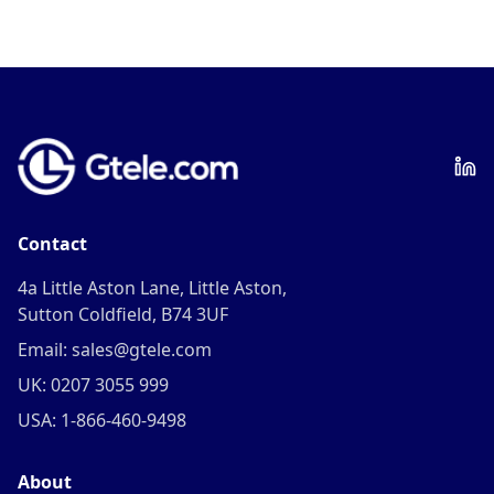
Contact
4a Little Aston Lane, Little Aston,
Sutton Coldfield, B74 3UF
Email: sales@gtele.com
UK: 0207 3055 999
USA: 1-866-460-9498
About