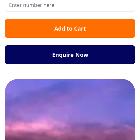
Add to Cart
Enquire Now