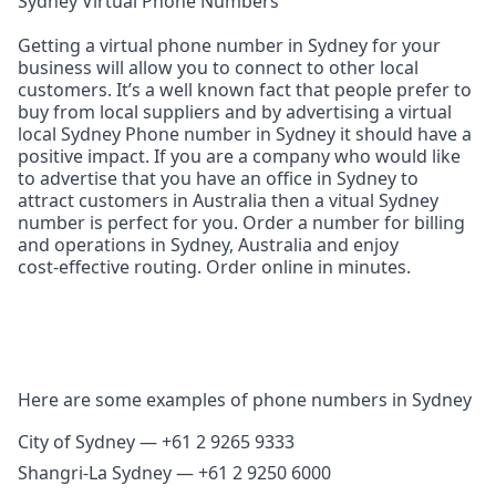
Sydney Virtual Phone Numbers
Getting a virtual phone number in Sydney for your
business will allow you to connect to other local
customers. It’s a well known fact that people prefer to
buy from local suppliers and by advertising a virtual
local Sydney Phone number in Sydney it should have a
positive impact. If you are a company who would like
to advertise that you have an office in Sydney to
attract customers in Australia then a vitual Sydney
number is perfect for you. Order a number for billing
and operations in Sydney, Australia and enjoy
cost‑effective routing. Order online in minutes.
Here are some examples of phone numbers in Sydney
City of Sydney — +61 2 9265 9333
Shangri‑La Sydney — +61 2 9250 6000