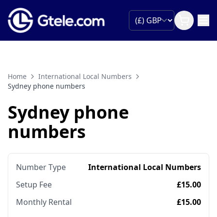
Home
International Local Numbers
Sydney phone numbers
Sydney phone
numbers
Number Type
International Local Numbers
Setup Fee
£15.00
Monthly Rental
£15.00