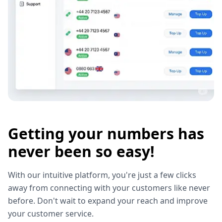
Getting your numbers has
never been so easy!
With our intuitive platform, you're just a few clicks
away from connecting with your customers like never
before. Don't wait to expand your reach and improve
your customer service.