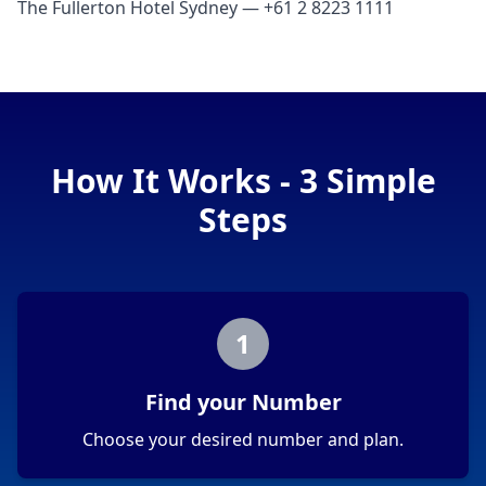
The Fullerton Hotel Sydney — +61 2 8223 1111
How It Works - 3 Simple
Steps
1
Find your Number
Choose your desired number and plan.