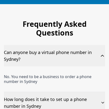
Frequently Asked
Questions
Can anyone buy a virtual phone number in
Sydney?
No. You need to be a business to order a phone
number in Sydney
How long does it take to set up a phone
number in Sydney