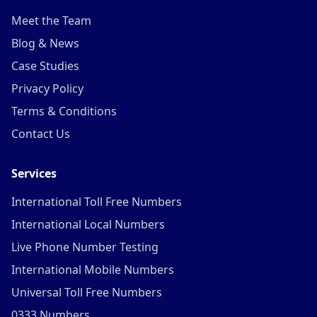
Meet the Team
Blog & News
Case Studies
Privacy Policy
Terms & Conditions
Contact Us
Services
International Toll Free Numbers
International Local Numbers
Live Phone Number Testing
International Mobile Numbers
Universal Toll Free Numbers
0333 Numbers