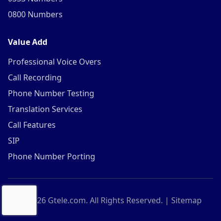
0800 Numbers
Value Add
Professional Voice Overs
Call Recording
Phone Number Testing
Translation Services
Call Features
SIP
Phone Number Porting
©
2026
Gtele.com. All Rights Reserved. |
Sitemap