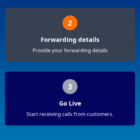
2
Forwarding details
Provide your forwarding details
3
Go Live
Start receiving calls from customers.