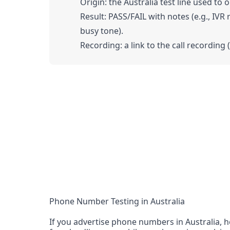
Origin: the Australia test line used to o
Result: PASS/FAIL with notes (e.g., IVR
busy tone).
Recording: a link to the call recording 
Phone Number Testing in Australia
If you advertise phone numbers in Australia, h