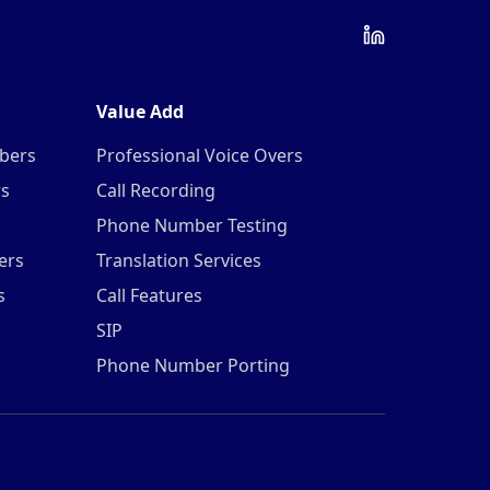
Value Add
mbers
Professional Voice Overs
rs
Call Recording
Phone Number Testing
ers
Translation Services
s
Call Features
SIP
Phone Number Porting