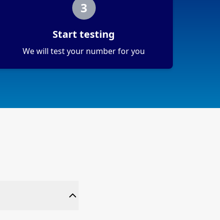
3
Start testing
We will test your number for you