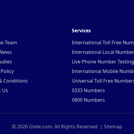
Services
he Team
International Toll Free Nu
 News
International Local Numbe
udies
Live Phone Number Testing
 Policy
International Mobile Numb
& Conditions
Universal Toll Free Number
t Us
0333 Numbers
0800 Numbers
©
2026
Gtele.com. All Rights Reserved. |
Sitemap