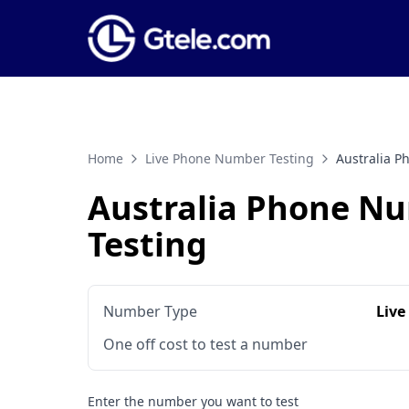
Home
Live Phone Number Testing
Australia 
Australia Phone N
Testing
Number Type
Live
One off cost to test a number
Enter the number you want to test