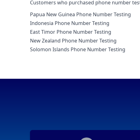
Customers who purchased phone number testing
Papua New Guinea Phone Number Testing
Indonesia Phone Number Testing
East Timor Phone Number Testing
New Zealand Phone Number Testing
Solomon Islands Phone Number Testing