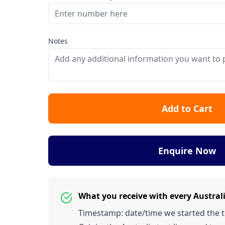
Notes
Add to Cart
Enquire Now
What you receive with every Austra
Timestamp: date/time we started the tes