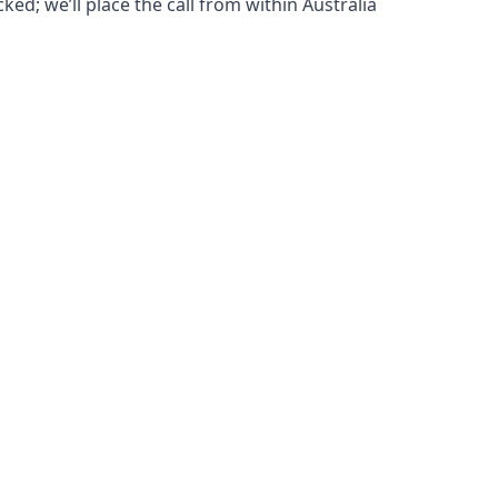
ked; we’ll place the call from within Australia