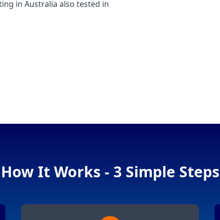
 in Australia also tested in
How It Works - 3 Simple Steps