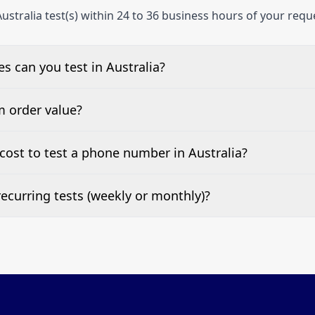
ustralia test(s) within 24 to 36 business hours of your requ
 can you test in Australia?
e, landline, and mobile phone numbers.
m order value?
ests are welcome.
ost to test a phone number in Australia?
 top of this page. It’s a one-off fee per test call.
ecurring tests (weekly or monthly)?
 tests at your preferred frequency.