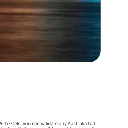
h Gtele, you can validate any Australia toll-