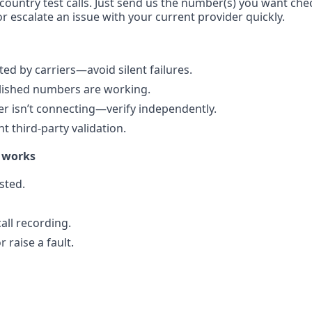
-country test calls. Just send us the number(s) you want chec
r escalate an issue with your current provider quickly.
d by carriers—avoid silent failures.
blished numbers are working.
r isn’t connecting—verify independently.
 third-party validation.
 works
sted.
all recording.
 raise a fault.