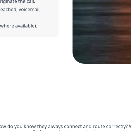
riginate the call.
 reached, voicemail,
(where available).
ow do you know they always connect and route correctly? Wit