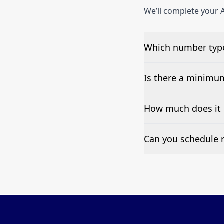
We’ll complete your A
Which number types
We can test Toll-fre
Is there a minimu
No—single-number t
How much does it c
Pricing appears at the
Can you schedule r
Yes—we can automate