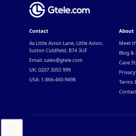
Contact
About
4a Little Aston Lane, Little Aston,
Meet t
Sutton Coldfield, B74 3UF
Blog &
Email: sales@gtele.com
Case St
UK: 0207 3055 999
Privacy
USA: 1-866-460-9498
Terms 
Contac