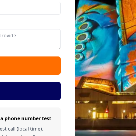
lia phone number test
t call (local time).