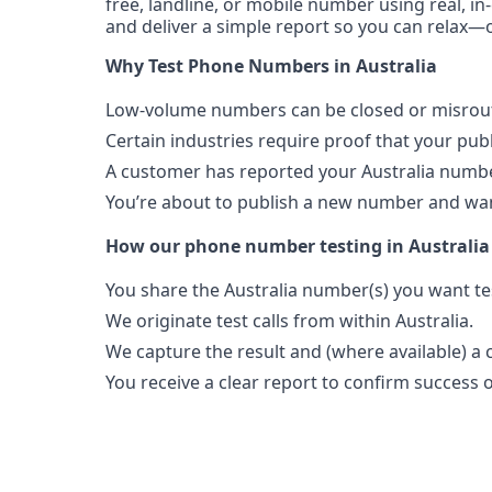
free, landline, or mobile number using real, in
and deliver a simple report so you can relax—o
Why Test Phone Numbers in Australia
Low-volume numbers can be closed or misroute
Certain industries require proof that your pu
A customer has reported your Australia numbe
You’re about to publish a new number and want
How our phone number testing in Australia
You share the Australia number(s) you want te
We originate test calls from within Australia.
We capture the result and (where available) a c
You receive a clear report to confirm success or