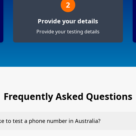
2
Provide your details
Provide your testing details
Frequently Asked Questions
ake to test a phone number in Australia?