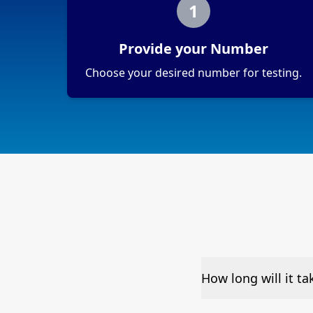
1
Provide your Number
Choose your desired number for testing.
How long will it t