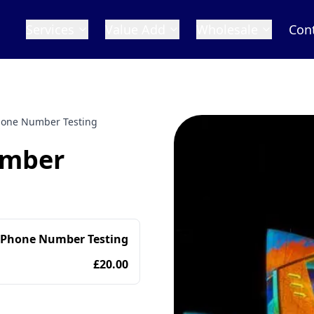
Services
Value Add
Wholesale
Con
Phone Number Testing
umber
 Phone Number Testing
£20.00