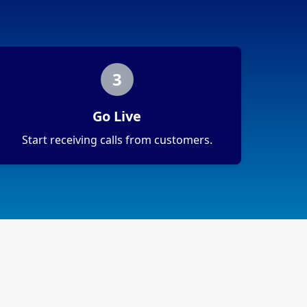
3
Go Live
Start receiving calls from customers.