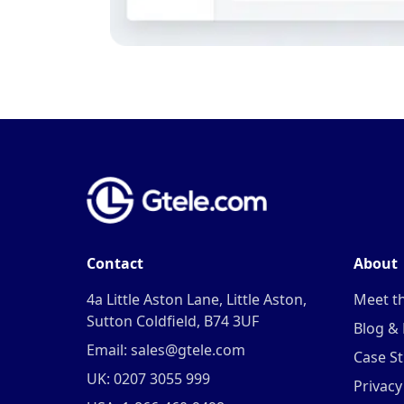
Contact
About
4a Little Aston Lane, Little Aston,
Meet t
Sutton Coldfield, B74 3UF
Blog &
Email: sales@gtele.com
Case St
UK: 0207 3055 999
Privacy