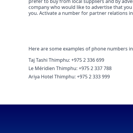
prefer to buy from local suppliers and by adve
company who would like to advertise that you 
you. Activate a number for partner relations i
Here are some examples of phone numbers i
Taj Tashi Thimphu: +975 2 336 699
Le Méridien Thimphu: +975 2 337 788
Ariya Hotel Thimphu: +975 2 333 999