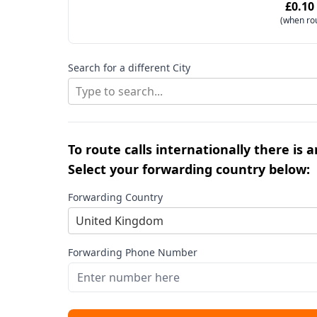
£0.10
(when ro
Search for a different City
Type to search...
To route calls internationally there is 
Select your forwarding country below:
Forwarding Country
United Kingdom
Forwarding Phone Number