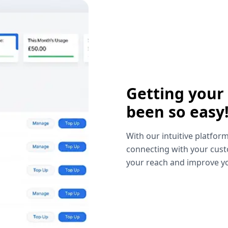
Getting your
been so easy
With our intuitive platform
connecting with your cust
your reach and improve yo