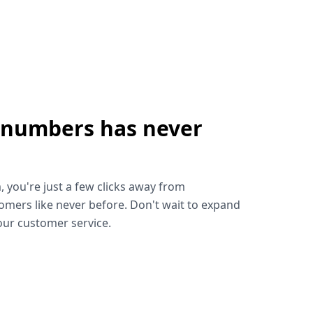
 numbers has never
!
, you're just a few clicks away from
omers like never before. Don't wait to expand
ur customer service.