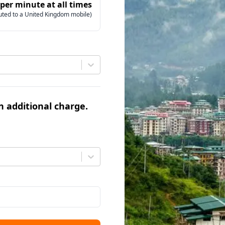
 per minute at all times
uted to a United Kingdom mobile)
an additional charge.