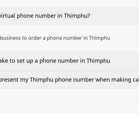
virtual phone number in Thimphu?
a business to order a phone number in Thimphu
take to set up a phone number in Thimphu
 number is listed along side the pricing for our Thimphu 
d present my Thimphu phone number when making cal
or 2Way Voice is not available everywhere. Please contact u
rs can be presented when dialing out.