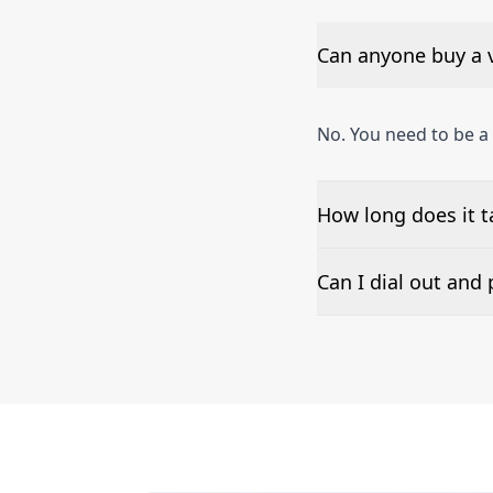
Can anyone buy a 
No. You need to be 
How long does it 
The time to set up a
Can I dial out an
Number presentation 
Thimphu phone numbe