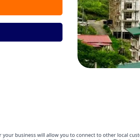
your business will allow you to connect to other local cust