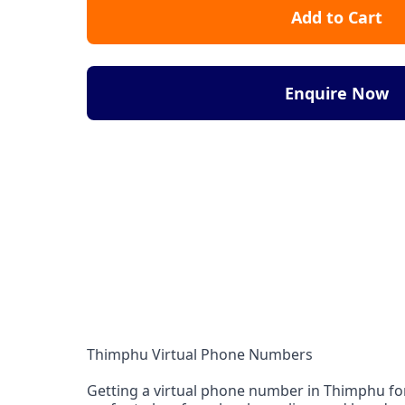
Add to Cart
Enquire Now
Thimphu Virtual Phone Numbers
Getting a virtual phone number in Thimphu for 