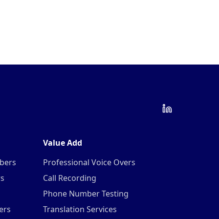
Value Add
mbers
Professional Voice Overs
rs
Call Recording
Phone Number Testing
ers
Translation Services