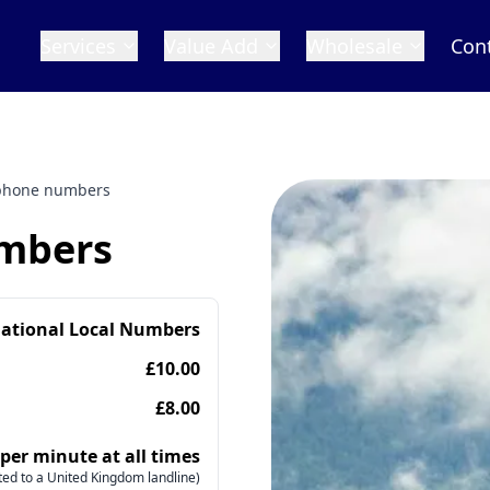
Services
Value Add
Wholesale
Con
phone numbers
mbers
national Local Numbers
£10.00
£8.00
 per minute at all times
ed to a United Kingdom landline)