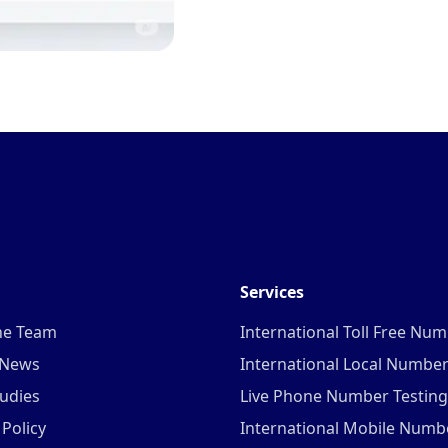
Services
he Team
International Toll Free Nu
 News
International Local Numbe
udies
Live Phone Number Testing
 Policy
International Mobile Numb