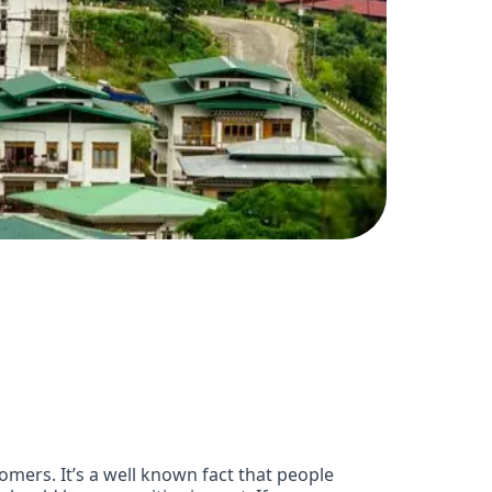
omers. It’s a well known fact that people