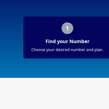
1
Find your Number
Choose your desired number and plan.