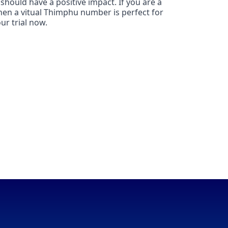
should have a positive impact. If you are a
hen a vitual Thimphu number is perfect for
ur trial now.