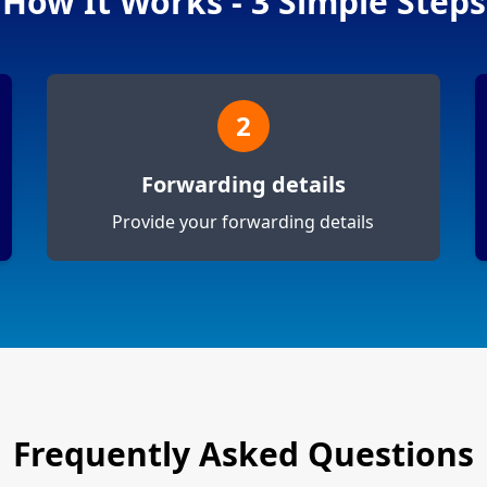
How It Works - 3 Simple Steps
2
Forwarding details
Provide your forwarding details
Frequently Asked Questions