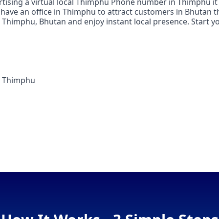
rtising a virtual local Thimphu Phone number in Thimphu it 
have an office in Thimphu to attract customers in Bhutan t
n Thimphu, Bhutan and enjoy instant local presence. Start yo
n Thimphu