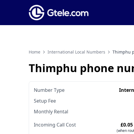
Home
International Local Numbers
Thimphu 
Thimphu phone nu
Number Type
Inter
Setup Fee
Monthly Rental
Incoming Call Cost
£0.05
(when rout