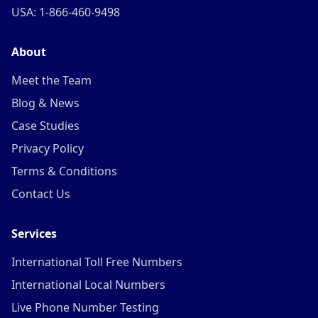
USA: 1-866-460-9498
About
Meet the Team
Blog & News
Case Studies
Privacy Policy
Terms & Conditions
Contact Us
Services
International Toll Free Numbers
International Local Numbers
Live Phone Number Testing