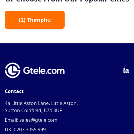
(
2
)
Thimphu
Contact
4a Little Aston Lane, Little Aston,
Sutton Coldfield, B74 3UF
Email: sales@gtele.com
UK: 0207 3055 999