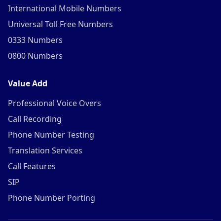
International Mobile Numbers
Universal Toll Free Numbers
0333 Numbers
0800 Numbers
Value Add
Professional Voice Overs
Call Recording
Phone Number Testing
Translation Services
Call Features
SIP
Phone Number Porting