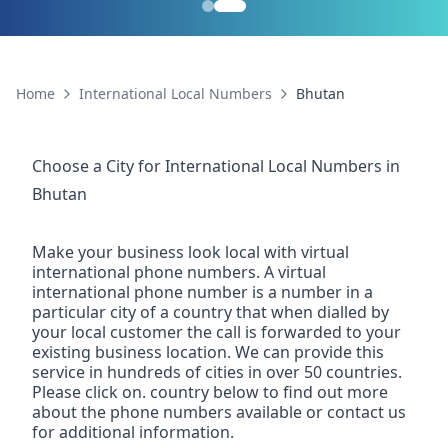
Home
International Local Numbers
Bhutan
Choose a City for
International Local Numbers
in
Bhutan
Make your business look local with virtual
international phone numbers. A virtual
international phone number is a number in a
particular city of a country that when dialled by
your local customer the call is forwarded to your
existing business location. We can provide this
service in hundreds of cities in over 50 countries.
Please click on. country below to find out more
about the phone numbers available or contact us
for additional information.