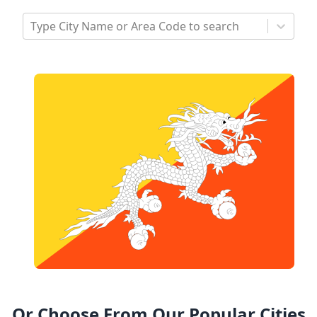
Type City Name or Area Code to search
Or Choose From Our Popular Cities