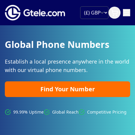
Global Phone Numbers
Establish a local presence anywhere in the world
with our virtual phone numbers.
Find Your Number
99.99% Uptime
Global Reach
Competitive Pricing