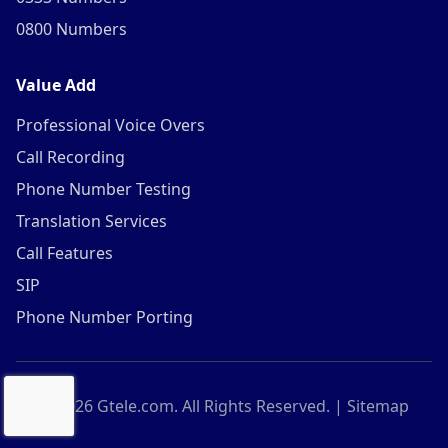
0800 Numbers
Value Add
Professional Voice Overs
Call Recording
Phone Number Testing
Translation Services
Call Features
SIP
Phone Number Porting
©
2026
Gtele.com. All Rights Reserved. |
Sitemap