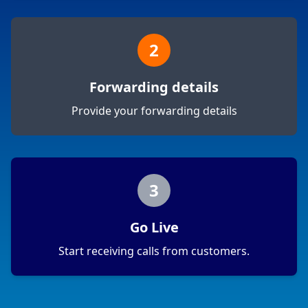
2
Forwarding details
Provide your forwarding details
3
Go Live
Start receiving calls from customers.