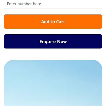
Add to Cart
Enquire Now