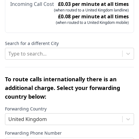
Incoming Call Cost
£0.03 per minute at all times
(when routed to a United Kingdom landline)
£0.08 per minute at all times
(when routed to a United Kingdom mobile)
Search for a different City
Type to search...
To route calls internationally there is an
additional charge. Select your forwarding
country below:
Forwarding Country
United Kingdom
Forwarding Phone Number