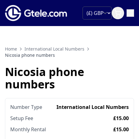
Home
International Local Numbers
Nicosia phone numbers
Nicosia phone
numbers
Number Type
International Local Numbers
Setup Fee
£15.00
Monthly Rental
£15.00