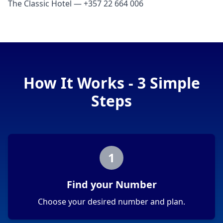
The Classic Hotel — +357 22 664 006
How It Works - 3 Simple
Steps
1
Find your Number
Choose your desired number and plan.