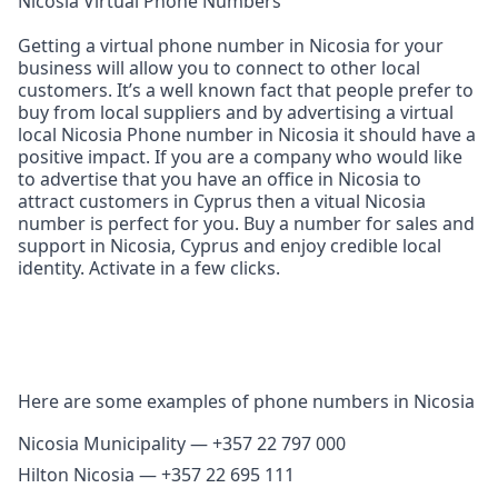
Nicosia Virtual Phone Numbers
Getting a virtual phone number in Nicosia for your
business will allow you to connect to other local
customers. It’s a well known fact that people prefer to
buy from local suppliers and by advertising a virtual
local Nicosia Phone number in Nicosia it should have a
positive impact. If you are a company who would like
to advertise that you have an office in Nicosia to
attract customers in Cyprus then a vitual Nicosia
number is perfect for you. Buy a number for sales and
support in Nicosia, Cyprus and enjoy credible local
identity. Activate in a few clicks.
Here are some examples of phone numbers in Nicosia
Nicosia Municipality — +357 22 797 000
Hilton Nicosia — +357 22 695 111