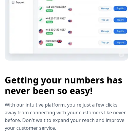
Getting your numbers has
never been so easy!
With our intuitive platform, you're just a few clicks
away from connecting with your customers like never
before. Don't wait to expand your reach and improve
your customer service.