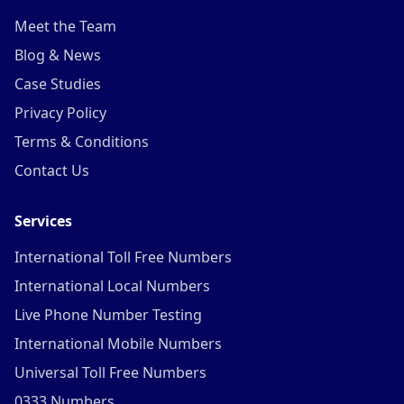
Meet the Team
Blog & News
Case Studies
Privacy Policy
Terms & Conditions
Contact Us
Services
International Toll Free Numbers
International Local Numbers
Live Phone Number Testing
International Mobile Numbers
Universal Toll Free Numbers
0333 Numbers