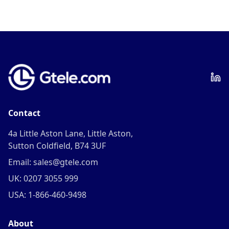
Contact
4a Little Aston Lane, Little Aston,
Sutton Coldfield, B74 3UF
Email: sales@gtele.com
UK: 0207 3055 999
USA: 1-866-460-9498
About