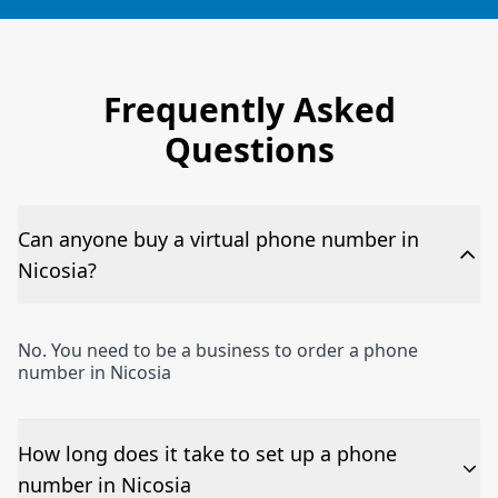
Frequently Asked
Questions
Can anyone buy a virtual phone number in
Nicosia?
No. You need to be a business to order a phone
number in Nicosia
How long does it take to set up a phone
number in Nicosia