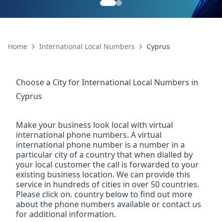
Home
International Local Numbers
Cyprus
Choose a City for
International Local Numbers
in
Cyprus
Make your business look local with virtual
international phone numbers. A virtual
international phone number is a number in a
particular city of a country that when dialled by
your local customer the call is forwarded to your
existing business location. We can provide this
service in hundreds of cities in over 50 countries.
Please click on. country below to find out more
about the phone numbers available or contact us
for additional information.