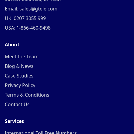
Email: sales@gtele.com
UK: 0207 3055 999
USA: 1-866-460-9498
About
Meet the Team
Blog & News
Case Studies
Privacy Policy
Terms & Conditions
Contact Us
Services
International Toll Free Numbers