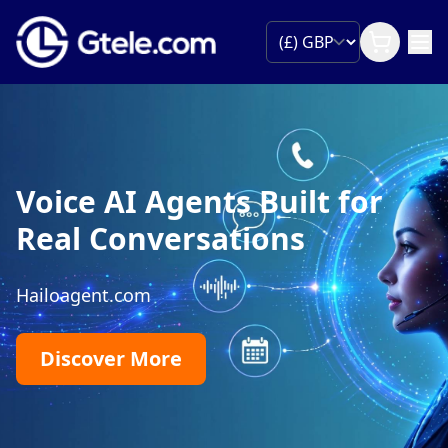
Voice AI Agents Built for
Real Conversations
Hailoagent.com
Discover More