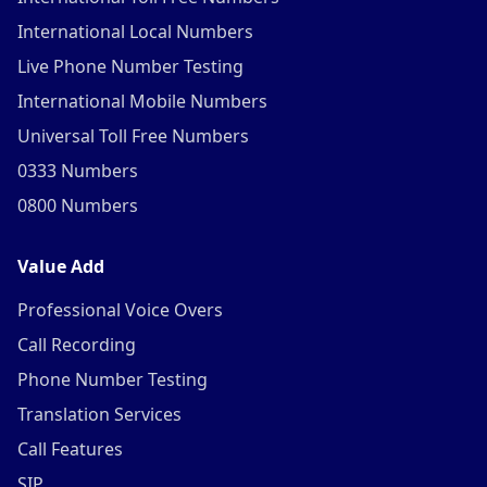
International Local Numbers
Live Phone Number Testing
International Mobile Numbers
Universal Toll Free Numbers
0333 Numbers
0800 Numbers
Value Add
Professional Voice Overs
Call Recording
Phone Number Testing
Translation Services
Call Features
SIP