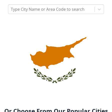
Type City Name or Area Code to search
Or Choose From Our Popular Cities