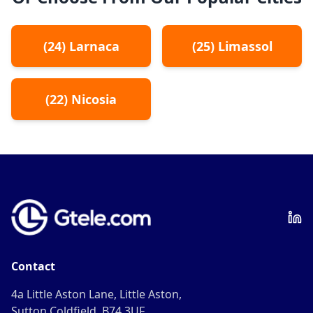
(
24
)
Larnaca
(
25
)
Limassol
(
22
)
Nicosia
Contact
4a Little Aston Lane, Little Aston,
Sutton Coldfield, B74 3UF