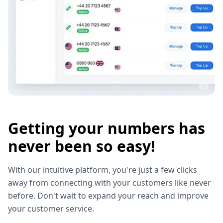
Getting your numbers has
never been so easy!
With our intuitive platform, you're just a few clicks
away from connecting with your customers like never
before. Don't wait to expand your reach and improve
your customer service.