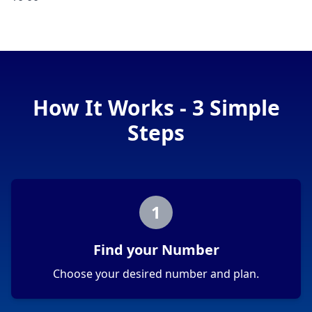
How It Works - 3 Simple
Steps
1
Find your Number
Choose your desired number and plan.