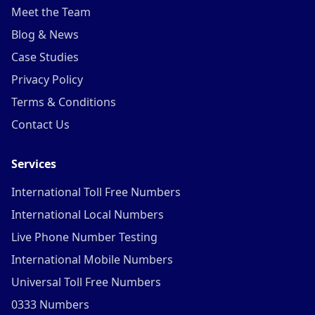
Meet the Team
Blog & News
Case Studies
Privacy Policy
Terms & Conditions
Contact Us
Services
International Toll Free Numbers
International Local Numbers
Live Phone Number Testing
International Mobile Numbers
Universal Toll Free Numbers
0333 Numbers