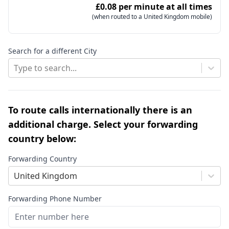
£0.08 per minute at all times
(when routed to a United Kingdom mobile)
Search for a different City
Type to search...
To route calls internationally there is an
additional charge. Select your forwarding
country below:
Forwarding Country
United Kingdom
Forwarding Phone Number