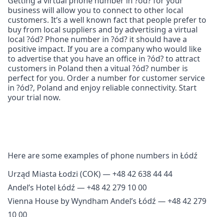
Getting a virtual phone number in ?ód? for your
business will allow you to connect to other local
customers. It’s a well known fact that people prefer to
buy from local suppliers and by advertising a virtual
local ?ód? Phone number in ?ód? it should have a
positive impact. If you are a company who would like
to advertise that you have an office in ?ód? to attract
customers in Poland then a vitual ?ód? number is
perfect for you. Order a number for customer service
in ?ód?, Poland and enjoy reliable connectivity. Start
your trial now.
Here are some examples of phone numbers in Łódź
Urząd Miasta Łodzi (COK) — +48 42 638 44 44
Andel’s Hotel Łódź — +48 42 279 10 00
Vienna House by Wyndham Andel’s Łódź — +48 42 279
10 00