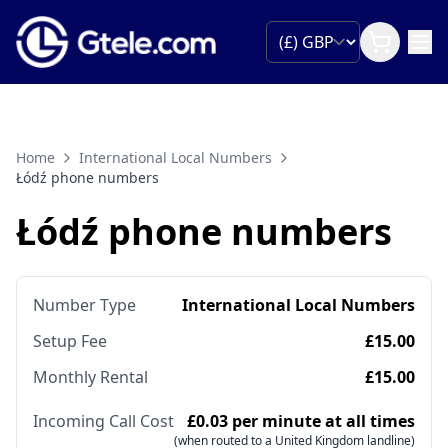
Home
International Local Numbers
Łódź phone numbers
Łódź phone numbers
Number Type
International Local Numbers
Setup Fee
£15.00
Monthly Rental
£15.00
Incoming Call Cost
£0.03 per minute at all times
(when routed to a United Kingdom landline)