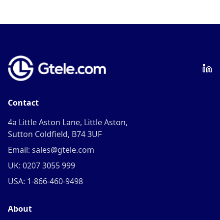
Contact
4a Little Aston Lane, Little Aston,
Sutton Coldfield, B74 3UF
Email: sales@gtele.com
UK: 0207 3055 999
USA: 1-866-460-9498
About