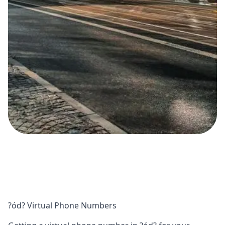
?ód? Virtual Phone Numbers