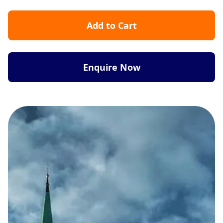
Add to Cart
Enquire Now