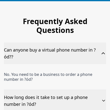
Frequently Asked
Questions
Can anyone buy a virtual phone number in ?
ód??
No. You need to be a business to order a phone
number in ?ód?
How long does it take to set up a phone
number in ?ód?