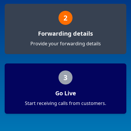
2
Forwarding details
Provide your forwarding details
3
Go Live
Start receiving calls from customers.