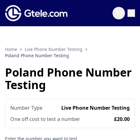
Home
Live Phone Number Testing
Poland Phone Number Testing
Poland Phone Number
Testing
Number Type
Live Phone Number Testing
One off cost to test a number
£20.00
Enter the number you want to test