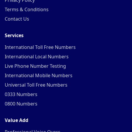
Privacy Policy
Terms & Conditions
Contact Us
Services
International Toll Free Numbers
International Local Numbers
Live Phone Number Testing
International Mobile Numbers
Universal Toll Free Numbers
0333 Numbers
0800 Numbers
Value Add