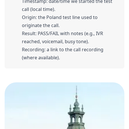
Timestamp: date/time we started the test
call (local time).
Origin: the Poland test line used to
originate the call.
Result: PASS/FAIL with notes (e.g., IVR
reached, voicemail, busy tone).
Recording: a link to the call recording
(where available).