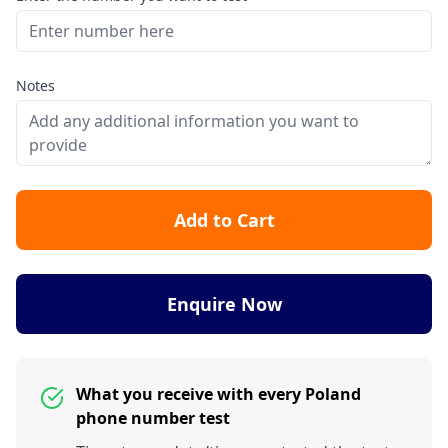
Notes
Add to Cart
Enquire Now
What you receive with every Poland
phone number test