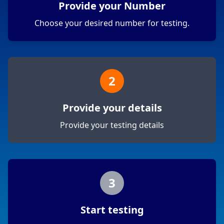
Provide your Number
Choose your desired number for testing.
2
Provide your details
Provide your testing details
3
Start testing