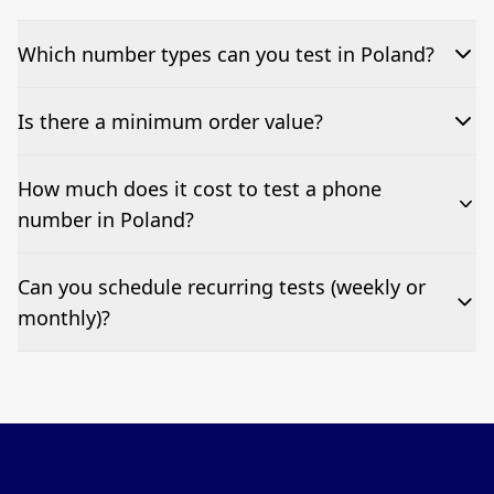
Which number types can you test in Poland?
We can test Toll-free, landline, and mobile phone
Is there a minimum order value?
numbers.
No—single-number tests are welcome.
How much does it cost to test a phone
number in Poland?
Pricing appears at the top of this page. It’s a one-off
Can you schedule recurring tests (weekly or
fee per test call.
monthly)?
Yes—we can automate tests at your preferred
frequency.