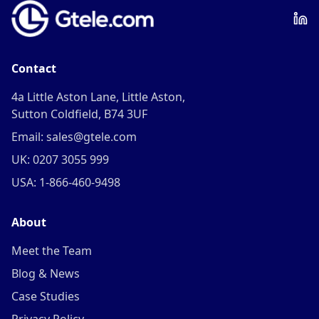
Contact
4a Little Aston Lane, Little Aston,
Sutton Coldfield, B74 3UF
Email: sales@gtele.com
UK: 0207 3055 999
USA: 1-866-460-9498
About
Meet the Team
Blog & News
Case Studies