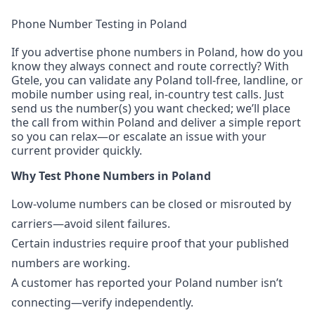
Phone Number Testing in Poland
If you advertise phone numbers in Poland, how do you
know they always connect and route correctly? With
Gtele, you can validate any Poland toll-free, landline, or
mobile number using real, in-country test calls. Just
send us the number(s) you want checked; we’ll place
the call from within Poland and deliver a simple report
so you can relax—or escalate an issue with your
current provider quickly.
Why Test Phone Numbers in Poland
Low-volume numbers can be closed or misrouted by
carriers—avoid silent failures.
Certain industries require proof that your published
numbers are working.
A customer has reported your Poland number isn’t
connecting—verify independently.