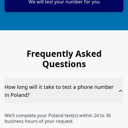
We will test your number for you
Frequently Asked
Questions
How long will it take to test a phone number
in Poland?
We’ll complete your Poland test(s) within 24 to 36
business hours of your request.