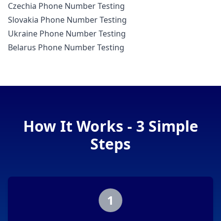
Czechia Phone Number Testing
Slovakia Phone Number Testing
Ukraine Phone Number Testing
Belarus Phone Number Testing
How It Works - 3 Simple
Steps
1