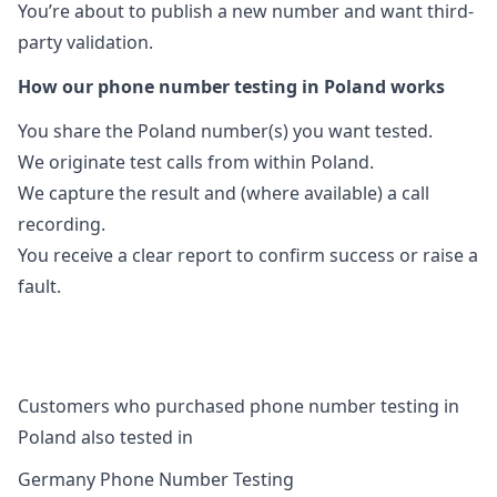
You’re about to publish a new number and want third-
party validation.
How our phone number testing in Poland works
You share the Poland number(s) you want tested.
We originate test calls from within Poland.
We capture the result and (where available) a call
recording.
You receive a clear report to confirm success or raise a
fault.
Customers who purchased phone number testing in
Poland also tested in
Germany Phone Number Testing