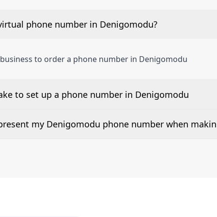
virtual phone number in Denigomodu?
a business to order a phone number in Denigomodu
take to set up a phone number in Denigomodu
 number is listed along side the pricing for our Denigomo
d present my Denigomodu phone number when making
or 2Way Voice is not available everywhere. Please contact u
umbers can be presented when dialing out.