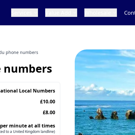
Services
Value Add
Wholesale
Con
du phone numbers
 numbers
national Local Numbers
£10.00
£8.00
 per minute at all times
ed to a United Kingdom landline)