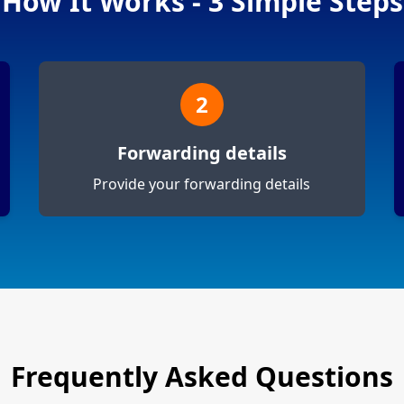
How It Works - 3 Simple Steps
2
Forwarding details
Provide your forwarding details
Frequently Asked Questions