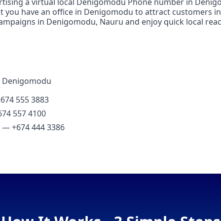
ertising a virtual local Denigomodu Phone number in Denigo
at you have an office in Denigomodu to attract customers 
campaigns in Denigomodu, Nauru and enjoy quick local reac
in Denigomodu
+674 555 3883
674 557 4100
l) — +674 444 3386