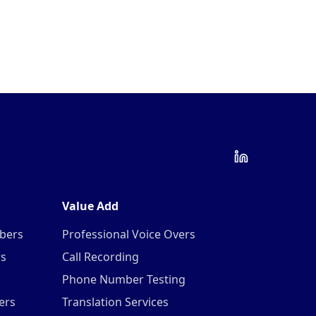
Value Add
mbers
Professional Voice Overs
rs
Call Recording
Phone Number Testing
ers
Translation Services