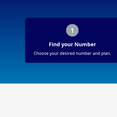
1
Find your Number
Choose your desired number and plan.