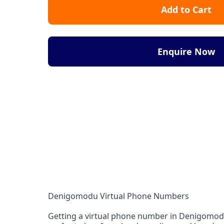
Add to Cart
Enquire Now
Denigomodu Virtual Phone Numbers
Getting a virtual phone number in Denigomodu f