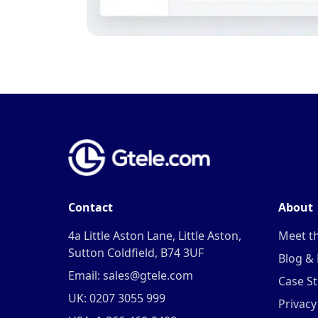
Contact
About
4a Little Aston Lane, Little Aston,
Meet t
Sutton Coldfield, B74 3UF
Blog &
Email: sales@gtele.com
Case St
UK: 0207 3055 999
Privacy