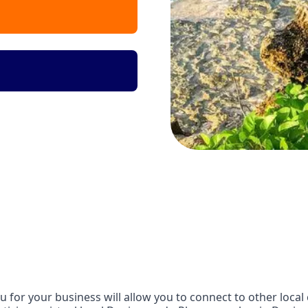
or your business will allow you to connect to other local 