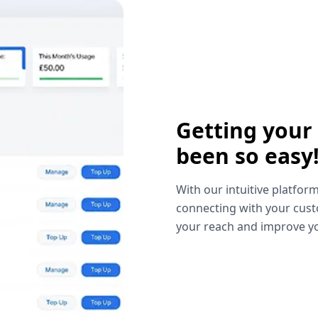
Getting your
been so easy
With our intuitive platform
connecting with your cust
your reach and improve yo