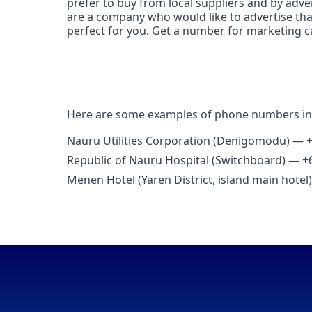
prefer to buy from local suppliers and by adv
are a company who would like to advertise th
perfect for you. Get a number for marketing 
Here are some examples of phone numbers 
Nauru Utilities Corporation (Denigomodu) — 
Republic of Nauru Hospital (Switchboard) — +
Menen Hotel (Yaren District, island main hote