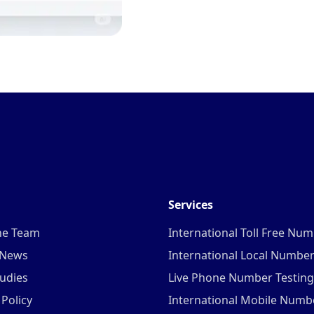
Services
he Team
International Toll Free Nu
 News
International Local Numbe
udies
Live Phone Number Testing
 Policy
International Mobile Numb