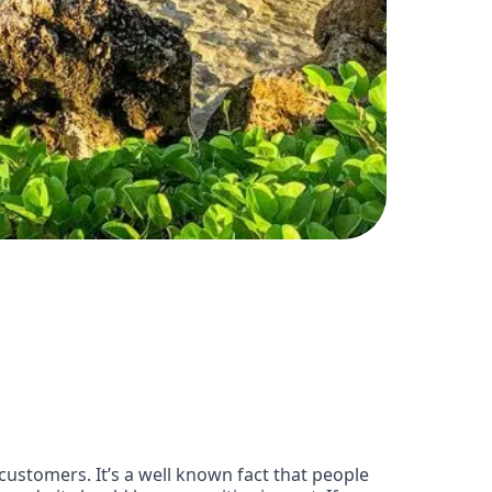
customers. It’s a well known fact that people