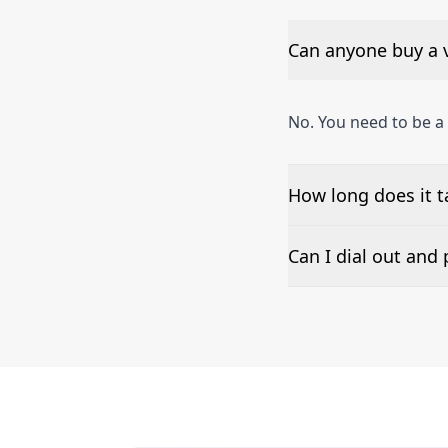
Can anyone buy a 
No. You need to be 
How long does it 
The time to set up a
Can I dial out an
Number presentation 
Denigomodu phone n