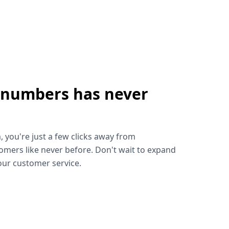
 numbers has never
!
, you're just a few clicks away from
omers like never before. Don't wait to expand
ur customer service.