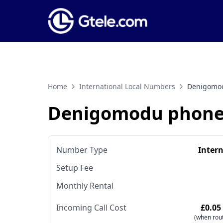
Home
International Local Numbers
Denigomo
Denigomodu phone
Number Type
Inter
Setup Fee
Monthly Rental
Incoming Call Cost
£0.05
(when rout