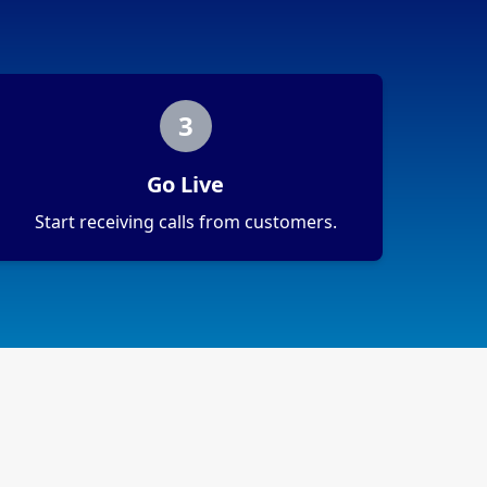
3
Go Live
Start receiving calls from customers.