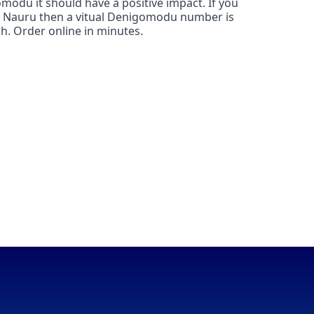
modu it should have a positive impact. If you
in Nauru then a vitual Denigomodu number is
h. Order online in minutes.