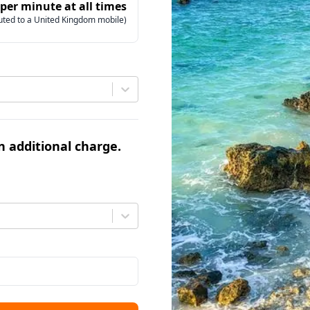
 per minute at all times
uted to a United Kingdom mobile)
an additional charge.