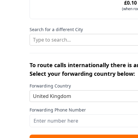
£0.10
(when ro
Search for a different City
Type to search...
To route calls internationally there is 
Select your forwarding country below:
Forwarding Country
United Kingdom
Forwarding Phone Number