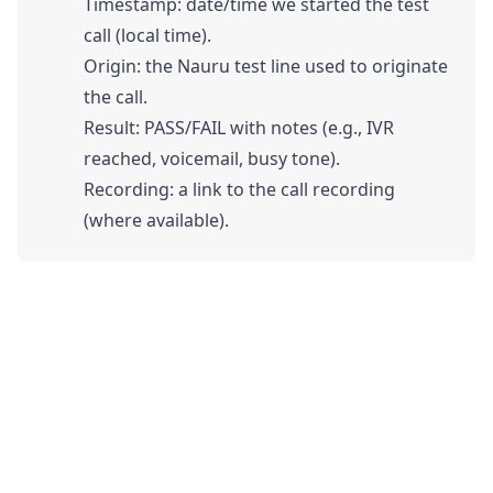
Timestamp: date/time we started the test
call (local time).
Origin: the Nauru test line used to originate
the call.
Result: PASS/FAIL with notes (e.g., IVR
reached, voicemail, busy tone).
Recording: a link to the call recording
(where available).