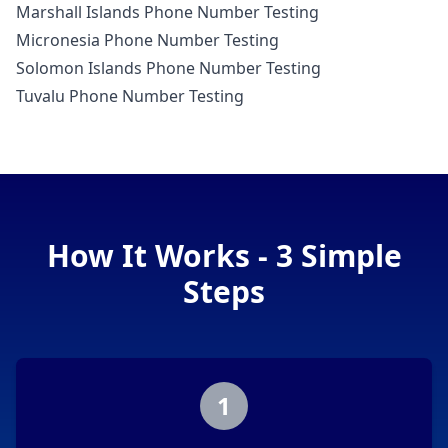
Marshall Islands Phone Number Testing
Micronesia Phone Number Testing
Solomon Islands Phone Number Testing
Tuvalu Phone Number Testing
How It Works - 3 Simple
Steps
1