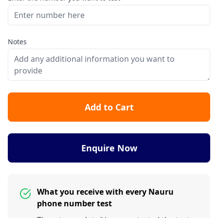
Notes
Add to Cart
Enquire Now
What you receive with every Nauru
phone number test