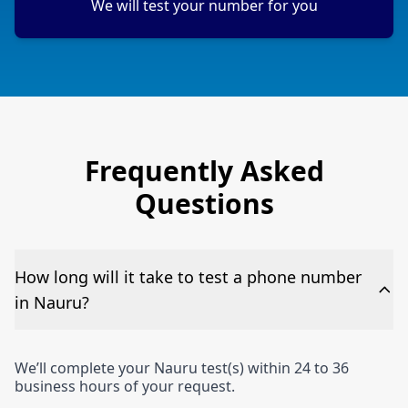
We will test your number for you
Frequently Asked
Questions
How long will it take to test a phone number
in Nauru?
We’ll complete your Nauru test(s) within 24 to 36
business hours of your request.