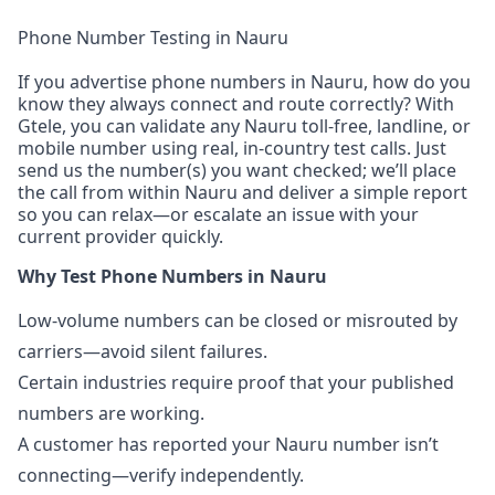
Phone Number Testing in Nauru
If you advertise phone numbers in Nauru, how do you
know they always connect and route correctly? With
Gtele, you can validate any Nauru toll-free, landline, or
mobile number using real, in-country test calls. Just
send us the number(s) you want checked; we’ll place
the call from within Nauru and deliver a simple report
so you can relax—or escalate an issue with your
current provider quickly.
Why Test Phone Numbers in Nauru
Low-volume numbers can be closed or misrouted by
carriers—avoid silent failures.
Certain industries require proof that your published
numbers are working.
A customer has reported your Nauru number isn’t
connecting—verify independently.