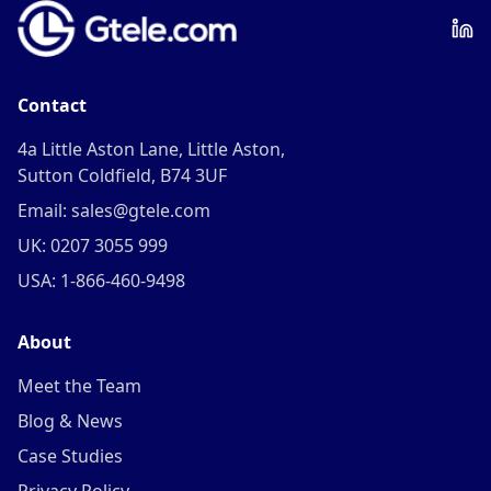
Contact
4a Little Aston Lane, Little Aston,
Sutton Coldfield, B74 3UF
Email: sales@gtele.com
UK: 0207 3055 999
USA: 1-866-460-9498
About
Meet the Team
Blog & News
Case Studies