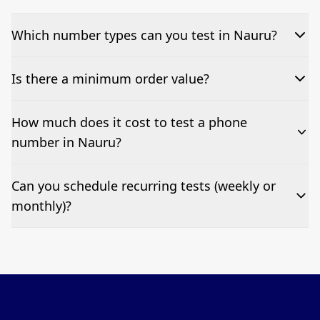
Which number types can you test in Nauru?
We can test Toll-free, landline, and mobile phone
Is there a minimum order value?
numbers.
No—single-number tests are welcome.
How much does it cost to test a phone
number in Nauru?
Pricing appears at the top of this page. It’s a one-off
Can you schedule recurring tests (weekly or
fee per test call.
monthly)?
Yes—we can automate tests at your preferred
frequency.