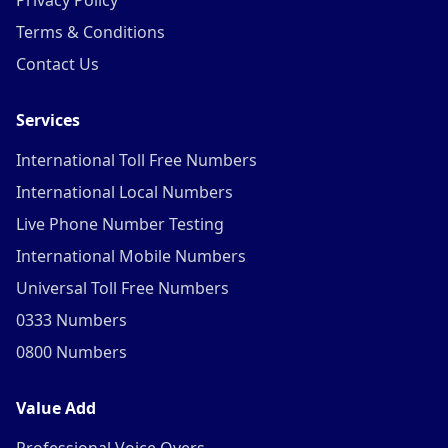
Privacy Policy
Terms & Conditions
Contact Us
Services
International Toll Free Numbers
International Local Numbers
Live Phone Number Testing
International Mobile Numbers
Universal Toll Free Numbers
0333 Numbers
0800 Numbers
Value Add