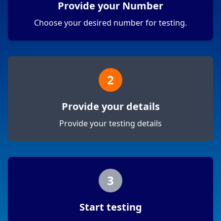
Provide your Number
Choose your desired number for testing.
2
Provide your details
Provide your testing details
3
Start testing