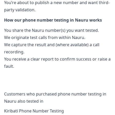
You’re about to publish a new number and want third-
party validation.
How our phone number testing in Nauru works
You share the Nauru number(s) you want tested.
We originate test calls from within Nauru.
We capture the result and (where available) a call
recording.
You receive a clear report to confirm success or raise a
fault.
Customers who purchased phone number testing in
Nauru also tested in
Kiribati Phone Number Testing