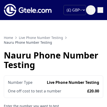
Home
Live Phone Number Testing
Nauru Phone Number Testing
Nauru Phone Number
Testing
Number Type
Live Phone Number Testing
One off cost to test a number
£20.00
Enter the number you want to test