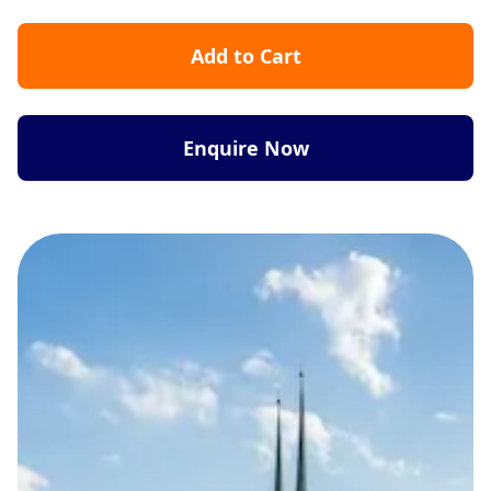
Add to Cart
Enquire Now