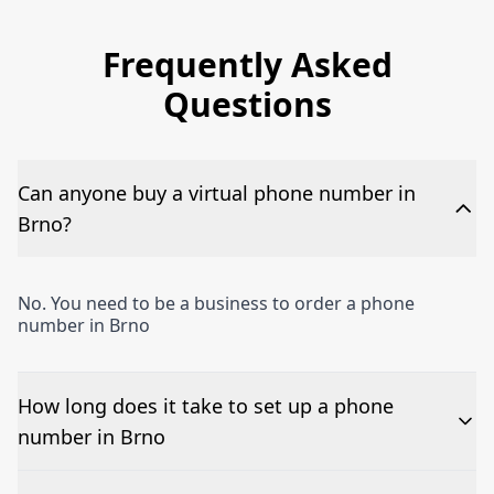
Frequently Asked
Questions
Can anyone buy a virtual phone number in
Brno?
No. You need to be a business to order a phone
number in Brno
How long does it take to set up a phone
number in Brno