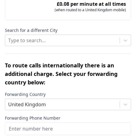
£0.08 per minute at all times
(when routed to a United Kingdom mobile)
Search for a different City
Type to search...
To route calls internationally there is an
additional charge. Select your forwarding
country below:
Forwarding Country
United Kingdom
Forwarding Phone Number