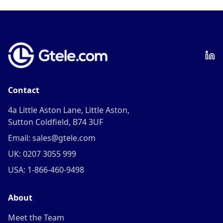
Contact
4a Little Aston Lane, Little Aston,
Sutton Coldfield, B74 3UF
Email: sales@gtele.com
UK: 0207 3055 999
USA: 1-866-460-9498
About
Meet the Team