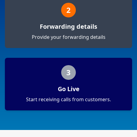
2
Forwarding details
Provide your forwarding details
3
Go Live
Start receiving calls from customers.