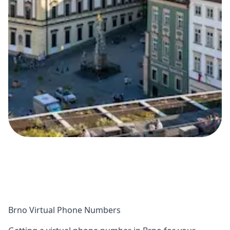
Brno Virtual Phone Numbers