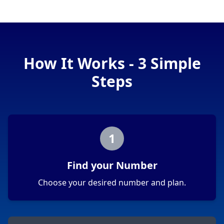
How It Works - 3 Simple
Steps
1
Find your Number
Choose your desired number and plan.