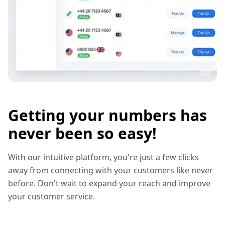
Getting your numbers has
never been so easy!
With our intuitive platform, you're just a few clicks
away from connecting with your customers like never
before. Don't wait to expand your reach and improve
your customer service.