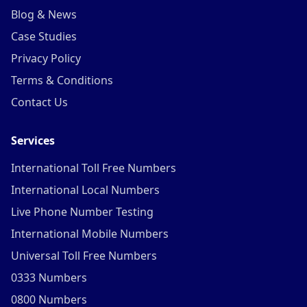
Blog & News
Case Studies
Privacy Policy
Terms & Conditions
Contact Us
Services
International Toll Free Numbers
International Local Numbers
Live Phone Number Testing
International Mobile Numbers
Universal Toll Free Numbers
0333 Numbers
0800 Numbers