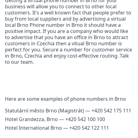
Getting a virtual phone number in Brno for your
business will allow you to connect to other local
customers. It’s a well known fact that people prefer to
buy from local suppliers and by advertising a virtual
local Brno Phone number in Brno it should have a
positive impact. If you are a company who would like
to advertise that you have an office in Brno to attract
customers in Czechia then a vitual Brno number is
perfect for you. Secure a number for customer service
in Brno, Czechia and enjoy cost‑effective routing. Talk
to our team.
Here are some examples of phone numbers in Brno
Statutární město Brno (Magistrát) — +420 542 175 111
Hotel Grandezza, Brno — +420 542 100 100
Hotel International Brno — +420 542 122 111