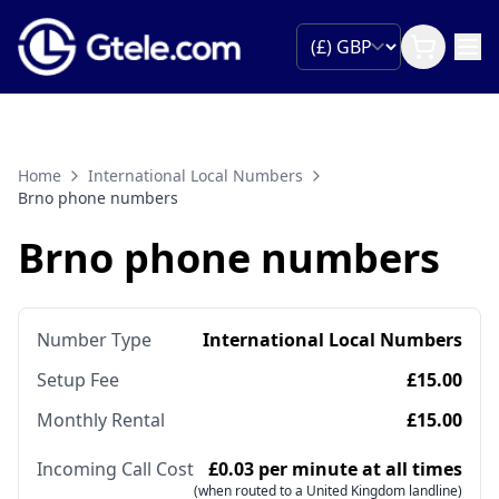
Home
International Local Numbers
Brno phone numbers
Brno phone numbers
Number Type
International Local Numbers
Setup Fee
£15.00
Monthly Rental
£15.00
Incoming Call Cost
£0.03 per minute at all times
(when routed to a United Kingdom landline)