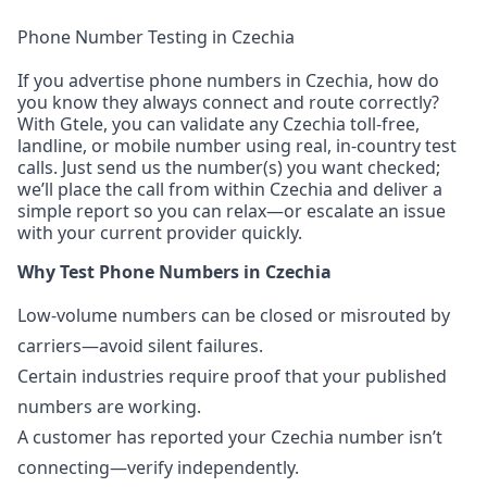
Phone Number Testing in Czechia
If you advertise phone numbers in Czechia, how do
you know they always connect and route correctly?
With Gtele, you can validate any Czechia toll-free,
landline, or mobile number using real, in-country test
calls. Just send us the number(s) you want checked;
we’ll place the call from within Czechia and deliver a
simple report so you can relax—or escalate an issue
with your current provider quickly.
Why Test Phone Numbers in Czechia
Low-volume numbers can be closed or misrouted by
carriers—avoid silent failures.
Certain industries require proof that your published
numbers are working.
A customer has reported your Czechia number isn’t
connecting—verify independently.