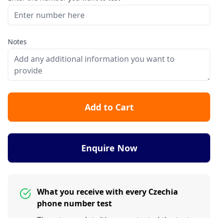
Notes
Add to Cart
Enquire Now
What you receive with every Czechia
phone number test