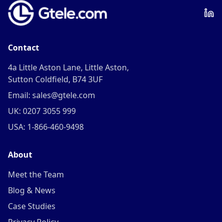
Contact
4a Little Aston Lane, Little Aston,
Sutton Coldfield, B74 3UF
Email: sales@gtele.com
UK: 0207 3055 999
USA: 1-866-460-9498
About
Meet the Team
Blog & News
Case Studies