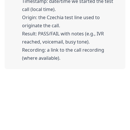
Timestamp: date/time we started the test
call (local time).
Origin: the Czechia test line used to
originate the call.
Result: PASS/FAIL with notes (e.g., IVR
reached, voicemail, busy tone).
Recording: a link to the call recording
(where available).