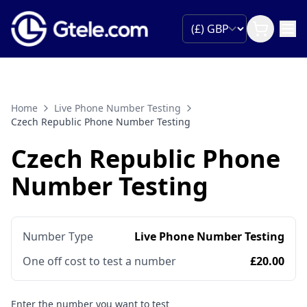
Home
Live Phone Number Testing
Czech Republic Phone Number Testing
Czech Republic Phone
Number Testing
Number Type
Live Phone Number Testing
One off cost to test a number
£20.00
Enter the number you want to test