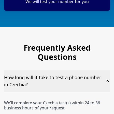
We will test your number for you
Frequently Asked
Questions
How long will it take to test a phone number
in Czechia?
We’ll complete your Czechia test(s) within 24 to 36
business hours of your request.