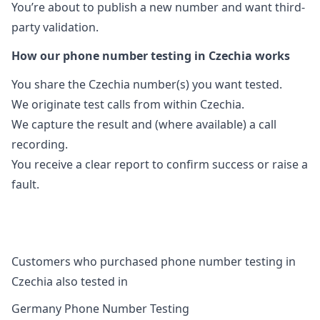
You’re about to publish a new number and want third-
party validation.
How our phone number testing in Czechia works
You share the Czechia number(s) you want tested.
We originate test calls from within Czechia.
We capture the result and (where available) a call
recording.
You receive a clear report to confirm success or raise a
fault.
Customers who purchased phone number testing in
Czechia also tested in
Germany Phone Number Testing