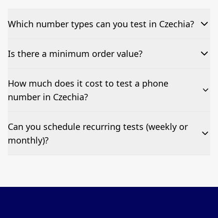
Which number types can you test in Czechia?
We can test Toll-free, landline, and mobile phone
Is there a minimum order value?
numbers.
No—single-number tests are welcome.
How much does it cost to test a phone
number in Czechia?
Pricing appears at the top of this page. It’s a one-off
Can you schedule recurring tests (weekly or
fee per test call.
monthly)?
Yes—we can automate tests at your preferred
frequency.