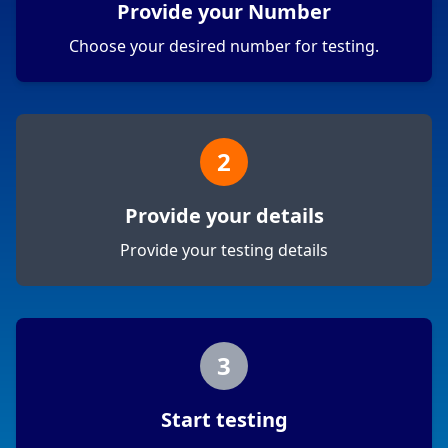
Provide your Number
Choose your desired number for testing.
2
Provide your details
Provide your testing details
3
Start testing