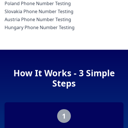
Poland Phone Number Testing
Slovakia Phone Number Testing
Austria Phone Number Testing
Hungary Phone Number Testing
How It Works - 3 Simple
Steps
1