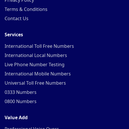
Privacy Policy
Terms & Conditions
Contact Us
Services
International Toll Free Numbers
International Local Numbers
Live Phone Number Testing
International Mobile Numbers
Universal Toll Free Numbers
0333 Numbers
0800 Numbers
Value Add