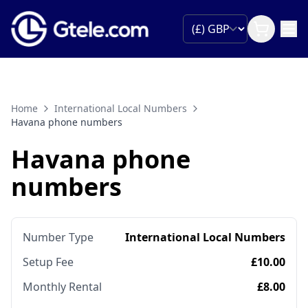
Home
International Local Numbers
Havana phone numbers
Havana phone
numbers
Number Type
International Local Numbers
Setup Fee
£10.00
Monthly Rental
£8.00