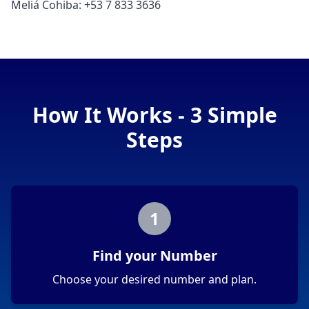
Meliá Cohiba: +53 7 833 3636
How It Works - 3 Simple
Steps
1
Find your Number
Choose your desired number and plan.