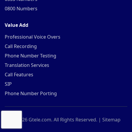
0800 Numbers
Value Add
Professional Voice Overs
Call Recording
Phone Number Testing
Translation Services
Call Features
SIP
Phone Number Porting
©
2026
Gtele.com. All Rights Reserved. |
Sitemap