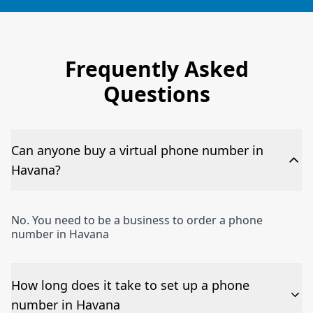
Frequently Asked
Questions
Can anyone buy a virtual phone number in
Havana?
No. You need to be a business to order a phone
number in Havana
How long does it take to set up a phone
number in Havana