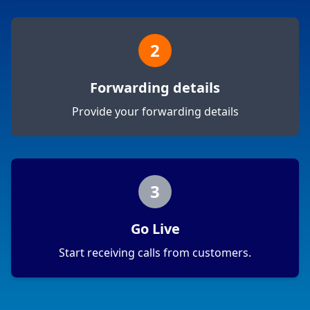
2
Forwarding details
Provide your forwarding details
3
Go Live
Start receiving calls from customers.