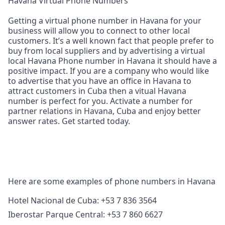
Havana Virtual Phone Numbers
Getting a virtual phone number in Havana for your
business will allow you to connect to other local
customers. It’s a well known fact that people prefer to
buy from local suppliers and by advertising a virtual
local Havana Phone number in Havana it should have a
positive impact. If you are a company who would like
to advertise that you have an office in Havana to
attract customers in Cuba then a vitual Havana
number is perfect for you. Activate a number for
partner relations in Havana, Cuba and enjoy better
answer rates. Get started today.
Here are some examples of phone numbers in Havana
Hotel Nacional de Cuba: +53 7 836 3564
Iberostar Parque Central: +53 7 860 6627