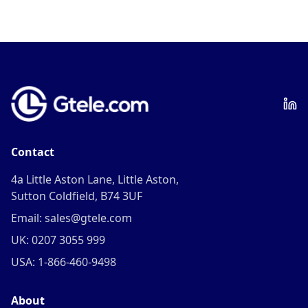
Contact
4a Little Aston Lane, Little Aston,
Sutton Coldfield, B74 3UF
Email: sales@gtele.com
UK: 0207 3055 999
USA: 1-866-460-9498
About