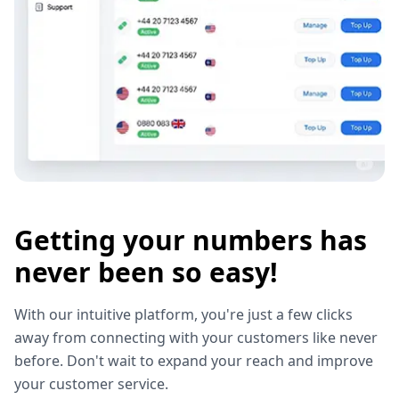
Getting your numbers has
never been so easy!
With our intuitive platform, you're just a few clicks
away from connecting with your customers like never
before. Don't wait to expand your reach and improve
your customer service.