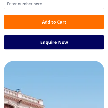
Add to Cart
Enquire Now