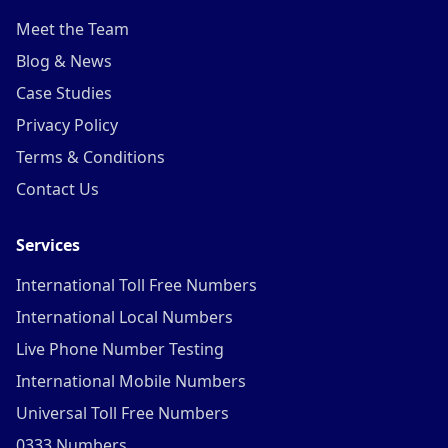
Meet the Team
Blog & News
Case Studies
Privacy Policy
Terms & Conditions
Contact Us
Services
International Toll Free Numbers
International Local Numbers
Live Phone Number Testing
International Mobile Numbers
Universal Toll Free Numbers
0333 Numbers