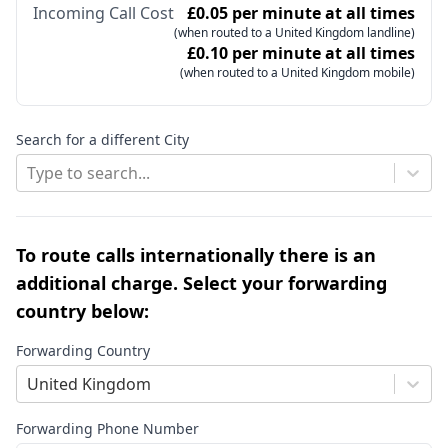
Incoming Call Cost
£0.05 per minute at all times
(when routed to a United Kingdom landline)
£0.10 per minute at all times
(when routed to a United Kingdom mobile)
Search for a different City
Type to search...
To route calls internationally there is an
additional charge. Select your forwarding
country below:
Forwarding Country
United Kingdom
Forwarding Phone Number