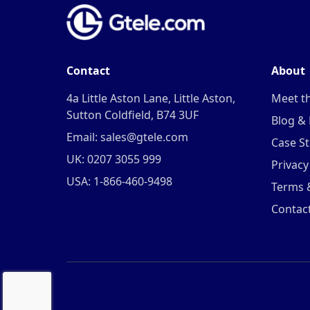
Contact
About
4a Little Aston Lane, Little Aston,
Meet t
Sutton Coldfield, B74 3UF
Blog &
Email: sales@gtele.com
Case St
UK: 0207 3055 999
Privacy
USA: 1-866-460-9498
Terms 
Contac