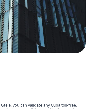
tele, you can validate any Cuba toll-free,