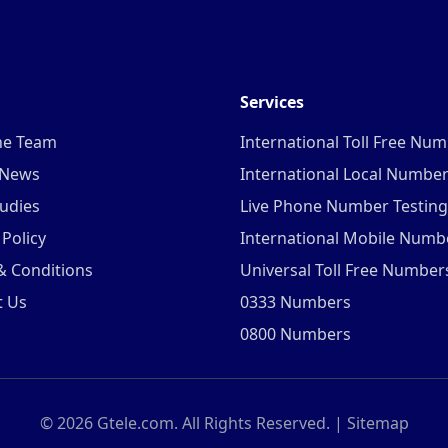
Services
he Team
International Toll Free Nu
 News
International Local Numbe
udies
Live Phone Number Testing
 Policy
International Mobile Numb
& Conditions
Universal Toll Free Number
t Us
0333 Numbers
0800 Numbers
©
2026
Gtele.com. All Rights Reserved. |
Sitemap