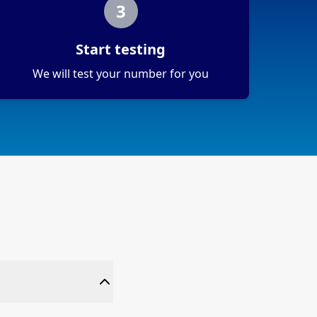
3
Start testing
We will test your number for you