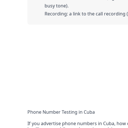
busy tone).
Recording: a link to the call recording 
Phone Number Testing in Cuba
If you advertise phone numbers in Cuba, how d