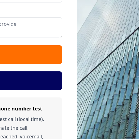
hone number test
t call (local time).
ate the call.
 reached, voicemail,