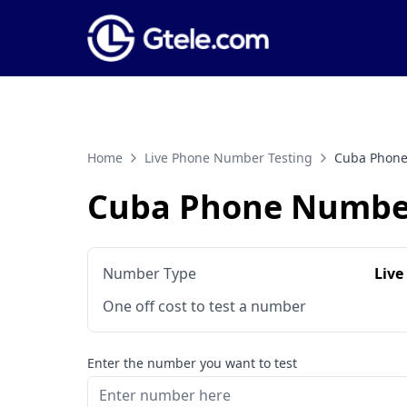
Home
Live Phone Number Testing
Cuba Phone
Cuba Phone Number
Number Type
Live
One off cost to test a number
Enter the number you want to test