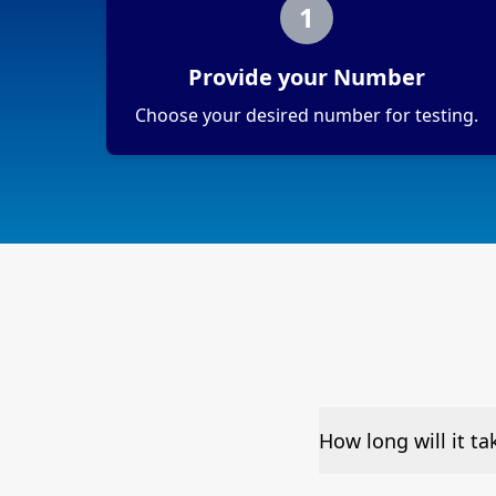
1
Provide your Number
Choose your desired number for testing.
How long will it t