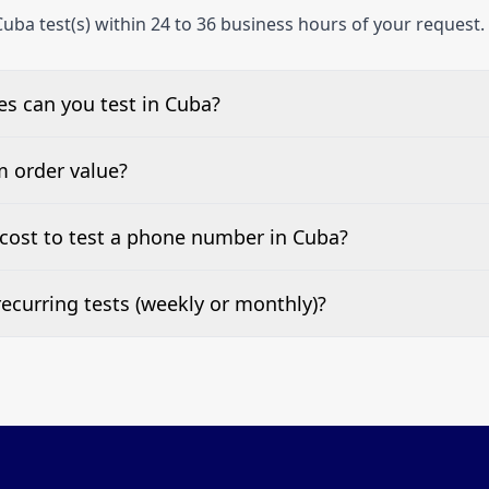
uba test(s) within 24 to 36 business hours of your request.
s can you test in Cuba?
e, landline, and mobile phone numbers.
m order value?
ests are welcome.
cost to test a phone number in Cuba?
 top of this page. It’s a one-off fee per test call.
ecurring tests (weekly or monthly)?
 tests at your preferred frequency.