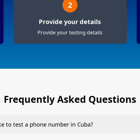
2
Provide your details
Provide your testing details
Frequently Asked Questions
ake to test a phone number in Cuba?