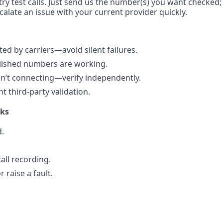
ry test calls. Just send us the number(s) you want checked; 
calate an issue with your current provider quickly.
d by carriers—avoid silent failures.
blished numbers are working.
n’t connecting—verify independently.
 third-party validation.
rks
.
all recording.
 raise a fault.