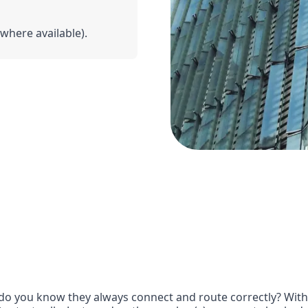
(where available).
o you know they always connect and route correctly? With G