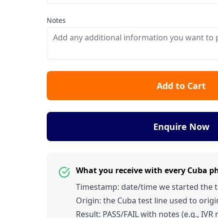
Notes
Add to Cart
Enquire Now
What you receive with every Cuba p
Timestamp: date/time we started the tes
Origin: the Cuba test line used to origin
Result: PASS/FAIL with notes (e.g., IVR