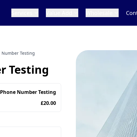
Services
Value Add
Wholesale
Con
 Number Testing
 Testing
 Phone Number Testing
£20.00