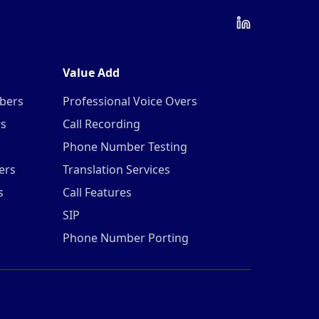
Value Add
mbers
Professional Voice Overs
rs
Call Recording
Phone Number Testing
ers
Translation Services
s
Call Features
SIP
Phone Number Porting