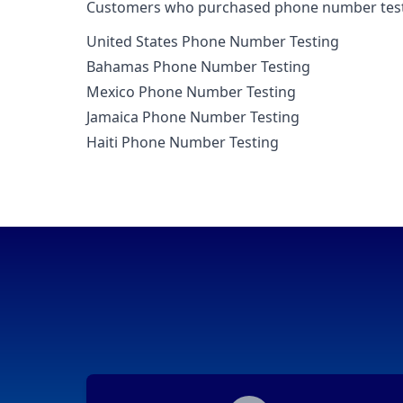
Customers who purchased phone number testin
United States Phone Number Testing
Bahamas Phone Number Testing
Mexico Phone Number Testing
Jamaica Phone Number Testing
Haiti Phone Number Testing