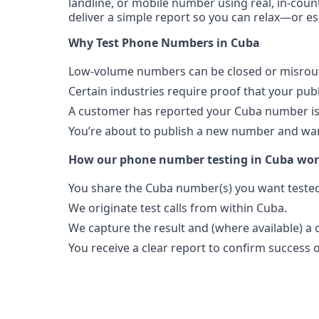
landline, or mobile number using real, in-count
deliver a simple report so you can relax—or es
Why Test Phone Numbers in Cuba
Low-volume numbers can be closed or misroute
Certain industries require proof that your pu
A customer has reported your Cuba number is
You’re about to publish a new number and want
How our phone number testing in Cuba wo
You share the Cuba number(s) you want tested
We originate test calls from within Cuba.
We capture the result and (where available) a c
You receive a clear report to confirm success or