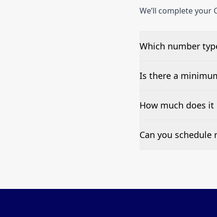
We’ll complete your C
Which number type
We can test Toll-fre
Is there a minimu
No—single-number t
How much does it 
Pricing appears at the
Can you schedule r
Yes—we can automate