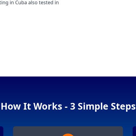
g in Cuba also tested in
How It Works - 3 Simple Steps