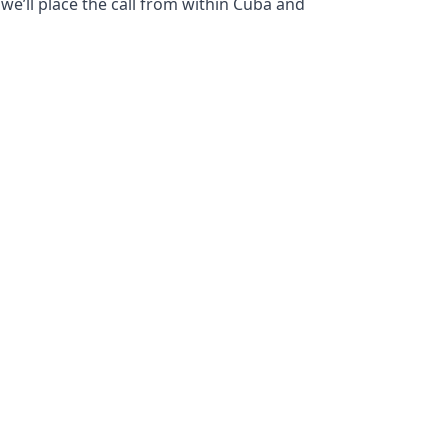
we’ll place the call from within Cuba and