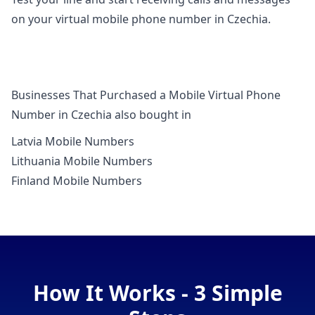
on your virtual mobile phone number in Czechia.
Businesses That Purchased a Mobile Virtual Phone
Number in Czechia also bought in
Latvia Mobile Numbers
Lithuania Mobile Numbers
Finland Mobile Numbers
How It Works - 3 Simple