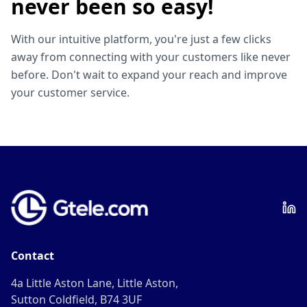
never been so easy!
With our intuitive platform, you're just a few clicks
away from connecting with your customers like never
before. Don't wait to expand your reach and improve
your customer service.
Contact
4a Little Aston Lane, Little Aston,
Sutton Coldfield, B74 3UF