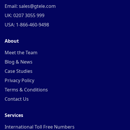
Email: sales@gtele.com
UK: 0207 3055 999
USA: 1-866-460-9498
About
Meet the Team
Blog & News
Case Studies
Privacy Policy
Terms & Conditions
Contact Us
Services
International Toll Free Numbers