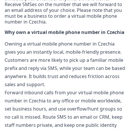
Receive SMSes on the number that we will forward to
an email address of your choice. Please note that you
must be a business to order a virtual mobile phone
number in Czechia.
Why own a virtual mobile phone number in Czechia
Owning a virtual mobile phone number in Czechia
gives you an instantly local, mobile-friendly presence.
Customers are more likely to pick up a familiar mobile
prefix and reply via SMS, while your team can be based
anywhere. It builds trust and reduces friction across
sales and support.
Forward inbound calls from your virtual mobile phone
number in Czechia to any office or mobile worldwide,
set business hours, and use overflow/hunt groups so
no call is missed. Route SMS to an email or CRM, keep
staff numbers private, and keep one public identity