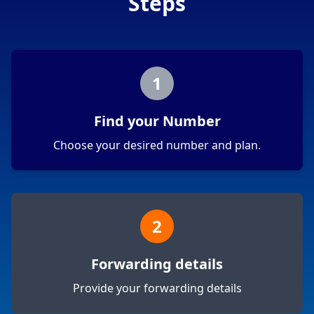
Steps
1
Find your Number
Choose your desired number and plan.
2
Forwarding details
Provide your forwarding details