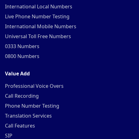
International Local Numbers
Live Phone Number Testing
International Mobile Numbers
Universal Toll Free Numbers
0333 Numbers
0800 Numbers
Value Add
Professional Voice Overs
Call Recording
Phone Number Testing
Translation Services
Call Features
SIP