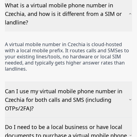
What is a virtual mobile phone number in
Czechia, and how is it different from a SIM or
landline?
A virtual mobile number in Czechia is cloud-hosted
with a local mobile prefix. It routes calls and SMSes to
your existing lines/tools, no hardware or local SIM
needed, and typically gets higher answer rates than
landlines.
Can I use my virtual mobile phone number in
Czechia for both calls and SMS (including
OTPs/2FA)?
Yes – voice works out of the box and inbound SMSes
Do I need to be a local business or have local
can be forwarded to email or a CRM. OTP/short-
documents to purchase a virtual mobile phone