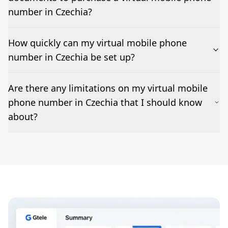
code/MMS delivery varies by country and sender; we
test and confirm before go-live.
number in Czechia?
How quickly can my virtual mobile phone
number in Czechia be set up?
Most numbers can be activated within 24-36 hours.
Are there any limitations on my virtual mobile
Features such as business hours, ring groups, IVR, and
phone number in Czechia that I should know
voicemail-to-email can be added as needed but may
impact set-up times.
about?
Emergency calling may not be supported; outbound
caller ID (CLI) rules vary by destination; short
codes/MMS are restricted in some markets, and fair-
use policies apply.