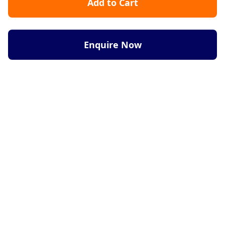
Add to Cart
Enquire Now