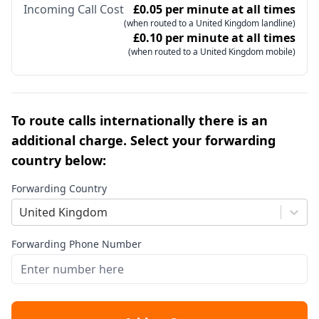
Incoming Call Cost
£0.05 per minute at all times
(when routed to a United Kingdom landline)
£0.10 per minute at all times
(when routed to a United Kingdom mobile)
To route calls internationally there is an
additional charge. Select your forwarding
country below:
Forwarding Country
United Kingdom
Forwarding Phone Number