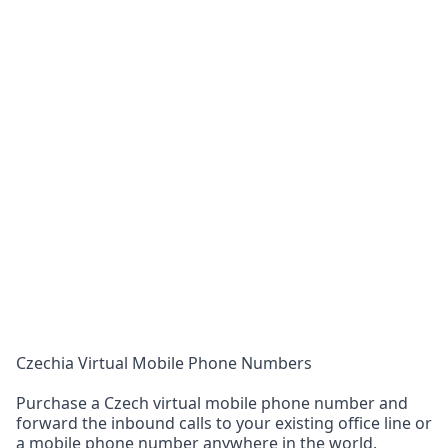
Czechia Virtual Mobile Phone Numbers
Purchase a Czech virtual mobile phone number and
forward the inbound calls to your existing office line or
a mobile phone number anywhere in the world.