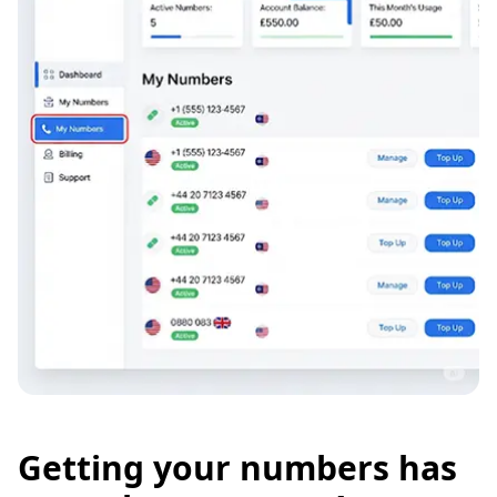
Getting your numbers has