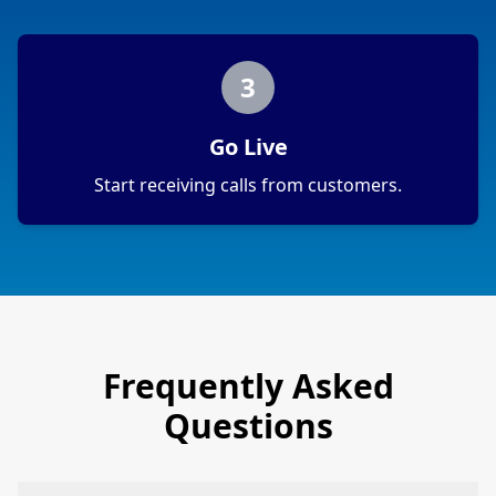
3
Go Live
Start receiving calls from customers.
Frequently Asked
Questions