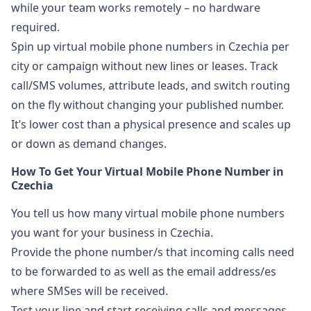
while your team works remotely – no hardware
required.
Spin up virtual mobile phone numbers in Czechia per
city or campaign without new lines or leases. Track
call/SMS volumes, attribute leads, and switch routing
on the fly without changing your published number.
It’s lower cost than a physical presence and scales up
or down as demand changes.
How To Get Your Virtual Mobile Phone Number in
Czechia
You tell us how many virtual mobile phone numbers
you want for your business in Czechia.
Provide the phone number/s that incoming calls need
to be forwarded to as well as the email address/es
where SMSes will be received.
Test your line and start receiving calls and messages