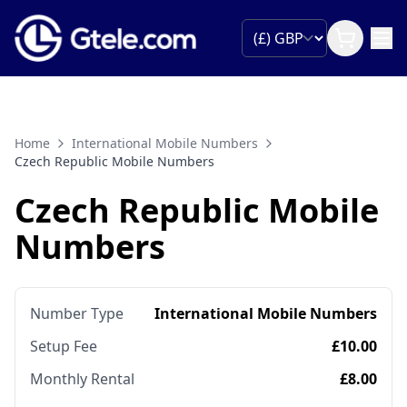
Home
International Mobile Numbers
Czech Republic Mobile Numbers
Czech Republic Mobile
Numbers
Number Type
International Mobile Numbers
Setup Fee
£10.00
Monthly Rental
£8.00