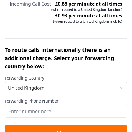
Incoming Call Cost
£0.88 per minute at all times
(when routed to a United Kingdom landline)
£0.93 per minute at all times
(when routed to a United Kingdom mobile)
To route calls internationally there is an
additional charge. Select your forwarding
country below:
Forwarding Country
United Kingdom
Forwarding Phone Number