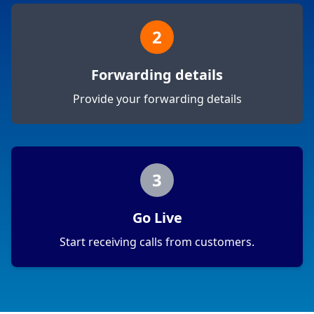
2
Forwarding details
Provide your forwarding details
3
Go Live
Start receiving calls from customers.