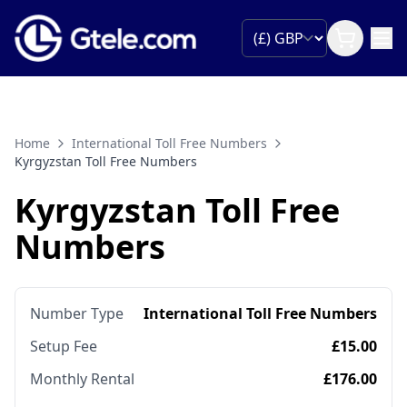
Home
International Toll Free Numbers
Kyrgyzstan Toll Free Numbers
Kyrgyzstan Toll Free
Numbers
Number Type
International Toll Free Numbers
Setup Fee
£15.00
Monthly Rental
£176.00