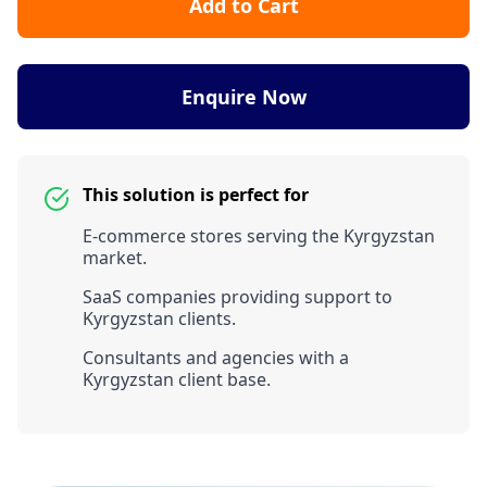
Add to Cart
Enquire Now
This solution is perfect for
E-commerce stores serving the Kyrgyzstan
market.
SaaS companies providing support to
Kyrgyzstan clients.
Consultants and agencies with a
Kyrgyzstan client base.