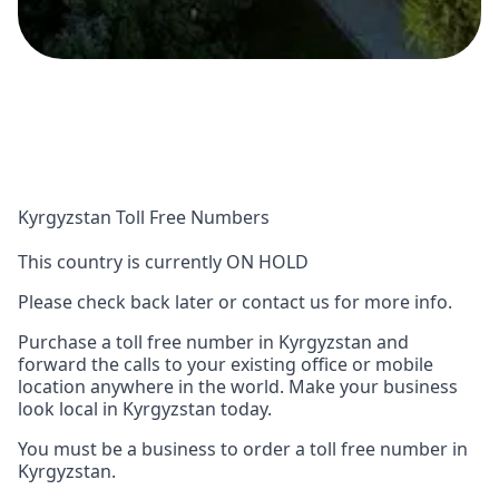
Kyrgyzstan Toll Free Numbers
This country is currently ON HOLD
Please check back later or contact us for more info.
Purchase a toll free number in Kyrgyzstan and
forward the calls to your existing office or mobile
location anywhere in the world. Make your business
look local in Kyrgyzstan today.
You must be a business to order a toll free number in
Kyrgyzstan.