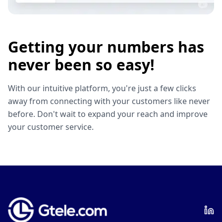
Getting your numbers has
never been so easy!
With our intuitive platform, you're just a few clicks
away from connecting with your customers like never
before. Don't wait to expand your reach and improve
your customer service.