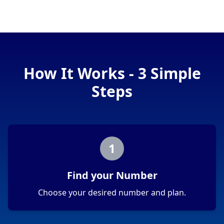
How It Works - 3 Simple
Steps
1
Find your Number
Choose your desired number and plan.