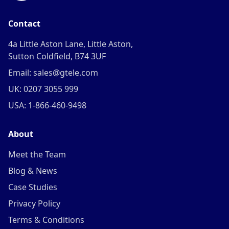
Contact
4a Little Aston Lane, Little Aston,
Sutton Coldfield, B74 3UF
Email: sales@gtele.com
UK: 0207 3055 999
USA: 1-866-460-9498
About
Meet the Team
Blog & News
Case Studies
Privacy Policy
Terms & Conditions