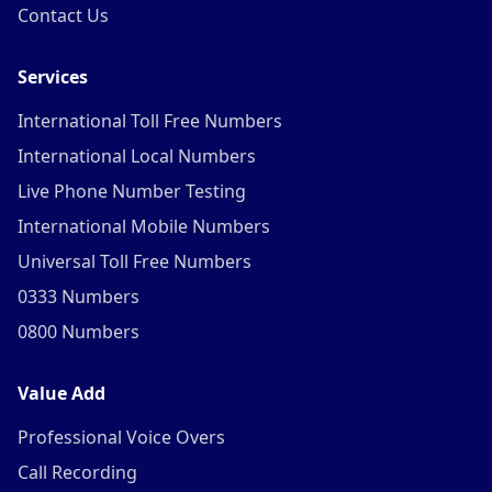
Contact Us
Services
International Toll Free Numbers
International Local Numbers
Live Phone Number Testing
International Mobile Numbers
Universal Toll Free Numbers
0333 Numbers
0800 Numbers
Value Add
Professional Voice Overs
Call Recording