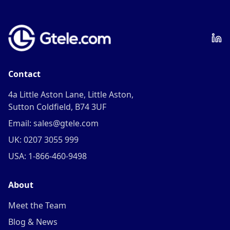
Contact
4a Little Aston Lane, Little Aston,
Sutton Coldfield, B74 3UF
Email: sales@gtele.com
UK: 0207 3055 999
USA: 1-866-460-9498
About
Meet the Team
Blog & News