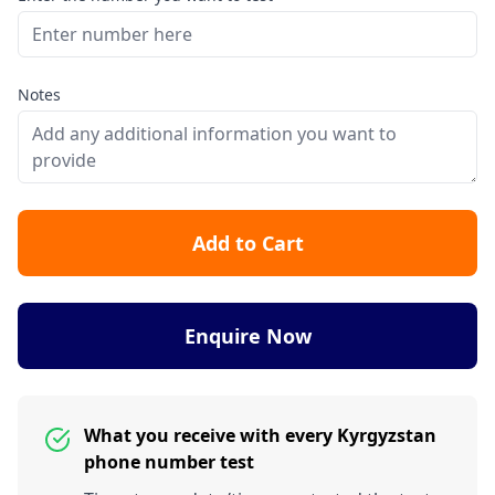
Notes
Add to Cart
Enquire Now
What you receive with every Kyrgyzstan
phone number test