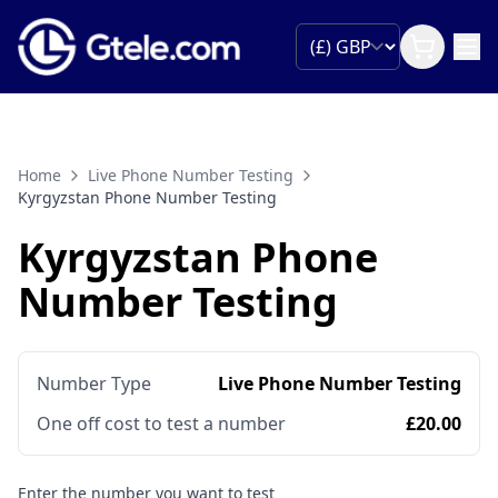
Home
Live Phone Number Testing
Kyrgyzstan Phone Number Testing
Kyrgyzstan Phone
Number Testing
Number Type
Live Phone Number Testing
One off cost to test a number
£20.00
Enter the number you want to test