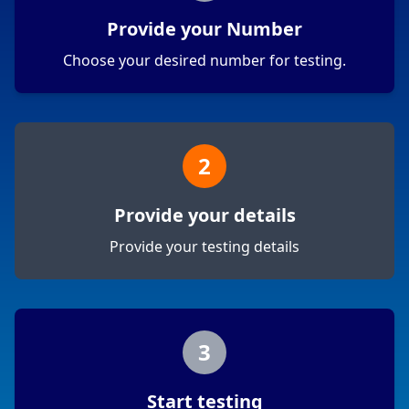
Provide your Number
Choose your desired number for testing.
2
Provide your details
Provide your testing details
3
Start testing