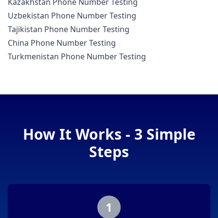
Kazakhstan Phone Number Testing
Uzbekistan Phone Number Testing
Tajikistan Phone Number Testing
China Phone Number Testing
Turkmenistan Phone Number Testing
How It Works - 3 Simple
Steps
1