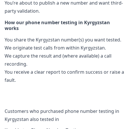
You’re about to publish a new number and want third-
party validation.
How our phone number testing in Kyrgyzstan
works
You share the Kyrgyzstan number(s) you want tested.
We originate test calls from within Kyrgyzstan.
We capture the result and (where available) a call
recording.
You receive a clear report to confirm success or raise a
fault.
Customers who purchased phone number testing in
Kyrgyzstan also tested in