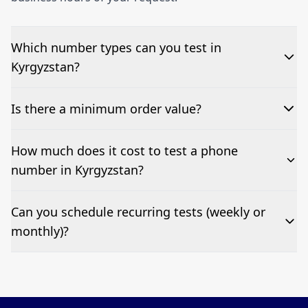
Which number types can you test in
Kyrgyzstan?
We can test Toll-free, landline, and mobile phone
Is there a minimum order value?
numbers.
No—single-number tests are welcome.
How much does it cost to test a phone
number in Kyrgyzstan?
Pricing appears at the top of this page. It’s a one-off
Can you schedule recurring tests (weekly or
fee per test call.
monthly)?
Yes—we can automate tests at your preferred
frequency.