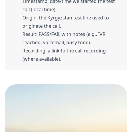
Timestamp: date/time we started the test
call (local time).
Origin: the Kyrgyzstan test line used to
originate the call.
Result: PASS/FAIL with notes (e.g., IVR
reached, voicemail, busy tone).
Recording: a link to the call recording
(where available).