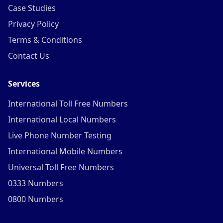
Case Studies
Privacy Policy
Terms & Conditions
Contact Us
Services
International Toll Free Numbers
International Local Numbers
Live Phone Number Testing
International Mobile Numbers
Universal Toll Free Numbers
0333 Numbers
0800 Numbers