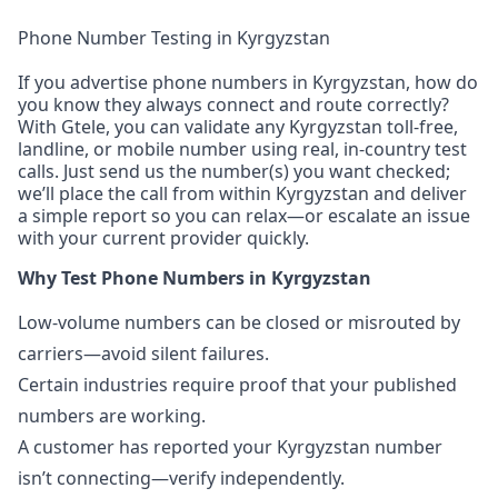
Phone Number Testing in Kyrgyzstan
If you advertise phone numbers in Kyrgyzstan, how do
you know they always connect and route correctly?
With Gtele, you can validate any Kyrgyzstan toll-free,
landline, or mobile number using real, in-country test
calls. Just send us the number(s) you want checked;
we’ll place the call from within Kyrgyzstan and deliver
a simple report so you can relax—or escalate an issue
with your current provider quickly.
Why Test Phone Numbers in Kyrgyzstan
Low-volume numbers can be closed or misrouted by
carriers—avoid silent failures.
Certain industries require proof that your published
numbers are working.
A customer has reported your Kyrgyzstan number
isn’t connecting—verify independently.