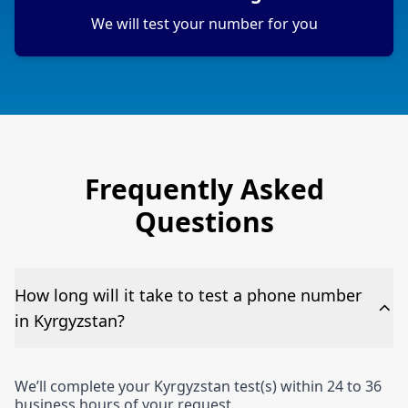
We will test your number for you
Frequently Asked
Questions
How long will it take to test a phone number
in Kyrgyzstan?
We’ll complete your Kyrgyzstan test(s) within 24 to 36
business hours of your request.