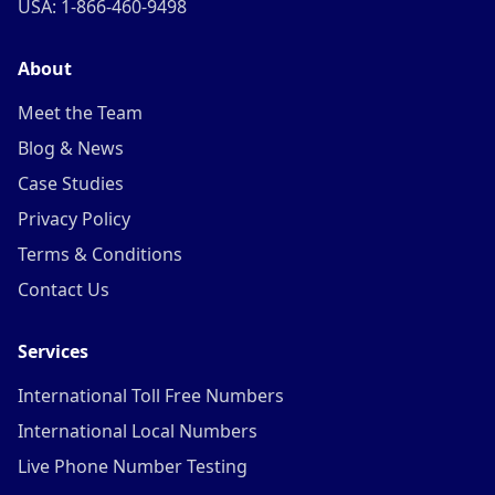
USA: 1-866-460-9498
About
Meet the Team
Blog & News
Case Studies
Privacy Policy
Terms & Conditions
Contact Us
Services
International Toll Free Numbers
International Local Numbers
Live Phone Number Testing