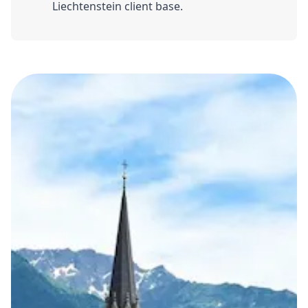
Liechtenstein client base.