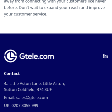
away from connecting with your customers like never
before. Don't wait to expand your reach and improve
your customer service.
Contact
4a Little Aston Lane, Little Aston,
Sutton Coldfield, B74 3UF
Email: sales@gtele.com
UK: 0207 3055 999