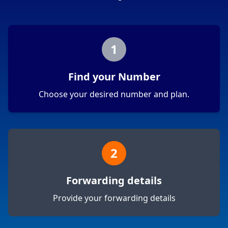
1
Find your Number
Choose your desired number and plan.
2
Forwarding details
Provide your forwarding details