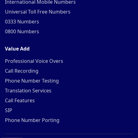
International Mobile Numbers
Universal Toll Free Numbers
0333 Numbers
0800 Numbers
Value Add
Professional Voice Overs
Call Recording
Phone Number Testing
Translation Services
Call Features
SIP
Phone Number Porting