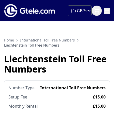
Home
International Toll Free Numbers
Liechtenstein Toll Free Numbers
Liechtenstein Toll Free
Numbers
Number Type
International Toll Free Numbers
Setup Fee
£15.00
Monthly Rental
£15.00