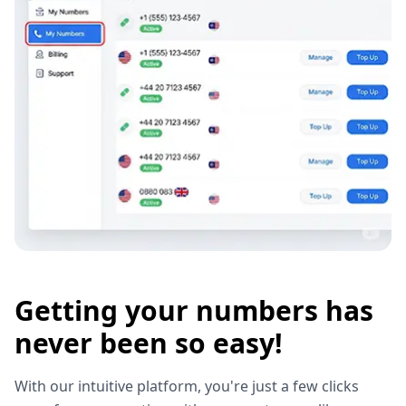
Getting your numbers has
never been so easy!
With our intuitive platform, you're just a few clicks