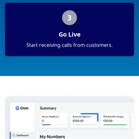
3
Go Live
Start receiving calls from customers.