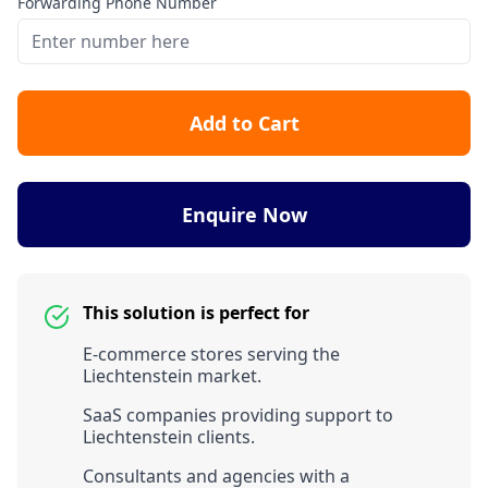
Forwarding Phone Number
Add to Cart
Enquire Now
This solution is perfect for
E-commerce stores serving the
Liechtenstein market.
SaaS companies providing support to
Liechtenstein clients.
Consultants and agencies with a