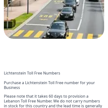
Lichtenstein Toll Free Numbers
Purchase a Lichtenstein Toll Free number for your
Business
Please note that it takes 60 days to provision a
Lebanon Toll Free Number. We do not carry numbers
in stock for this country and the lead time is generally