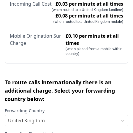
Incoming Call Cost
£0.03 per minute at all times
(when routed to a United Kingdom landline)
£0.08 per minute at all times
(when routed to a United Kingdom mobile)
Mobile Origination Sur
£0.10 per minute at all
Charge
times
(when placed from a mobile within
country)
To route calls internationally there is an
additional charge. Select your forwarding
country below:
Forwarding Country
United Kingdom