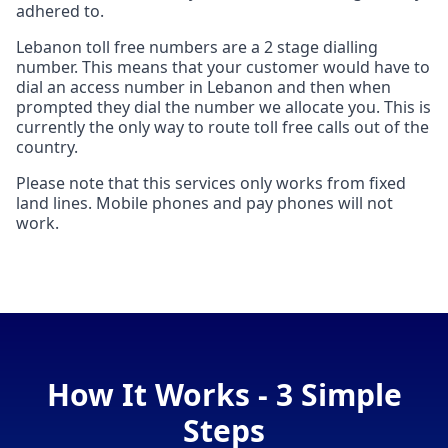
adhered to.
Lebanon toll free numbers are a 2 stage dialling
number. This means that your customer would have to
dial an access number in Lebanon and then when
prompted they dial the number we allocate you. This is
currently the only way to route toll free calls out of the
country.
Please note that this services only works from fixed
land lines. Mobile phones and pay phones will not
work.
How It Works - 3 Simple
Steps