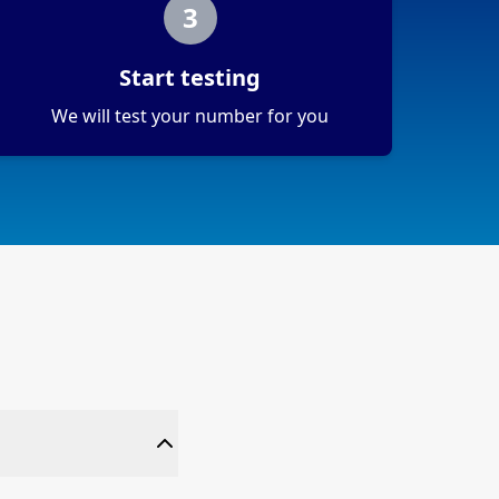
3
Start testing
We will test your number for you