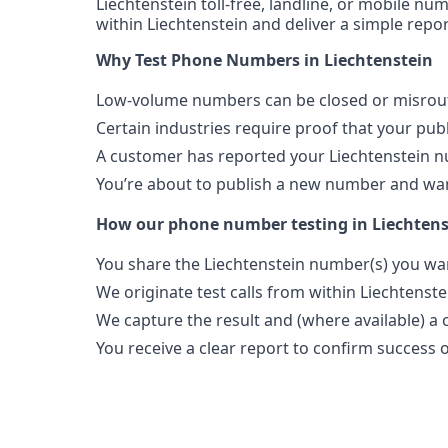
Liechtenstein toll-free, landline, or mobile num
within Liechtenstein and deliver a simple repo
Why Test Phone Numbers in Liechtenstein
Low-volume numbers can be closed or misroute
Certain industries require proof that your pu
A customer has reported your Liechtenstein n
You’re about to publish a new number and want
How our phone number testing in Liechten
You share the Liechtenstein number(s) you wan
We originate test calls from within Liechtenste
We capture the result and (where available) a c
You receive a clear report to confirm success or