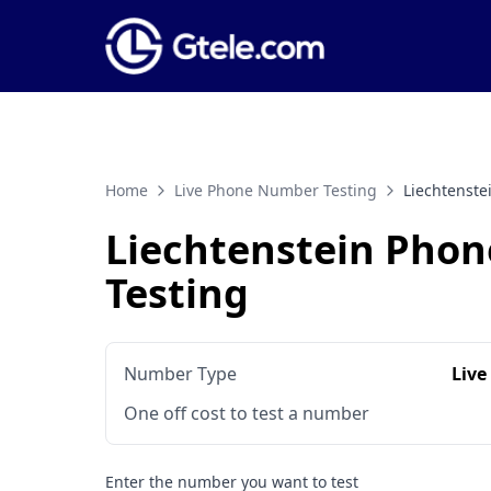
Home
Live Phone Number Testing
Liechtenst
Liechtenstein Pho
Testing
Number Type
Live
One off cost to test a number
Enter the number you want to test