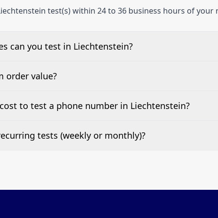
iechtenstein test(s) within 24 to 36 business hours of your 
 can you test in Liechtenstein?
e, landline, and mobile phone numbers.
m order value?
ests are welcome.
ost to test a phone number in Liechtenstein?
 top of this page. It’s a one-off fee per test call.
ecurring tests (weekly or monthly)?
 tests at your preferred frequency.