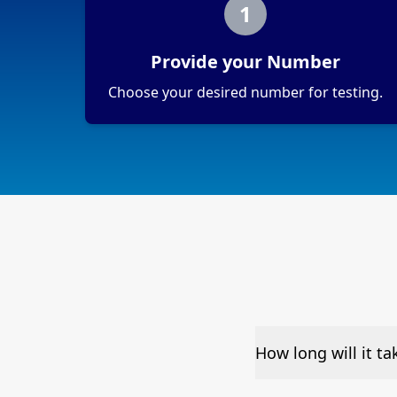
1
Provide your Number
Choose your desired number for testing.
How long will it t