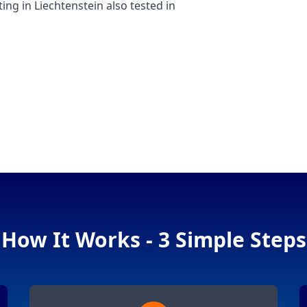
 in Liechtenstein also tested in
How It Works - 3 Simple Steps