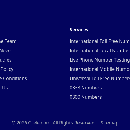
Services
he Team
International Toll Free Nu
 News
International Local Numbe
udies
Live Phone Number Testing
 Policy
International Mobile Numb
& Conditions
Universal Toll Free Number
t Us
0333 Numbers
0800 Numbers
©
2026
Gtele.com. All Rights Reserved. |
Sitemap