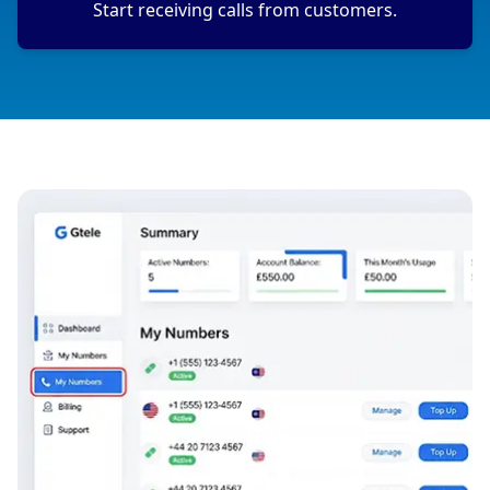
Start receiving calls from customers.