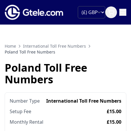
Home
International Toll Free Numbers
Poland Toll Free Numbers
Poland Toll Free
Numbers
Number Type
International Toll Free Numbers
Setup Fee
£15.00
Monthly Rental
£15.00