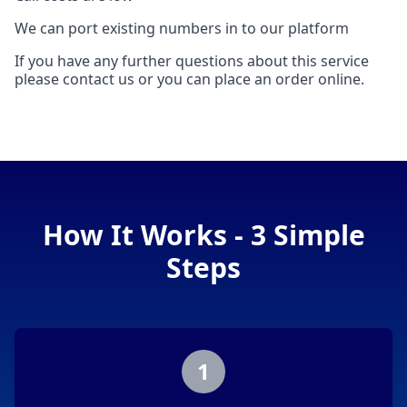
We can port existing numbers in to our platform
If you have any further questions about this service
please contact us or you can place an order online.
How It Works - 3 Simple
Steps
1