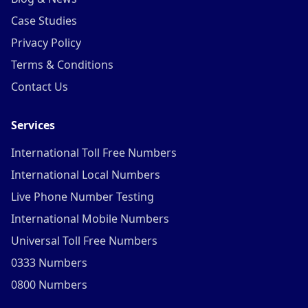
Case Studies
Privacy Policy
Terms & Conditions
Contact Us
Services
International Toll Free Numbers
International Local Numbers
Live Phone Number Testing
International Mobile Numbers
Universal Toll Free Numbers
0333 Numbers
0800 Numbers