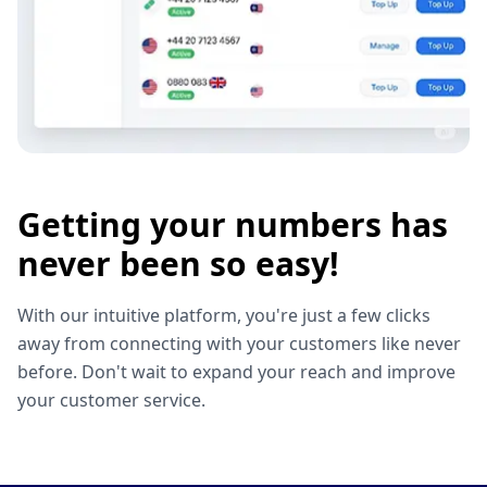
Getting your numbers has
never been so easy!
With our intuitive platform, you're just a few clicks
away from connecting with your customers like never
before. Don't wait to expand your reach and improve
your customer service.