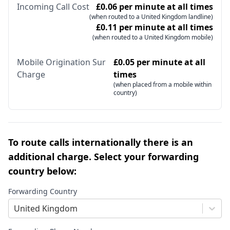
Incoming Call Cost
£0.06 per minute at all times
(when routed to a United Kingdom landline)
£0.11 per minute at all times
(when routed to a United Kingdom mobile)
Mobile Origination Sur
£0.05 per minute at all
Charge
times
(when placed from a mobile within
country)
To route calls internationally there is an
additional charge. Select your forwarding
country below:
Forwarding Country
United Kingdom