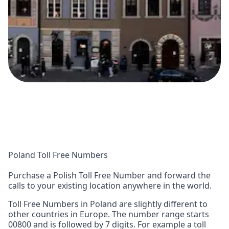
Poland Toll Free Numbers
Purchase a Polish Toll Free Number and forward the
calls to your existing location anywhere in the world.
Toll Free Numbers in Poland are slightly different to
other countries in Europe. The number range starts
00800 and is followed by 7 digits. For example a toll