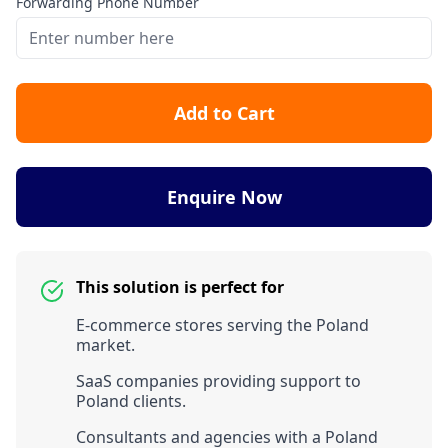
Forwarding Phone Number
Add to Cart
Enquire Now
This solution is perfect for
E-commerce stores serving the Poland
market.
SaaS companies providing support to
Poland clients.
Consultants and agencies with a Poland