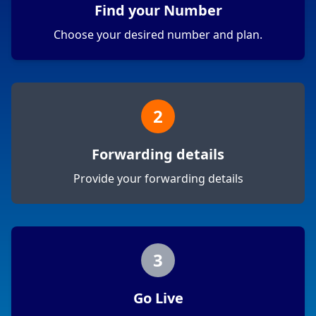
Find your Number
Choose your desired number and plan.
2
Forwarding details
Provide your forwarding details
3
Go Live