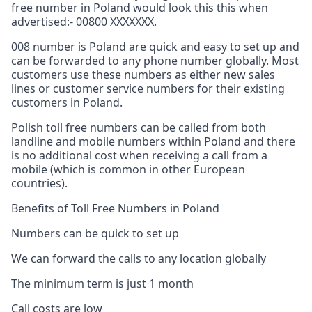
free number in Poland would look this this when
advertised:- 00800 XXXXXXX.
008 number is Poland are quick and easy to set up and
can be forwarded to any phone number globally. Most
customers use these numbers as either new sales
lines or customer service numbers for their existing
customers in Poland.
Polish toll free numbers can be called from both
landline and mobile numbers within Poland and there
is no additional cost when receiving a call from a
mobile (which is common in other European
countries).
Benefits of Toll Free Numbers in Poland
Numbers can be quick to set up
We can forward the calls to any location globally
The minimum term is just 1 month
Call costs are low