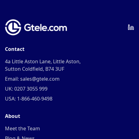
Contact
4a Little Aston Lane, Little Aston,
Sutton Coldfield, B74 3UF
Email: sales@gtele.com
UK: 0207 3055 999
USA: 1-866-460-9498
About
Meet the Team
Blog & News