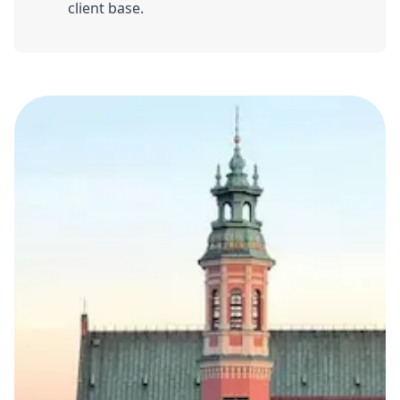
client base.