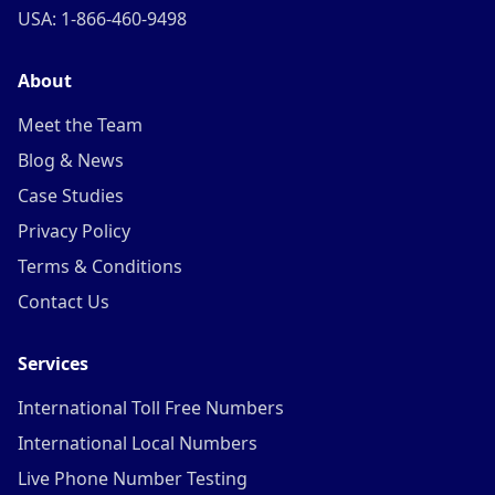
USA: 1-866-460-9498
About
Meet the Team
Blog & News
Case Studies
Privacy Policy
Terms & Conditions
Contact Us
Services
International Toll Free Numbers
International Local Numbers
Live Phone Number Testing