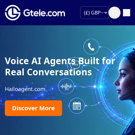
Voice AI Agents Built for
Real Conversations
Hailoagent.com
Discover More