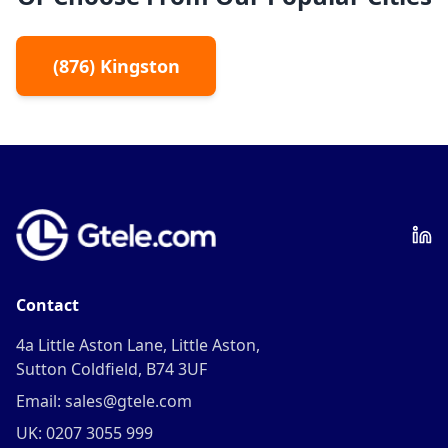
(
876
)
Kingston
Contact
4a Little Aston Lane, Little Aston,
Sutton Coldfield, B74 3UF
Email: sales@gtele.com
UK: 0207 3055 999