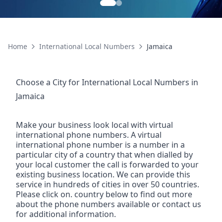
Home
International Local Numbers
Jamaica
Choose a City for
International Local Numbers
in
Jamaica
Make your business look local with virtual
international phone numbers. A virtual
international phone number is a number in a
particular city of a country that when dialled by
your local customer the call is forwarded to your
existing business location. We can provide this
service in hundreds of cities in over 50 countries.
Please click on. country below to find out more
about the phone numbers available or contact us
for additional information.