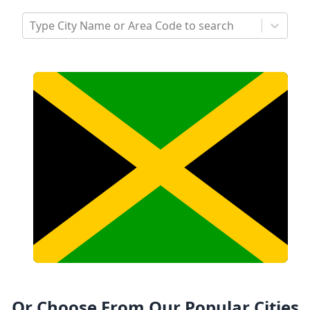
Type City Name or Area Code to search
Or Choose From Our Popular Cities