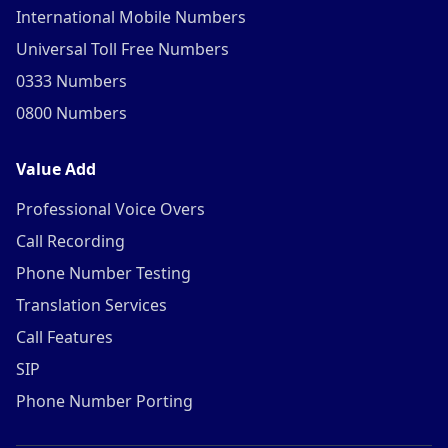
International Mobile Numbers
Universal Toll Free Numbers
0333 Numbers
0800 Numbers
Value Add
Professional Voice Overs
Call Recording
Phone Number Testing
Translation Services
Call Features
SIP
Phone Number Porting