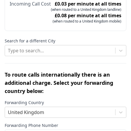
Incoming Call Cost
£0.03 per minute at all times
(when routed to a United Kingdom landline)
£0.08 per minute at all times
(when routed to a United Kingdom mobile)
Search for a different City
Type to search...
To route calls internationally there is an
additional charge. Select your forwarding
country below:
Forwarding Country
United Kingdom
Forwarding Phone Number