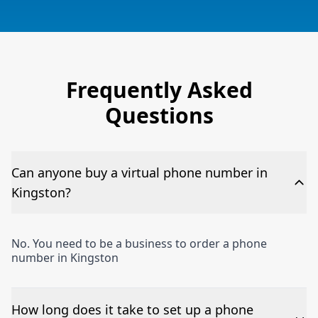
Frequently Asked
Questions
Can anyone buy a virtual phone number in
Kingston?
No. You need to be a business to order a phone
number in Kingston
How long does it take to set up a phone