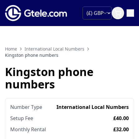
Home
International Local Numbers
Kingston phone numbers
Kingston phone
numbers
Number Type
International Local Numbers
Setup Fee
£40.00
Monthly Rental
£32.00