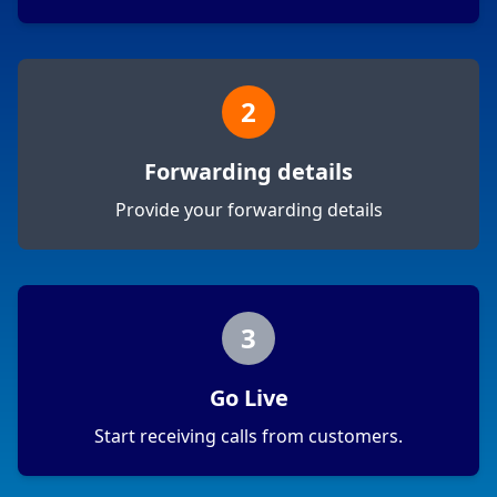
2
Forwarding details
Provide your forwarding details
3
Go Live
Start receiving calls from customers.