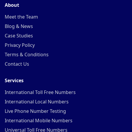
About
Meet the Team
Blog & News
Case Studies
Privacy Policy
Terms & Conditions
Contact Us
Services
International Toll Free Numbers
International Local Numbers
Live Phone Number Testing
International Mobile Numbers
Universal Toll Free Numbers