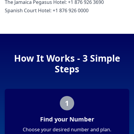
The Jamaica Pegasus Hotel: +1 876 926 3690
Spanish Court Hotel: +1 876 926 0000
How It Works - 3 Simple
Steps
1
Find your Number
Choose your desired number and plan.