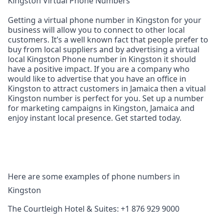
Kingston Virtual Phone Numbers
Getting a virtual phone number in Kingston for your
business will allow you to connect to other local
customers. It’s a well known fact that people prefer to
buy from local suppliers and by advertising a virtual
local Kingston Phone number in Kingston it should
have a positive impact. If you are a company who
would like to advertise that you have an office in
Kingston to attract customers in Jamaica then a vitual
Kingston number is perfect for you. Set up a number
for marketing campaigns in Kingston, Jamaica and
enjoy instant local presence. Get started today.
Here are some examples of phone numbers in
Kingston
The Courtleigh Hotel & Suites: +1 876 929 9000