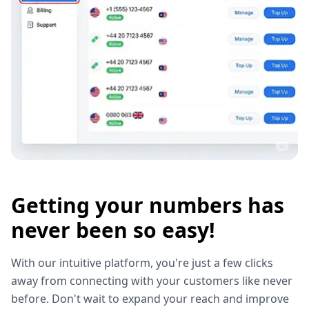
Getting your numbers has
never been so easy!
With our intuitive platform, you're just a few clicks
away from connecting with your customers like never
before. Don't wait to expand your reach and improve