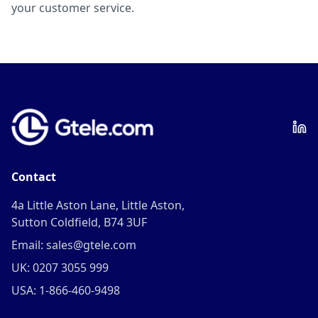
your customer service.
Contact
4a Little Aston Lane, Little Aston,
Sutton Coldfield, B74 3UF
Email: sales@gtele.com
UK: 0207 3055 999
USA: 1-866-460-9498