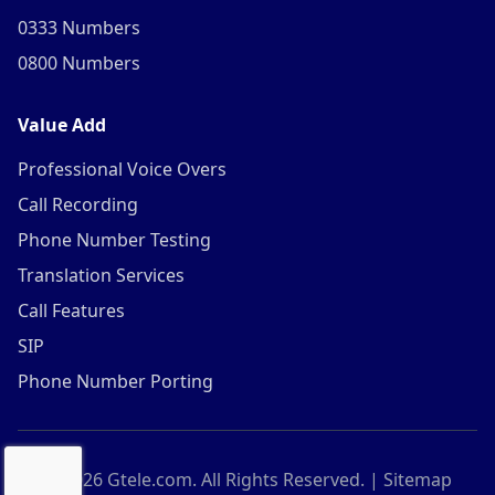
0333 Numbers
0800 Numbers
Value Add
Professional Voice Overs
Call Recording
Phone Number Testing
Translation Services
Call Features
SIP
Phone Number Porting
©
2026
Gtele.com. All Rights Reserved. |
Sitemap