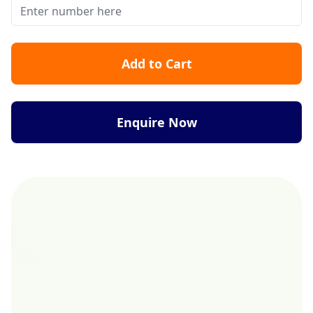
Add to Cart
Enquire Now