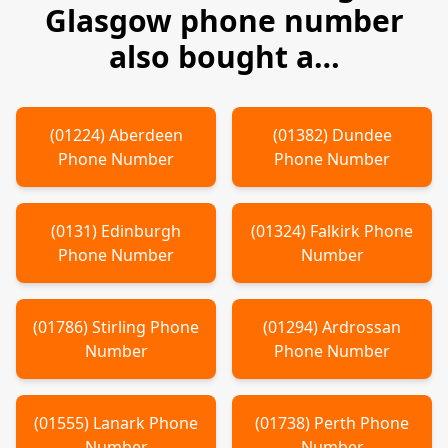
Glasgow
phone number
also bought a…
(
01224
)
Aberdeen
(
01382
)
Dundee
Phone Number
Phone Number
(
0131
)
Edinburgh
(
01324
)
Falkirk
Phone
Phone Number
Number
(
01786
)
Stirling
Phone
(
01294
)
Ardrossan
Number
Phone Number
(
01555
)
Lanark
Phone
(
01738
)
Perth
Phone
Number
Number