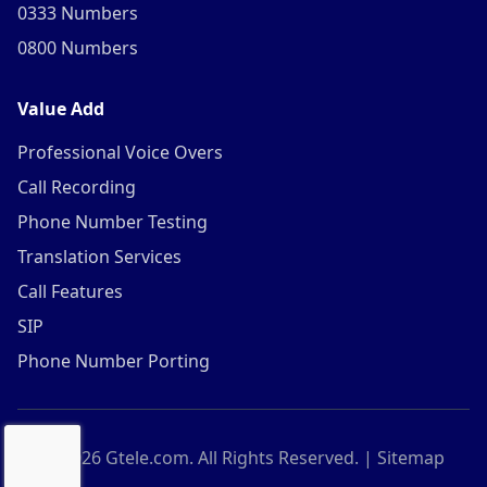
0333 Numbers
0800 Numbers
Value Add
Professional Voice Overs
Call Recording
Phone Number Testing
Translation Services
Call Features
SIP
Phone Number Porting
©
2026
Gtele.com. All Rights Reserved. |
Sitemap