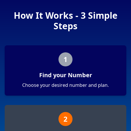
How It Works - 3 Simple
Steps
1
Find your Number
Choose your desired number and plan.
2