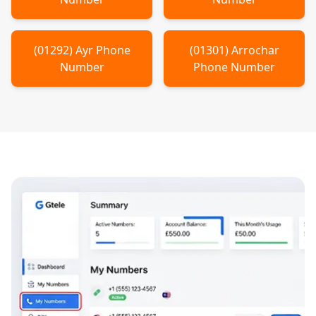
(
01292
)
Ayr
Phone
(
01301
)
Arrochar
Number
Phone Number