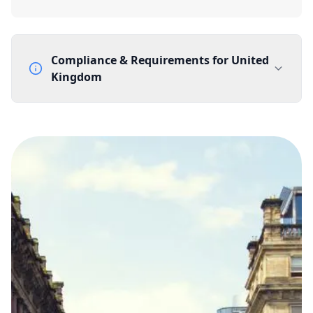
Compliance & Requirements for
United
Kingdom
Documentation Requirements
None
Lead Time
1 working day from acceptance of validated documents
Reachability
Full national reachability Callers from outside the UK
can also reach these numbers
Portability
Portable
View more information
here
.