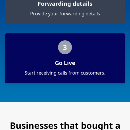
Forwarding details
Provide your forwarding details
3
Go Live
Start receiving calls from customers.
Businesses that bought a