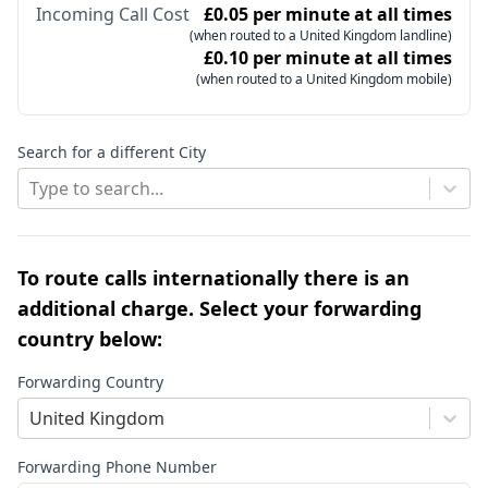
Incoming Call Cost
£0.05 per minute at all times
(when routed to a United Kingdom landline)
£0.10 per minute at all times
(when routed to a United Kingdom mobile)
Search for a different City
Type to search...
To route calls internationally there is an
additional charge. Select your forwarding
country below:
Forwarding Country
United Kingdom
Forwarding Phone Number