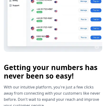
Getting your numbers has
never been so easy!
With our intuitive platform, you're just a few clicks
away from connecting with your customers like never
before. Don't wait to expand your reach and improve
your customer service.