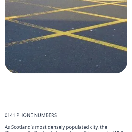
0141 PHONE NUMBERS
As Scotland’s most densely populated city, the