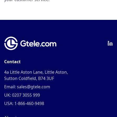
Contact
4a Little Aston Lane, Little Aston,
Sutton Coldfield, B74 3UF
Email: sales@gtele.com
UK: 0207 3055 999
USA: 1-866-460-9498