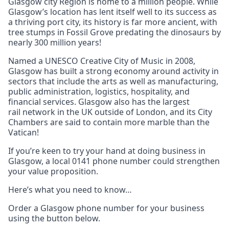
Glasgow city Region is home to a million people. While
Glasgow’s location has lent itself well to its success as
a thriving port city, its history is far more ancient, with
tree stumps in Fossil Grove predating the dinosaurs by
nearly 300 million years!
Named a UNESCO Creative City of Music in 2008,
Glasgow has built a strong economy around activity in
sectors that include the arts as well as manufacturing,
public administration, logistics, hospitality, and
financial services. Glasgow also has the largest
rail network in the UK outside of London, and its City
Chambers are said to contain more marble than the
Vatican!
If you’re keen to try your hand at doing business in
Glasgow, a local 0141 phone number could strengthen
your value proposition.
Here’s what you need to know…
Order a Glasgow phone number for your business
using the button below.