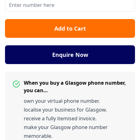
Add to Cart
Enquire Now
When you buy a Glasgow phone number,
you can…
own your virtual phone number.
localise your business for Glasgow.
receive a fully itemised invoice.
make your Glasgow phone number
memorable.