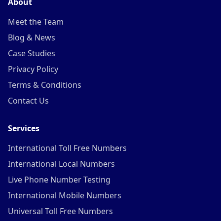
About
Meet the Team
Blog & News
Case Studies
Privacy Policy
Terms & Conditions
Contact Us
Services
International Toll Free Numbers
International Local Numbers
Live Phone Number Testing
International Mobile Numbers
Universal Toll Free Numbers