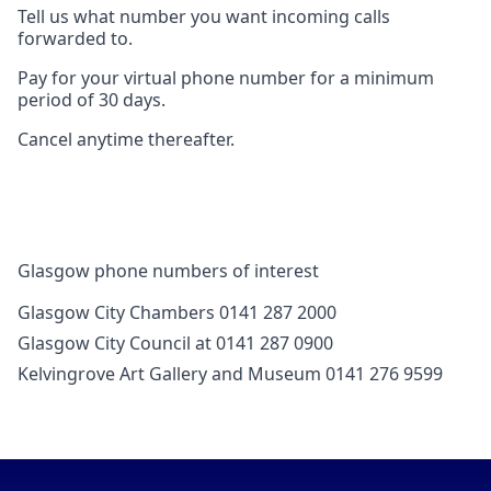
Tell us what number you want incoming calls
forwarded to.
Pay for your virtual phone number for a minimum
period of 30 days.
Cancel anytime thereafter.
Glasgow phone numbers of interest
Glasgow City Chambers 0141 287 2000
Glasgow City Council at 0141 287 0900
Kelvingrove Art Gallery and Museum 0141 276 9599