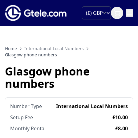
Home
International Local Numbers
Glasgow phone numbers
Glasgow phone
numbers
Number Type
International Local Numbers
Setup Fee
£10.00
Monthly Rental
£8.00