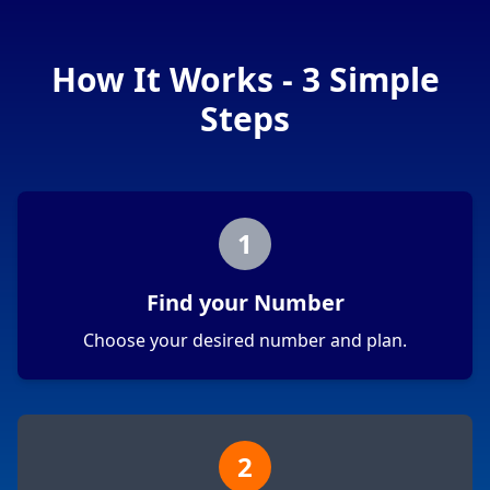
How It Works - 3 Simple
Steps
1
Find your Number
Choose your desired number and plan.
2