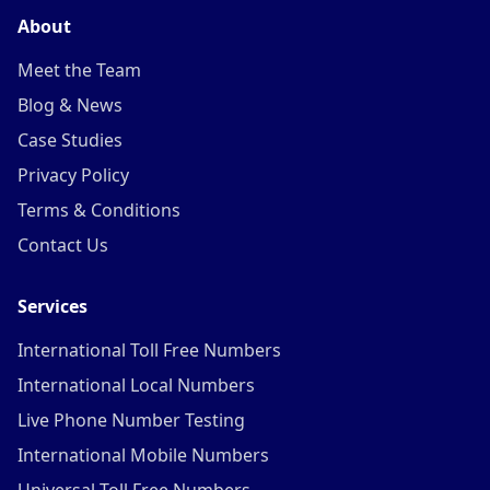
About
Meet the Team
Blog & News
Case Studies
Privacy Policy
Terms & Conditions
Contact Us
Services
International Toll Free Numbers
International Local Numbers
Live Phone Number Testing
International Mobile Numbers