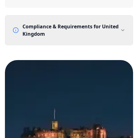
Compliance & Requirements for
United
Kingdom
Documentation Requirements
None
Lead Time
1 working day from acceptance of validated documents
Reachability
Full national reachability Callers from outside the UK
can also reach these numbers
Portability
Portable
View more information
here
.