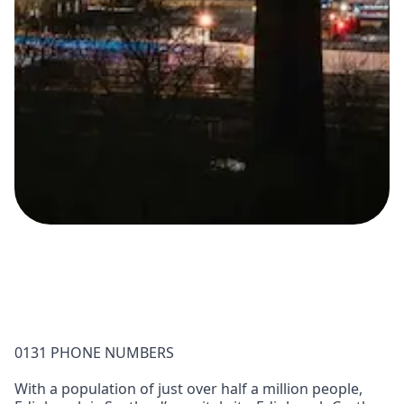
0131 PHONE NUMBERS
With a population of just over half a million people,