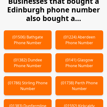
Businesses that bought a
Edinburgh
phone number
also bought a…
(
01506
)
Bathgate
(
01224
)
Aberdeen
Phone Number
Phone Number
(
01382
)
Dundee
(
0141
)
Glasgow
Phone Number
Phone Number
(
01786
)
Stirling
Phone
(
01738
)
Perth
Phone
Number
Number
(
01383
)
Dunfermline
(
01592
)
Kirkcaldy