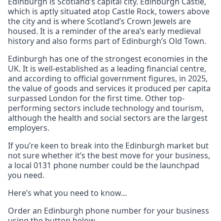
Edinburgh is Scotland’s capital city. Edinburgh Castle,
which is aptly situated atop Castle Rock, towers above
the city and is where Scotland’s Crown Jewels are
housed. It is a reminder of the area’s early medieval
history and also forms part of Edinburgh’s Old Town.
Edinburgh has one of the strongest economies in the
UK. It is well-established as a leading financial centre,
and according to official government figures, in 2025,
the value of goods and services it produced per capita
surpassed London for the first time. Other top-
performing sectors include technology and tourism,
although the health and social sectors are the largest
employers.
If you’re keen to break into the Edinburgh market but
not sure whether it’s the best move for your business,
a local 0131 phone number could be the launchpad
you need.
Here’s what you need to know…
Order an Edinburgh phone number for your business
using the button below.