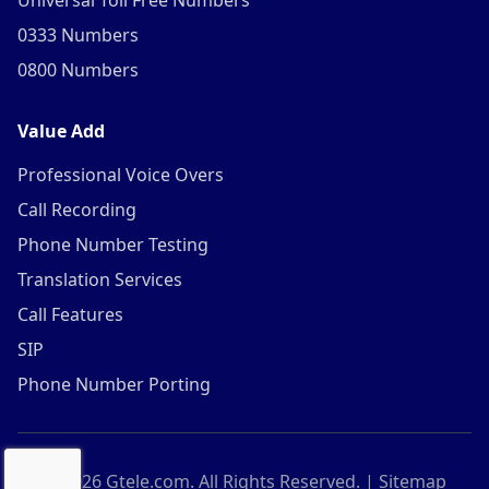
Universal Toll Free Numbers
0333 Numbers
0800 Numbers
Value Add
Professional Voice Overs
Call Recording
Phone Number Testing
Translation Services
Call Features
SIP
Phone Number Porting
©
2026
Gtele.com. All Rights Reserved. |
Sitemap