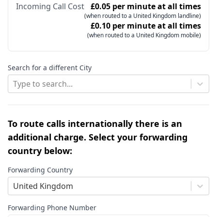
Incoming Call Cost
£0.05 per minute at all times
(when routed to a United Kingdom landline)
£0.10 per minute at all times
(when routed to a United Kingdom mobile)
Search for a different City
Type to search...
To route calls internationally there is an
additional charge. Select your forwarding
country below:
Forwarding Country
United Kingdom
Forwarding Phone Number