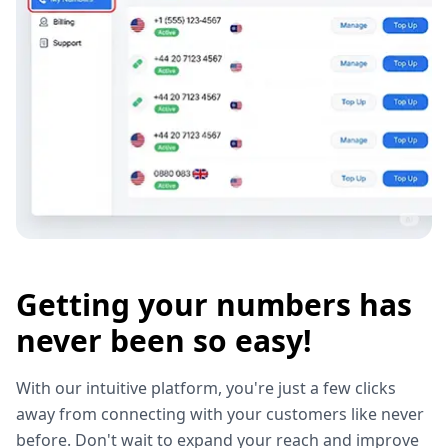
Getting your numbers has
never been so easy!
With our intuitive platform, you're just a few clicks
away from connecting with your customers like never
before. Don't wait to expand your reach and improve