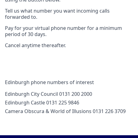
Tell us what number you want incoming calls
forwarded to.
Pay for your virtual phone number for a minimum
period of 30 days.
Cancel anytime thereafter.
Edinburgh phone numbers of interest
Edinburgh City Council 0131 200 2000
Edinburgh Castle 0131 225 9846
Camera Obscura & World of Illusions 0131 226 3709