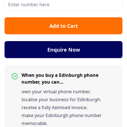
Add to Cart
Enquire Now
When you buy a Edinburgh phone
number, you can…
own your virtual phone number.
localise your business for Edinburgh.
receive a fully itemised invoice.
make your Edinburgh phone number
memorable.