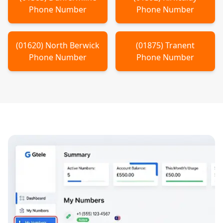
Phone Number
Phone Number
(
01620
)
North Berwick
(
01875
)
Tranent
Phone Number
Phone Number