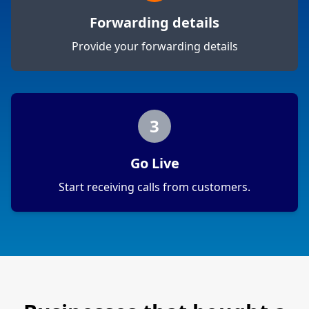
Forwarding details
Provide your forwarding details
3
Go Live
Start receiving calls from customers.