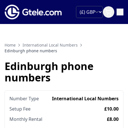
Home
International Local Numbers
Edinburgh phone numbers
Edinburgh phone
numbers
Number Type
International Local Numbers
Setup Fee
£10.00
Monthly Rental
£8.00