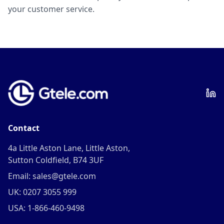
your customer service.
Contact
4a Little Aston Lane, Little Aston,
Sutton Coldfield, B74 3UF
Email: sales@gtele.com
UK: 0207 3055 999
USA: 1-866-460-9498