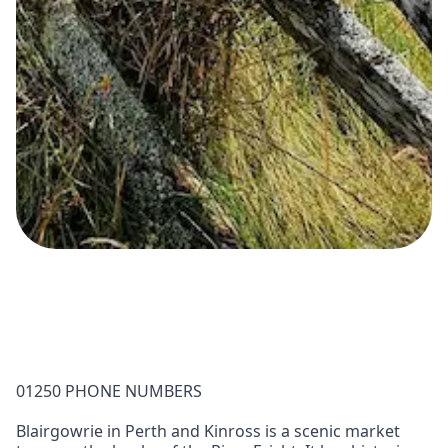
01250 PHONE NUMBERS
Blairgowrie in Perth and Kinross is a scenic market