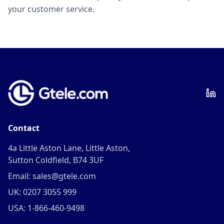
your customer service.
Contact
4a Little Aston Lane, Little Aston,
Sutton Coldfield, B74 3UF
Email: sales@gtele.com
UK: 0207 3055 999
USA: 1-866-460-9498