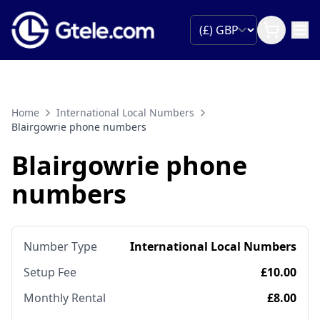
Home
International Local Numbers
Blairgowrie phone numbers
Blairgowrie phone
numbers
Number Type
International Local Numbers
Setup Fee
£10.00
Monthly Rental
£8.00