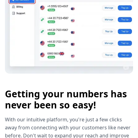
Getting your numbers has
never been so easy!
With our intuitive platform, you're just a few clicks
away from connecting with your customers like never
before. Don't wait to expand your reach and improve