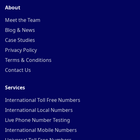
About
Meet the Team
Blog & News
Case Studies
Privacy Policy
Terms & Conditions
Contact Us
Services
International Toll Free Numbers
International Local Numbers
Live Phone Number Testing
International Mobile Numbers