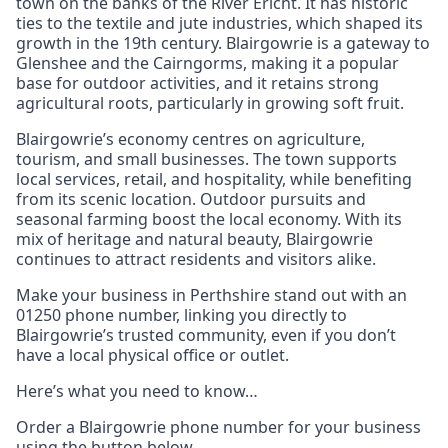
town on the banks of the River Ericht. It has historic
ties to the textile and jute industries, which shaped its
growth in the 19th century. Blairgowrie is a gateway to
Glenshee and the Cairngorms, making it a popular
base for outdoor activities, and it retains strong
agricultural roots, particularly in growing soft fruit.
Blairgowrie’s economy centres on agriculture,
tourism, and small businesses. The town supports
local services, retail, and hospitality, while benefiting
from its scenic location. Outdoor pursuits and
seasonal farming boost the local economy. With its
mix of heritage and natural beauty, Blairgowrie
continues to attract residents and visitors alike.
Make your business in Perthshire stand out with an
01250 phone number, linking you directly to
Blairgowrie’s trusted community, even if you don’t
have a local physical office or outlet.
Here’s what you need to know…
Order a Blairgowrie phone number for your business
using the button below.