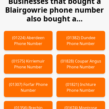
Businesses that bought a
Blairgowrie
phone number
also bought a…
(
01224
)
Aberdeen
(
01382
)
Dundee
Phone Number
Phone Number
(
01575
)
Kirriemuir
(
01828
)
Coupar Angus
Phone Number
Phone Number
(
01307
)
Forfar
Phone
(
01821
)
Inchture
Number
Phone Number
(
01356
)
Brechin
(
01674
)
Montrose