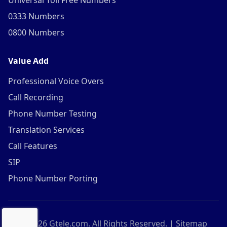
Universal Toll Free Numbers
0333 Numbers
0800 Numbers
Value Add
Professional Voice Overs
Call Recording
Phone Number Testing
Translation Services
Call Features
SIP
Phone Number Porting
©
2026
Gtele.com. All Rights Reserved. |
Sitemap