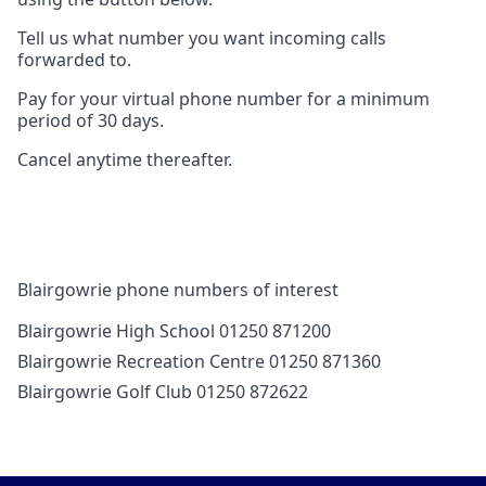
Tell us what number you want incoming calls
forwarded to.
Pay for your virtual phone number for a minimum
period of 30 days.
Cancel anytime thereafter.
Blairgowrie phone numbers of interest
Blairgowrie High School 01250 871200
Blairgowrie Recreation Centre 01250 871360
Blairgowrie Golf Club 01250 872622