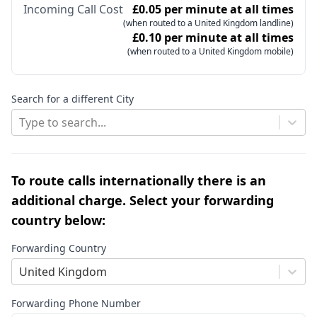
Incoming Call Cost
£0.05 per minute at all times
(when routed to a United Kingdom landline)
£0.10 per minute at all times
(when routed to a United Kingdom mobile)
Search for a different City
Type to search...
To route calls internationally there is an
additional charge. Select your forwarding
country below:
Forwarding Country
United Kingdom
Forwarding Phone Number