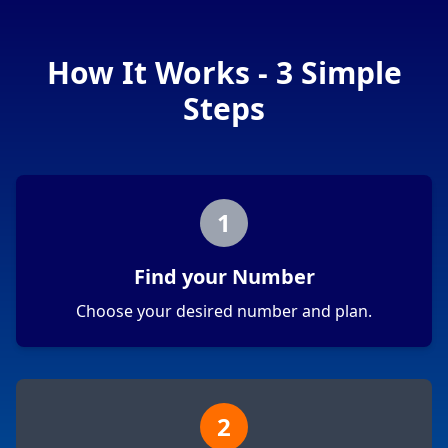
How It Works - 3 Simple
Steps
1
Find your Number
Choose your desired number and plan.
2