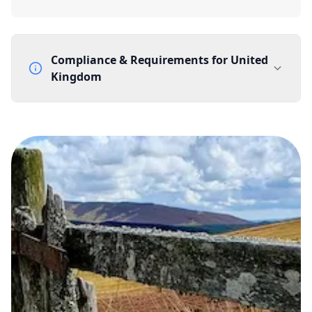
Compliance & Requirements for
United
Kingdom
Documentation Requirements
None
Lead Time
1 working day from acceptance of validated documents
Reachability
Full national reachability Callers from outside the UK
can also reach these numbers
Portability
Portable
View more information
here
.