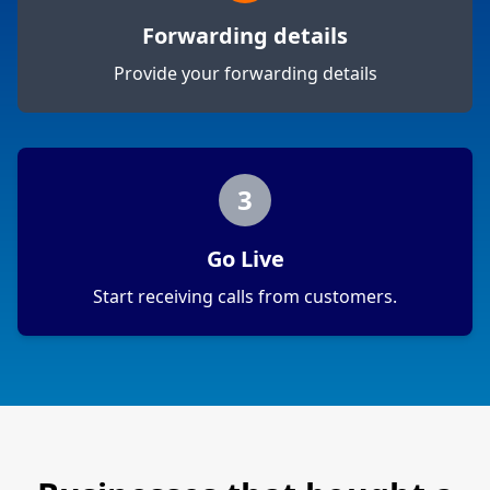
Forwarding details
Provide your forwarding details
3
Go Live
Start receiving calls from customers.