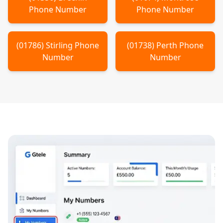
Phone Number
Phone Number
(
01786
)
Stirling
Phone
(
01738
)
Perth
Phone
Number
Number