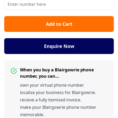
Add to Cart
Enquire Now
When you buy a Blairgowrie phone
number, you can…
own your virtual phone number.
localise your business for Blairgowrie.
receive a fully itemised invoice.
make your Blairgowrie phone number
memorable.