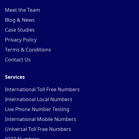
Meet the Team
Blog & News
Case Studies
Privacy Policy
Terms & Conditions
Contact Us
Services
International Toll Free Numbers
International Local Numbers
Live Phone Number Testing
International Mobile Numbers
Universal Toll Free Numbers