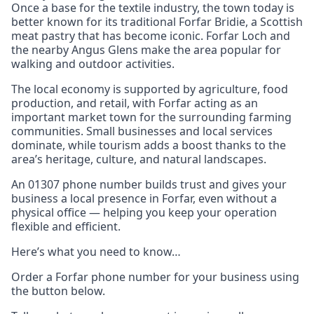
Once a base for the textile industry, the town today is
better known for its traditional Forfar Bridie, a Scottish
meat pastry that has become iconic. Forfar Loch and
the nearby Angus Glens make the area popular for
walking and outdoor activities.
The local economy is supported by agriculture, food
production, and retail, with Forfar acting as an
important market town for the surrounding farming
communities. Small businesses and local services
dominate, while tourism adds a boost thanks to the
area’s heritage, culture, and natural landscapes.
An 01307 phone number builds trust and gives your
business a local presence in Forfar, even without a
physical office — helping you keep your operation
flexible and efficient.
Here’s what you need to know…
Order a Forfar phone number for your business using
the button below.