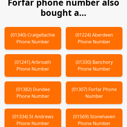
Forfar
phone number also
bought a…
(
01340
)
Craigellachie
(
01224
)
Aberdeen
Phone Number
Phone Number
(
01241
)
Arbroath
(
01330
)
Banchory
Phone Number
Phone Number
(
01382
)
Dundee
(
01307
)
Forfar
Phone
Phone Number
Number
(
01334
)
St Andrews
(
01569
)
Stonehaven
Phone Number
Phone Number