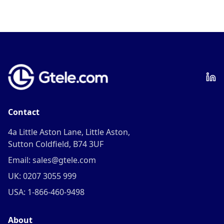
Contact
4a Little Aston Lane, Little Aston,
Sutton Coldfield, B74 3UF
Email: sales@gtele.com
UK: 0207 3055 999
USA: 1-866-460-9498
About