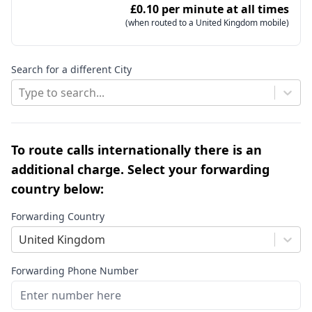
£0.10 per minute at all times
(when routed to a United Kingdom mobile)
Search for a different City
Type to search...
To route calls internationally there is an
additional charge. Select your forwarding
country below:
Forwarding Country
United Kingdom
Forwarding Phone Number