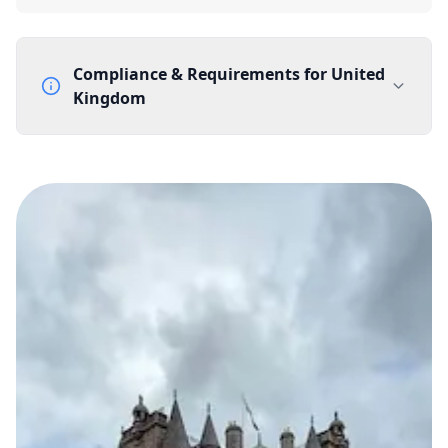
Compliance & Requirements for
United
Kingdom
Documentation Requirements
None
Lead Time
1 working day from acceptance of validated documents
Reachability
Full national reachability Callers from outside the UK
can also reach these numbers
Portability
Portable
View more information
here
.