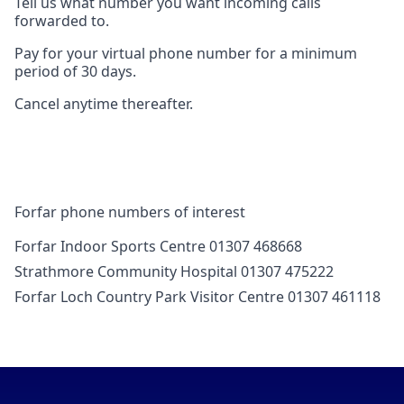
Tell us what number you want incoming calls
forwarded to.
Pay for your virtual phone number for a minimum
period of 30 days.
Cancel anytime thereafter.
Forfar phone numbers of interest
Forfar Indoor Sports Centre 01307 468668
Strathmore Community Hospital 01307 475222
Forfar Loch Country Park Visitor Centre 01307 461118