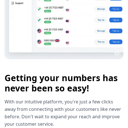
Getting your numbers has
never been so easy!
With our intuitive platform, you're just a few clicks
away from connecting with your customers like never
before. Don't wait to expand your reach and improve
your customer service.