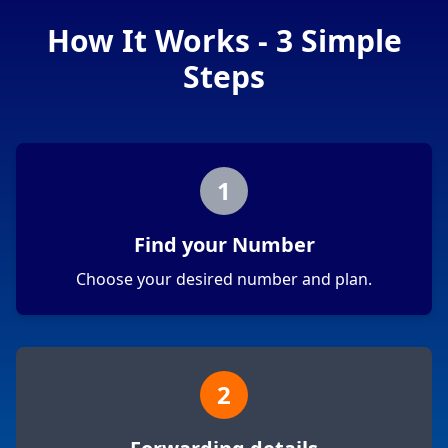
How It Works - 3 Simple
Steps
1
Find your Number
Choose your desired number and plan.
2