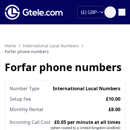
Home
International Local Numbers
Forfar phone numbers
Forfar phone numbers
Number Type
International Local Numbers
Setup Fee
£10.00
Monthly Rental
£8.00
Incoming Call Cost
£0.05 per minute at all times
(when routed to a United Kingdom landline)