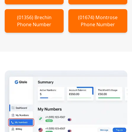
(
01356
)
Brechin
(
01674
)
Montrose
Phone Number
Phone Number