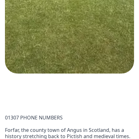
01307 PHONE NUMBERS
Forfar, the county town of Angus in Scotland, has a
history stretching back to Pictish and medieval times.