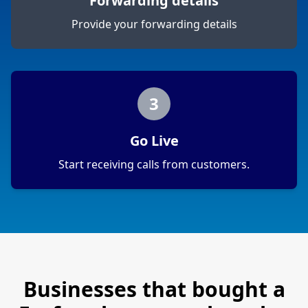
Forwarding details
Provide your forwarding details
3
Go Live
Start receiving calls from customers.
Businesses that bought a