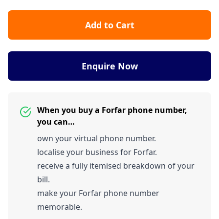
Add to Cart
Enquire Now
When you buy a Forfar phone number,
you can…
own your virtual phone number.
localise your business for Forfar.
receive a fully itemised breakdown of your
bill.
make your Forfar phone number
memorable.