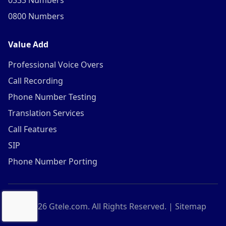
0333 Numbers
0800 Numbers
Value Add
Professional Voice Overs
Call Recording
Phone Number Testing
Translation Services
Call Features
SIP
Phone Number Porting
©
2026
Gtele.com. All Rights Reserved. |
Sitemap