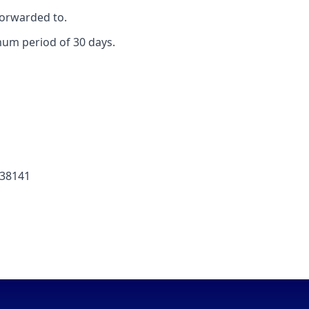
forwarded to.
mum period of 30 days.
238141