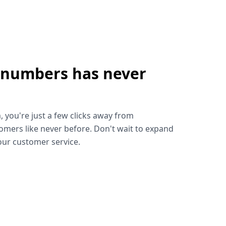
 numbers has never
!
, you're just a few clicks away from
omers like never before. Don't wait to expand
ur customer service.