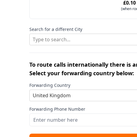
£0.10
(when ro
Search for a different City
Type to search...
To route calls internationally there is 
Select your forwarding country below:
Forwarding Country
United Kingdom
Forwarding Phone Number