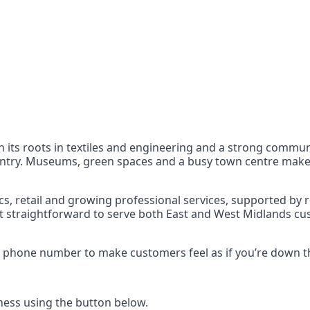
nts
 the UK can also reach
 its roots in textiles and engineering and a strong communit
ntry. Museums, green spaces and a busy town centre make it
s, retail and growing professional services, supported by re
it straightforward to serve both East and West Midlands cu
55 phone number to make customers feel as if you’re down t
ess using the button below.