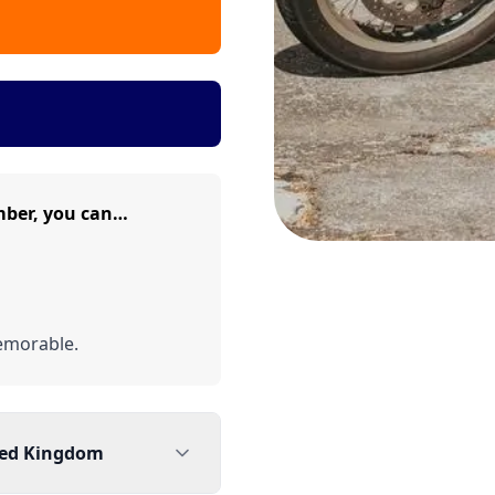
mber, you can…
emorable.
ted Kingdom