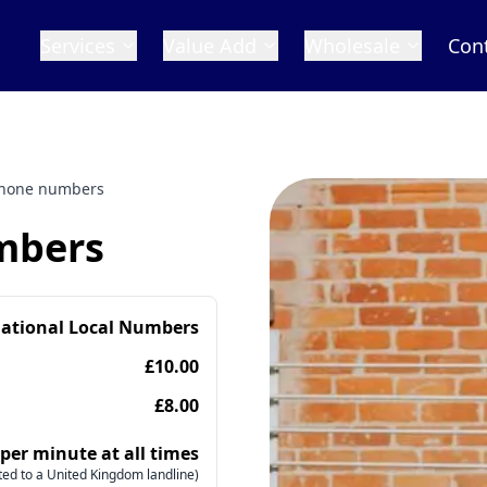
Services
Value Add
Wholesale
Con
phone numbers
mbers
national Local Numbers
£10.00
£8.00
 per minute at all times
ed to a United Kingdom landline)