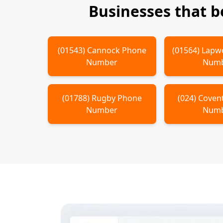
Businesses that 
(
01543
)
Cannock
Phone
(
01564
)
Lapw
Number
Num
(
01788
)
Rugby
Phone
(
024
)
Coven
Number
Num