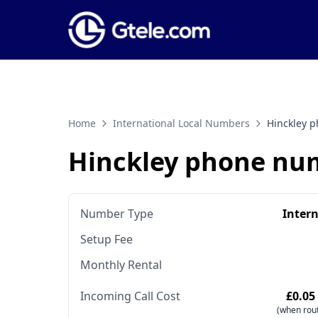
Home
International Local Numbers
Hinckley 
Hinckley phone nu
Number Type
Inter
Setup Fee
Monthly Rental
Incoming Call Cost
£0.05
(when rout