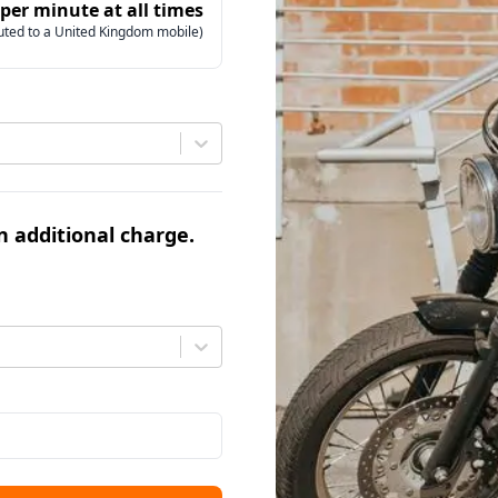
 per minute at all times
uted to a United Kingdom mobile)
an additional charge.