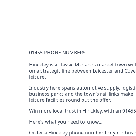
Documentation Requirements
None
Lead Time
1 working day from acceptance of validated docume
Reachability
01455 PHONE NUMBERS
Full national reachability Callers from outside
these numbers
Hinckley is a classic Midlands market town with
on a strategic line between Leicester and Cove
Portability
leisure.
Portable
Industry here spans automotive supply, logistic
View more information
here
.
business parks and the town’s rail links make 
leisure facilities round out the offer.
Win more local trust in Hinckley, with an 014
Here’s what you need to know…
Order a Hinckley phone number for your busin