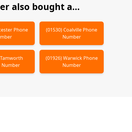
r also bought a…
cester
Phone
(
01530
)
Coalville
Phone
mber
Number
)
Tamworth
(
01926
)
Warwick
Phone
 Number
Number