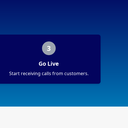
3
Go Live
Start receiving calls from customers.