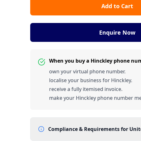
Add to Cart
Enquire Now
When you buy a Hinckley phone nu
own your virtual phone number.
localise your business for Hinckley.
receive a fully itemised invoice.
make your Hinckley phone number m
Compliance & Requirements for
Uni