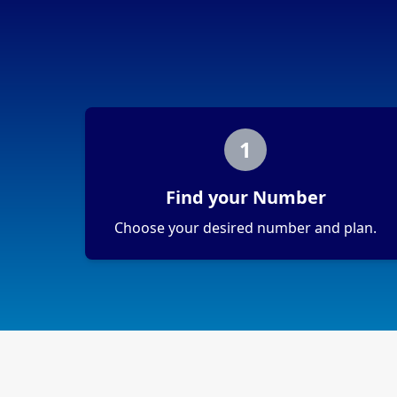
1
Find your Number
Choose your desired number and plan.