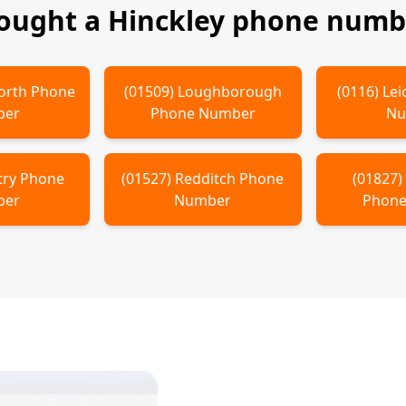
bought a
Hinckley
phone numbe
orth
Phone
(
01509
)
Loughborough
(
0116
)
Lei
ber
Phone Number
Nu
try
Phone
(
01527
)
Redditch
Phone
(
01827
ber
Number
Phone