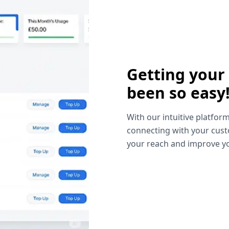
Getting your
been so easy
With our intuitive platform
connecting with your cust
your reach and improve yo