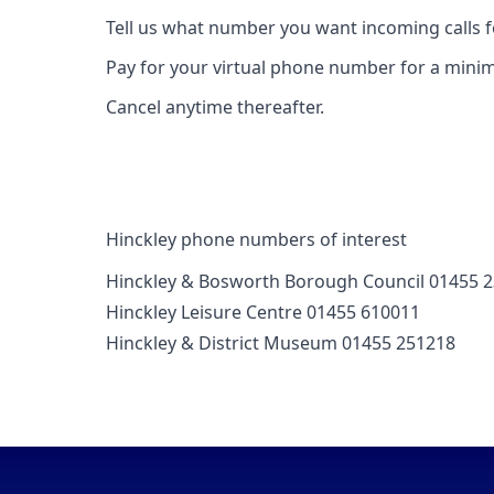
Tell us what number you want incoming calls 
Pay for your virtual phone number for a mini
Cancel anytime thereafter.
Hinckley phone numbers of interest
Hinckley & Bosworth Borough Council 01455 
Hinckley Leisure Centre 01455 610011
Hinckley & District Museum 01455 251218