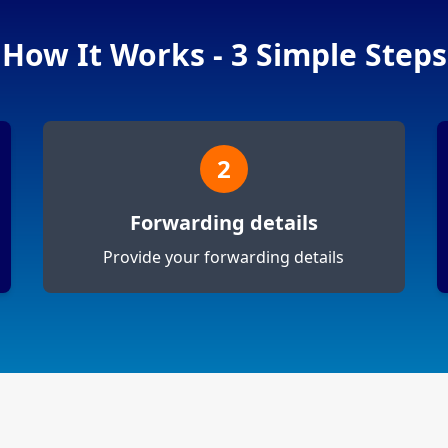
How It Works - 3 Simple Steps
2
Forwarding details
Provide your forwarding details