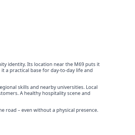
y identity. Its location near the M69 puts it
 a practical base for day-to-day life and
gional skills and nearby universities. Local
stomers. A healthy hospitality scene and
he road – even without a physical presence.