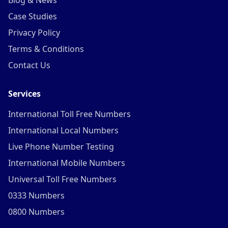
Blog & News
Case Studies
Privacy Policy
Terms & Conditions
Contact Us
Services
International Toll Free Numbers
International Local Numbers
Live Phone Number Testing
International Mobile Numbers
Universal Toll Free Numbers
0333 Numbers
0800 Numbers