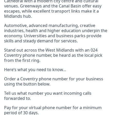
Cathedral with a modern city centre and cultural
venues. Greenways and the Canal Basin offer easy
escapes, while excellent transport links make it a
Midlands hub.
Automotive, advanced manufacturing, creative
industries, health and higher education underpin the
economy. Universities and business parks provide
skills and steady demand for services.
Stand out across the West Midlands with an 024
Coventry phone number, be heard as the local pick
from the first ring.
Here’s what you need to know…
Order a Coventry phone number for your business
using the button below.
Tell us what number you want incoming calls
forwarded to.
Pay for your virtual phone number for a minimum
period of 30 days.