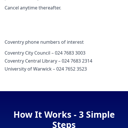
Cancel anytime thereafter.
Coventry phone numbers of interest
Coventry City Council – 024 7683 3003
Coventry Central Library – 024 7683 2314
University of Warwick – 024 7652 3523
How It Works - 3 Simple
Steps