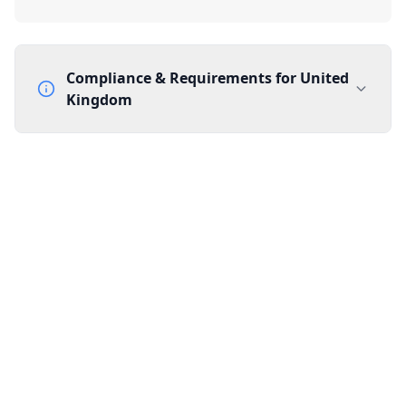
Compliance & Requirements for
United
Kingdom
Documentation Requirements
None
Lead Time
1 working day from acceptance of validated documents
Reachability
Full national reachability Callers from outside the UK
can also reach these numbers
Portability
Portable
View more information
here
.