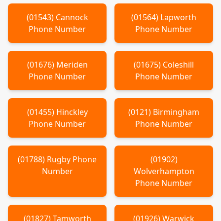
(
01543
)
Cannock
(
01564
)
Lapworth
Phone Number
Phone Number
(
01676
)
Meriden
(
01675
)
Coleshill
Phone Number
Phone Number
(
01455
)
Hinckley
(
0121
)
Birmingham
Phone Number
Phone Number
(
01788
)
Rugby
Phone
(
01902
)
Number
Wolverhampton
Phone Number
(
01827
)
Tamworth
(
01926
)
Warwick