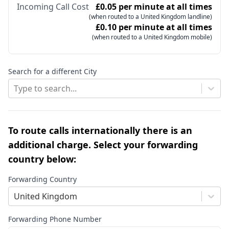
Incoming Call Cost
£0.05 per minute at all times
(when routed to a United Kingdom landline)
£0.10 per minute at all times
(when routed to a United Kingdom mobile)
Search for a different City
Type to search...
To route calls internationally there is an
additional charge. Select your forwarding
country below:
Forwarding Country
United Kingdom
Forwarding Phone Number