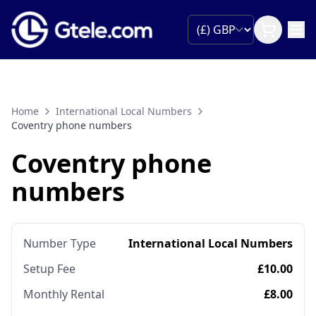
Home
International Local Numbers
Coventry phone numbers
Coventry phone
numbers
Number Type
International Local Numbers
Setup Fee
£10.00
Monthly Rental
£8.00