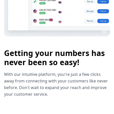
Getting your numbers has
never been so easy!
With our intuitive platform, you're just a few clicks
away from connecting with your customers like never
before. Don't wait to expand your reach and improve
your customer service.