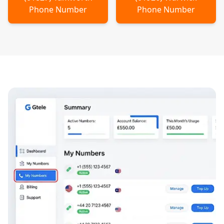
Phone Number
Phone Number