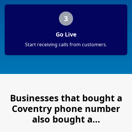
3
Go Live
Start receiving calls from customers.
Businesses that bought a
Coventry
phone number
also bought a…