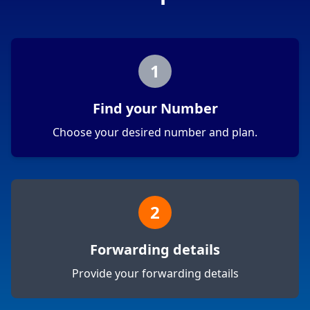
1
Find your Number
Choose your desired number and plan.
2
Forwarding details
Provide your forwarding details