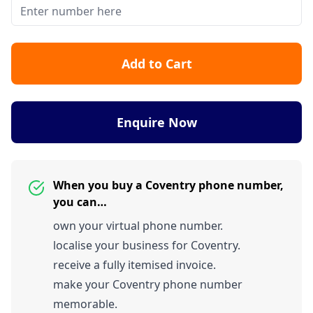
Add to Cart
Enquire Now
When you buy a Coventry phone number,
you can…
own your virtual phone number.
localise your business for Coventry.
receive a fully itemised invoice.
make your Coventry phone number
memorable.