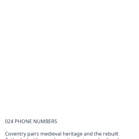
024 PHONE NUMBERS
Coventry pairs medieval heritage and the rebuilt