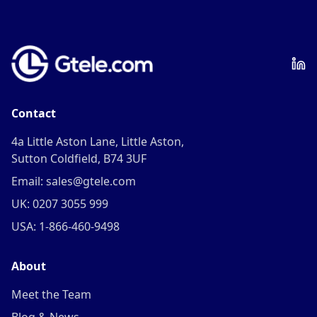
Contact
4a Little Aston Lane, Little Aston,
Sutton Coldfield, B74 3UF
Email: sales@gtele.com
UK: 0207 3055 999
USA: 1-866-460-9498
About
Meet the Team