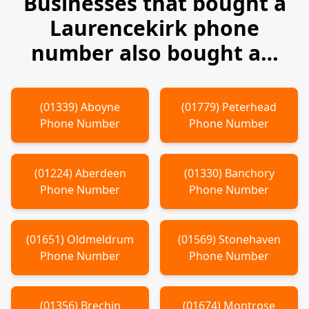
Businesses that bought a
Laurencekirk
phone
number also bought a…
(
01339
)
Aboyne
(
01779
)
Peterhead
Phone Number
Phone Number
(
01224
)
Aberdeen
(
01330
)
Banchory
Phone Number
Phone Number
(
01651
)
Oldmeldrum
(
01569
)
Stonehaven
Phone Number
Phone Number
(
01356
)
Brechin
(
01674
)
Montrose