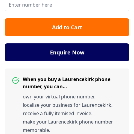
Add to Cart
Enquire Now
When you buy a Laurencekirk phone
number, you can…
own your virtual phone number.
localise your business for Laurencekirk.
receive a fully itemised invoice.
make your Laurencekirk phone number
memorable.