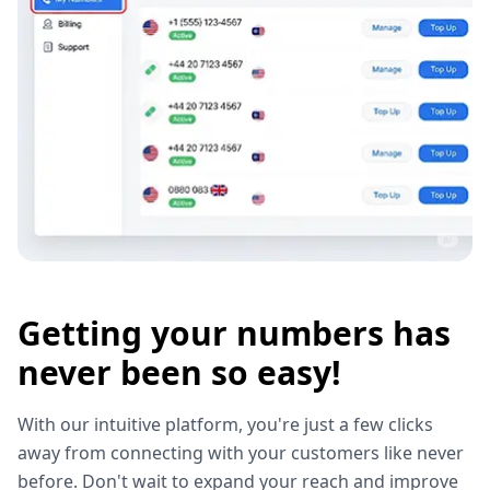
Getting your numbers has
never been so easy!
With our intuitive platform, you're just a few clicks
away from connecting with your customers like never
before. Don't wait to expand your reach and improve