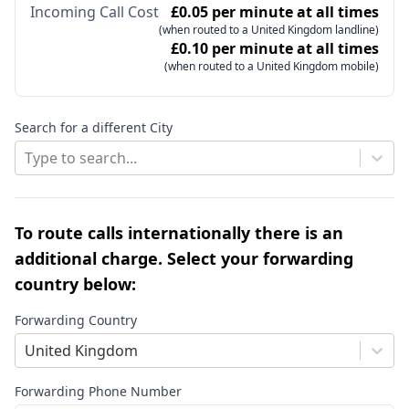
Incoming Call Cost
£0.05 per minute at all times
(when routed to a United Kingdom landline)
£0.10 per minute at all times
(when routed to a United Kingdom mobile)
Search for a different City
Type to search...
To route calls internationally there is an
additional charge. Select your forwarding
country below:
Forwarding Country
United Kingdom
Forwarding Phone Number