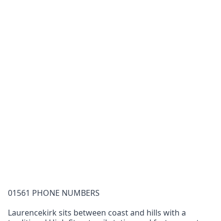
01561 PHONE NUMBERS
Laurencekirk sits between coast and hills with a