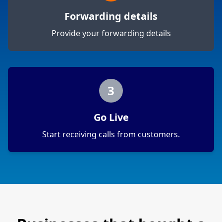
Forwarding details
Provide your forwarding details
3
Go Live
Start receiving calls from customers.