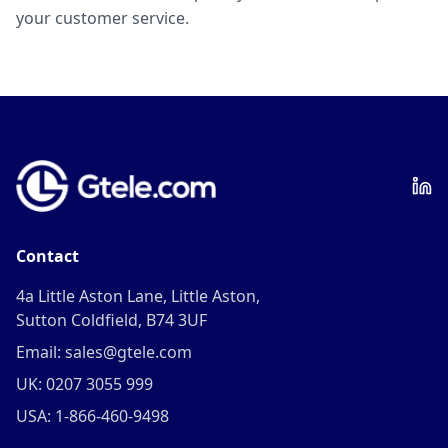
your customer service.
Contact
4a Little Aston Lane, Little Aston,
Sutton Coldfield, B74 3UF
Email: sales@gtele.com
UK: 0207 3055 999
USA: 1-866-460-9498