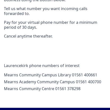
Tell us what number you want incoming calls
forwarded to.
Pay for your virtual phone number for a minimum
period of 30 days.
Cancel anytime thereafter.
Laurencekirk phone numbers of interest
Mearns Community Campus Library 01561 400661
Mearns Academy Community Campus 01561 400700
Mearns Community Centre 01561 378298