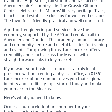
traditional High Street, rail station and fast access to
Aberdeenshire’s countryside. The Grassic Gibbon
Centre celebrates the Mearns’ literary heritage. Trails,
beaches and estates lie close by for weekend escapes.
The town feels friendly, practical and well connected.
Agri‑food, engineering and services drive the
economy, supported by the A90 and regular rail to
Aberdeen and Dundee. The academy campus, library
and community centre add useful facilities for training
and events. For growing firms, Laurencekirk offers
credibility and reach across the Mearns with
straightforward links to key markets.
If you want your business to project a truly local
presence without renting a physical office, an 01561
Laurencekirk phone number gives you that regional
identity and credibility – get started today and make
your mark in the Mearns.
Here’s what you need to know…
Order a Laurencekirk phone number for your
business using the button below.