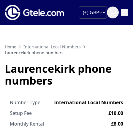
Home
International Local Numbers
Laurencekirk phone numbers
Laurencekirk phone
numbers
Number Type
International Local Numbers
Setup Fee
£10.00
Monthly Rental
£8.00