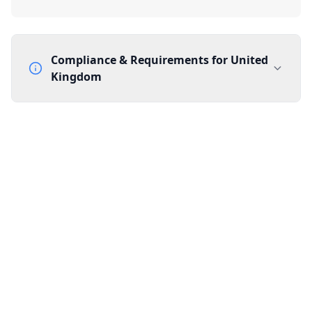
Compliance & Requirements for
United
Kingdom
Documentation Requirements
None
Lead Time
1 working day from acceptance of validated documents
Reachability
Full national reachability Callers from outside the UK
can also reach these numbers
Portability
Portable
View more information
here
.