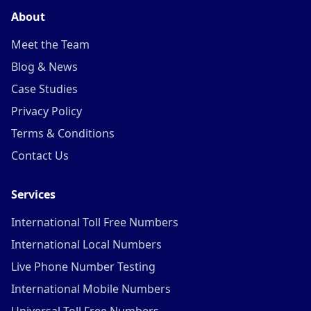
About
Meet the Team
Blog & News
Case Studies
Privacy Policy
Terms & Conditions
Contact Us
Services
International Toll Free Numbers
International Local Numbers
Live Phone Number Testing
International Mobile Numbers