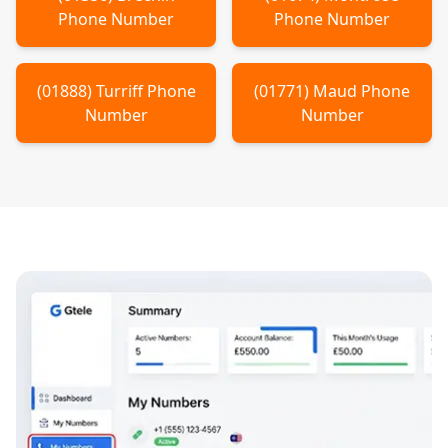
Phone Number
Phone Number
(
01888
)
Turriff
Phone
(
01771
)
Maud
Phone
Number
Number