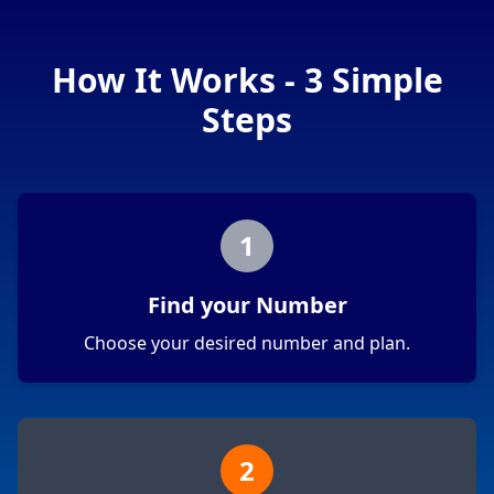
How It Works - 3 Simple
Steps
1
Find your Number
Choose your desired number and plan.
2