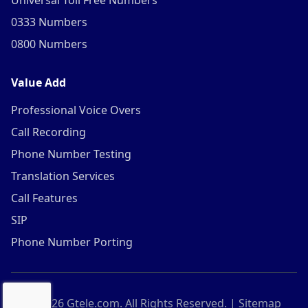
Universal Toll Free Numbers
0333 Numbers
0800 Numbers
Value Add
Professional Voice Overs
Call Recording
Phone Number Testing
Translation Services
Call Features
SIP
Phone Number Porting
©
2026
Gtele.com. All Rights Reserved. |
Sitemap