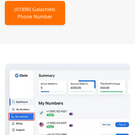
(
01896
)
Galashiels
Phone Number