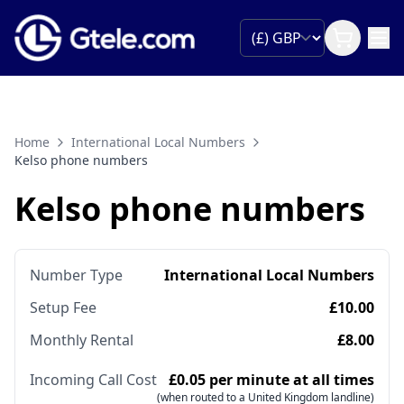
Home
International Local Numbers
Kelso phone numbers
Kelso phone numbers
Number Type
International Local Numbers
Setup Fee
£10.00
Monthly Rental
£8.00
Incoming Call Cost
£0.05 per minute at all times
(when routed to a United Kingdom landline)