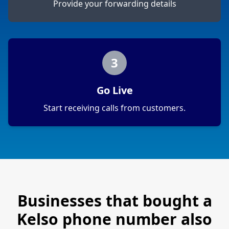
Provide your forwarding details
3
Go Live
Start receiving calls from customers.
Businesses that bought a
Kelso
phone number also