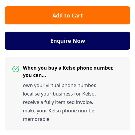
Add to Cart
Enquire Now
When you buy a Kelso phone number,
you can…
own your virtual phone number.
localise your business for Kelso.
receive a fully itemised invoice.
make your Kelso phone number
memorable.