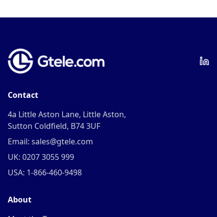
Contact
4a Little Aston Lane, Little Aston,
Sutton Coldfield, B74 3UF
Email: sales@gtele.com
UK: 0207 3055 999
USA: 1-866-460-9498
About