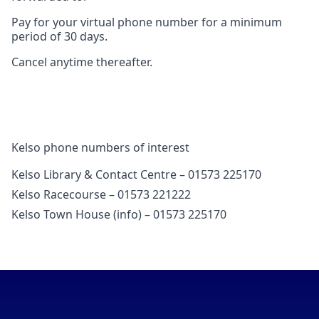
Pay for your virtual phone number for a minimum
period of 30 days.
Cancel anytime thereafter.
Kelso phone numbers of interest
Kelso Library & Contact Centre – 01573 225170
Kelso Racecourse – 01573 221222
Kelso Town House (info) – 01573 225170