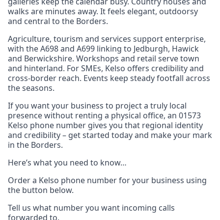
galleries keep the calendar busy. Country houses and
walks are minutes away. It feels elegant, outdoorsy
and central to the Borders.
Agriculture, tourism and services support enterprise,
with the A698 and A699 linking to Jedburgh, Hawick
and Berwickshire. Workshops and retail serve town
and hinterland. For SMEs, Kelso offers credibility and
cross‑border reach. Events keep steady footfall across
the seasons.
If you want your business to project a truly local
presence without renting a physical office, an 01573
Kelso phone number gives you that regional identity
and credibility – get started today and make your mark
in the Borders.
Here’s what you need to know…
Order a Kelso phone number for your business using
the button below.
Tell us what number you want incoming calls
forwarded to.