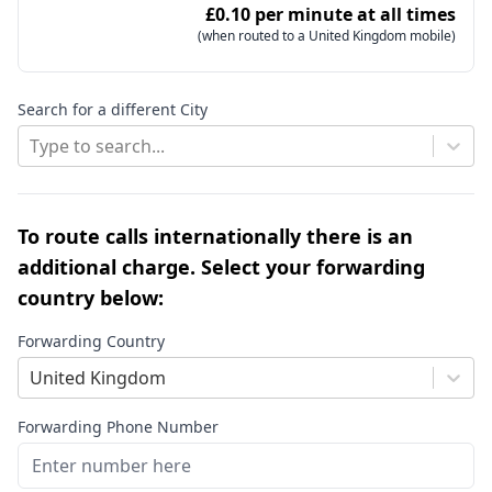
£0.10 per minute at all times
(when routed to a United Kingdom mobile)
Search for a different City
Type to search...
To route calls internationally there is an
additional charge. Select your forwarding
country below:
Forwarding Country
United Kingdom
Forwarding Phone Number