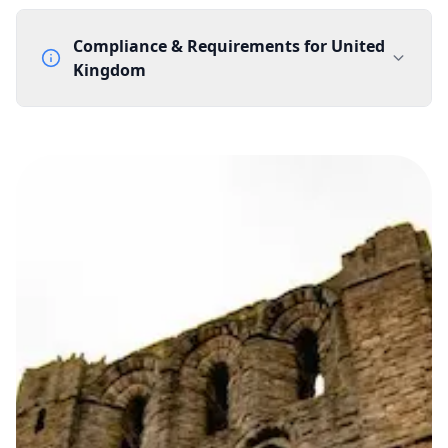
Compliance & Requirements for
United
Kingdom
Documentation Requirements
None
Lead Time
1 working day from acceptance of validated documents
Reachability
Full national reachability Callers from outside the UK
can also reach these numbers
Portability
Portable
View more information
here
.