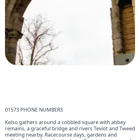
01573 PHONE NUMBERS
Kelso gathers around a cobbled square with abbey
remains, a graceful bridge and rivers Teviot and Tweed
meeting nearby. Racecourse days, gardens and