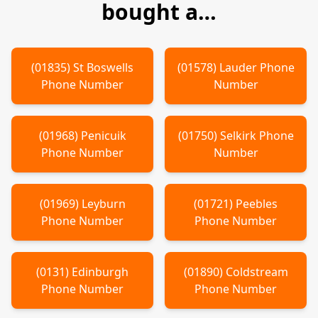
bought a…
(
01835
)
St Boswells
(
01578
)
Lauder
Phone
Phone Number
Number
(
01968
)
Penicuik
(
01750
)
Selkirk
Phone
Phone Number
Number
(
01969
)
Leyburn
(
01721
)
Peebles
Phone Number
Phone Number
(
0131
)
Edinburgh
(
01890
)
Coldstream
Phone Number
Phone Number