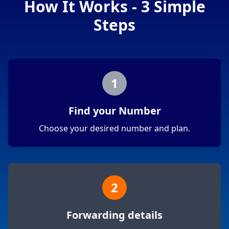
How It Works - 3 Simple
Steps
1
Find your Number
Choose your desired number and plan.
2
Forwarding details