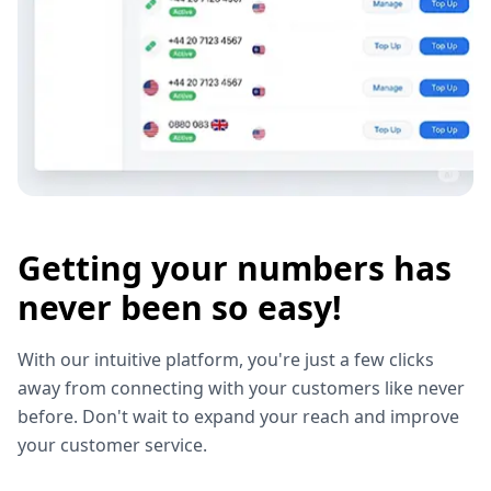
Getting your numbers has
never been so easy!
With our intuitive platform, you're just a few clicks
away from connecting with your customers like never
before. Don't wait to expand your reach and improve
your customer service.