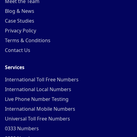
Meet the Team
Blog & News
Case Studies
Privacy Policy
Terms & Conditions
Contact Us
Services
International Toll Free Numbers
International Local Numbers
Live Phone Number Testing
International Mobile Numbers
Universal Toll Free Numbers
0333 Numbers