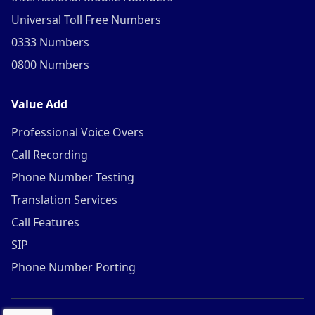
Universal Toll Free Numbers
0333 Numbers
0800 Numbers
Value Add
Professional Voice Overs
Call Recording
Phone Number Testing
Translation Services
Call Features
SIP
Phone Number Porting