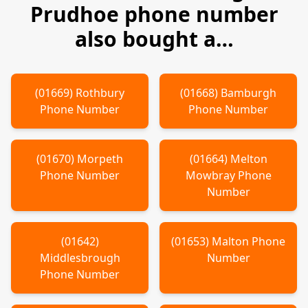
Prudhoe
phone number
also bought a…
(
01669
)
Rothbury
(
01668
)
Bamburgh
Phone Number
Phone Number
(
01670
)
Morpeth
(
01664
)
Melton
Phone Number
Mowbray
Phone
Number
(
01642
)
(
01653
)
Malton
Phone
Middlesbrough
Number
Phone Number