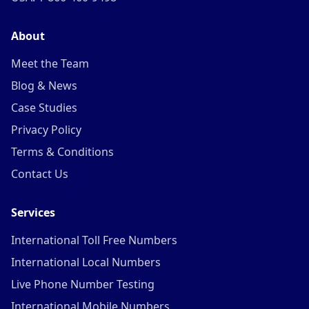
About
Meet the Team
Blog & News
Case Studies
Privacy Policy
Terms & Conditions
Contact Us
Services
International Toll Free Numbers
International Local Numbers
Live Phone Number Testing
International Mobile Numbers