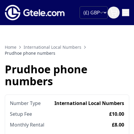
Home
International Local Numbers
Prudhoe phone numbers
Prudhoe phone
numbers
Number Type
International Local Numbers
Setup Fee
£10.00
Monthly Rental
£8.00