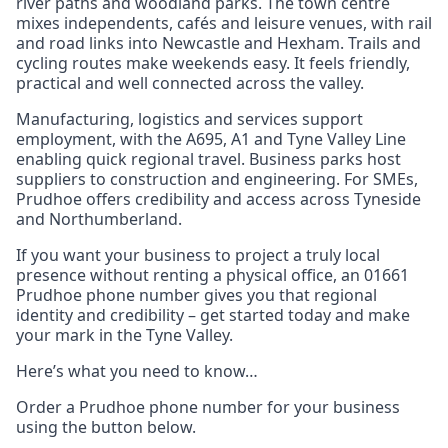
river paths and woodland parks. The town centre
mixes independents, cafés and leisure venues, with rail
and road links into Newcastle and Hexham. Trails and
cycling routes make weekends easy. It feels friendly,
practical and well connected across the valley.
Manufacturing, logistics and services support
employment, with the A695, A1 and Tyne Valley Line
enabling quick regional travel. Business parks host
suppliers to construction and engineering. For SMEs,
Prudhoe offers credibility and access across Tyneside
and Northumberland.
If you want your business to project a truly local
presence without renting a physical office, an 01661
Prudhoe phone number gives you that regional
identity and credibility – get started today and make
your mark in the Tyne Valley.
Here’s what you need to know…
Order a Prudhoe phone number for your business
using the button below.