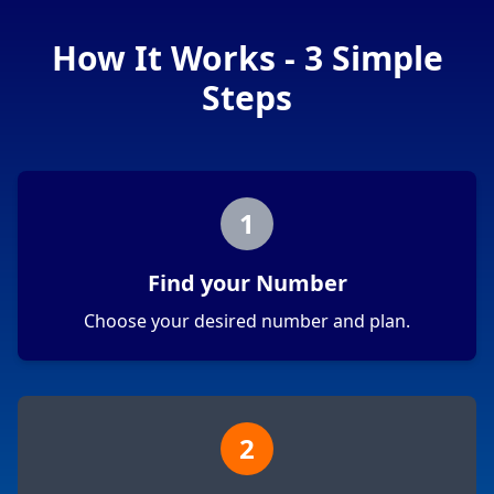
How It Works - 3 Simple
Steps
1
Find your Number
Choose your desired number and plan.
2