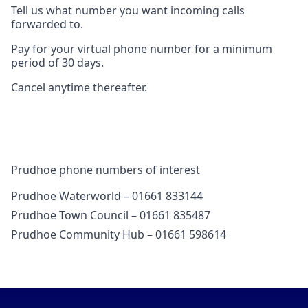
Tell us what number you want incoming calls
forwarded to.
Pay for your virtual phone number for a minimum
period of 30 days.
Cancel anytime thereafter.
Prudhoe phone numbers of interest
Prudhoe Waterworld – 01661 833144
Prudhoe Town Council – 01661 835487
Prudhoe Community Hub – 01661 598614