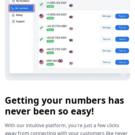
Getting your numbers has
never been so easy!
With our intuitive platform, you're just a few clicks
away from connecting with your customers like never