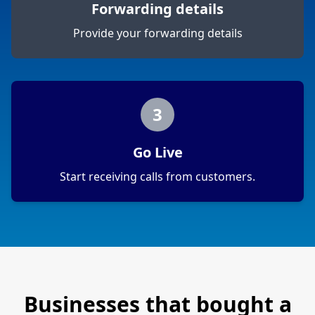
Forwarding details
Provide your forwarding details
3
Go Live
Start receiving calls from customers.
Businesses that bought a