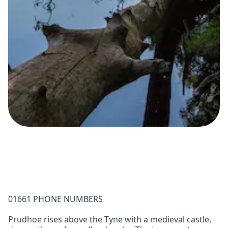
01661 PHONE NUMBERS
Prudhoe rises above the Tyne with a medieval castle,