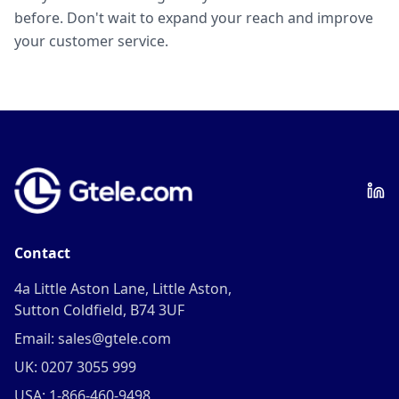
before. Don't wait to expand your reach and improve
your customer service.
Contact
4a Little Aston Lane, Little Aston,
Sutton Coldfield, B74 3UF
Email: sales@gtele.com
UK: 0207 3055 999
USA: 1-866-460-9498