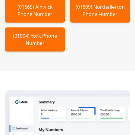
(
01665
)
Alnwick
(
01609
)
Northallerton
Phone Number
Phone Number
(
01904
)
York
Phone
Number