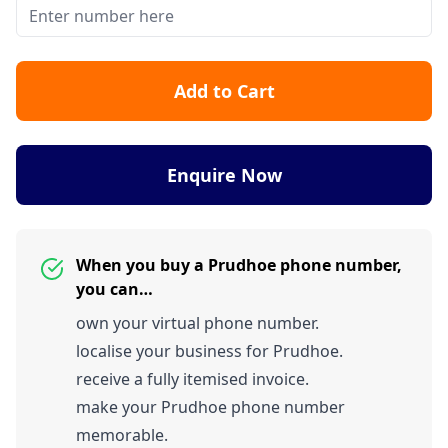
Add to Cart
Enquire Now
When you buy a Prudhoe phone number,
you can…
own your virtual phone number.
localise your business for Prudhoe.
receive a fully itemised invoice.
make your Prudhoe phone number
memorable.