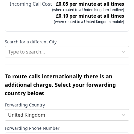
Incoming Call Cost
£0.05 per minute at all times
(when routed to a United Kingdom landline)
£0.10 per minute at all times
(when routed to a United Kingdom mobile)
Search for a different City
Type to search...
To route calls internationally there is an
additional charge. Select your forwarding
country below:
Forwarding Country
United Kingdom
Forwarding Phone Number