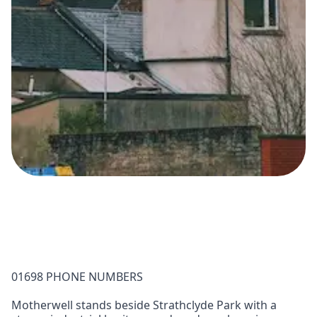
01698 PHONE NUMBERS
Motherwell stands beside Strathclyde Park with a