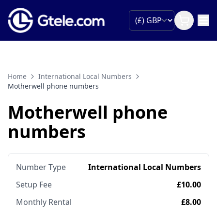
Home
International Local Numbers
Motherwell phone numbers
Motherwell phone
numbers
Number Type
International Local Numbers
Setup Fee
£10.00
Monthly Rental
£8.00