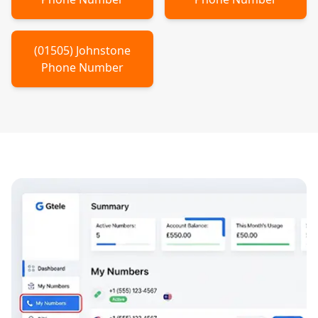
(
01505
)
Johnstone
Phone Number