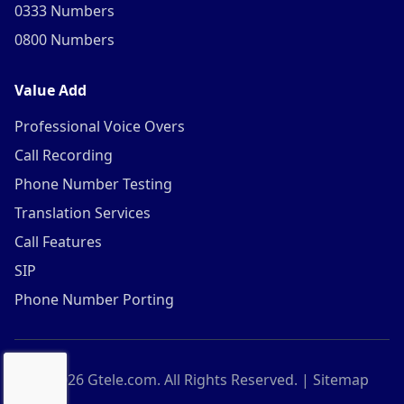
0333 Numbers
0800 Numbers
Value Add
Professional Voice Overs
Call Recording
Phone Number Testing
Translation Services
Call Features
SIP
Phone Number Porting
©
2026
Gtele.com. All Rights Reserved. |
Sitemap