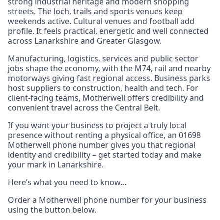
strong industrial heritage and modern shopping
streets. The loch, trails and sports venues keep
weekends active. Cultural venues and football add
profile. It feels practical, energetic and well connected
across Lanarkshire and Greater Glasgow.
Manufacturing, logistics, services and public sector
jobs shape the economy, with the M74, rail and nearby
motorways giving fast regional access. Business parks
host suppliers to construction, health and tech. For
client‑facing teams, Motherwell offers credibility and
convenient travel across the Central Belt.
If you want your business to project a truly local
presence without renting a physical office, an 01698
Motherwell phone number gives you that regional
identity and credibility – get started today and make
your mark in Lanarkshire.
Here’s what you need to know…
Order a Motherwell phone number for your business
using the button below.