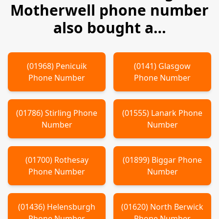
Motherwell
phone number
also bought a…
(
01968
)
Penicuik
(
0141
)
Glasgow
Phone Number
Phone Number
(
01786
)
Stirling
Phone
(
01555
)
Lanark
Phone
Number
Number
(
01700
)
Rothesay
(
01899
)
Biggar
Phone
Phone Number
Number
(
01436
)
Helensburgh
(
01620
)
North Berwick
Phone Number
Phone Number