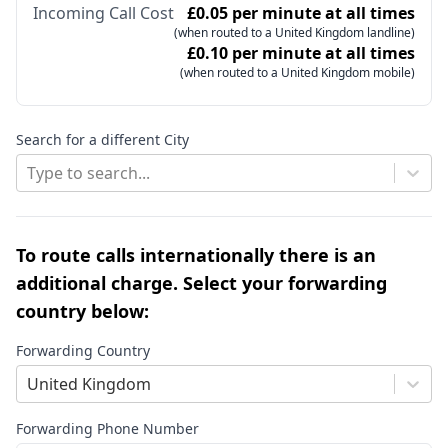
Incoming Call Cost
£0.05 per minute at all times
(when routed to a United Kingdom landline)
£0.10 per minute at all times
(when routed to a United Kingdom mobile)
Search for a different City
Type to search...
To route calls internationally there is an
additional charge. Select your forwarding
country below:
Forwarding Country
United Kingdom
Forwarding Phone Number