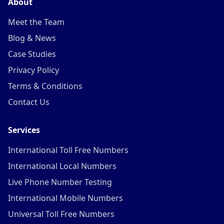
About
Meet the Team
Blog & News
Case Studies
Privacy Policy
Terms & Conditions
Contact Us
Services
International Toll Free Numbers
International Local Numbers
Live Phone Number Testing
International Mobile Numbers
Universal Toll Free Numbers