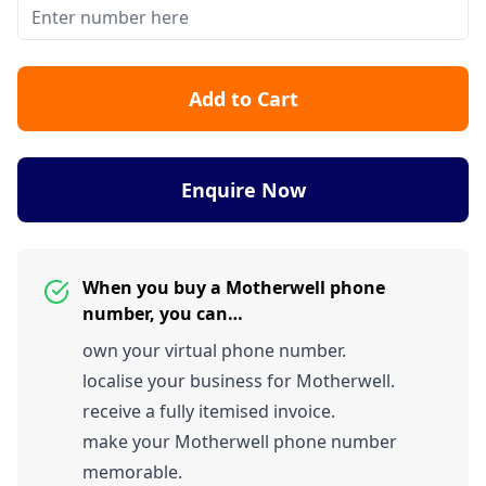
Add to Cart
Enquire Now
When you buy a Motherwell phone
number, you can…
own your virtual phone number.
localise your business for Motherwell.
receive a fully itemised invoice.
make your Motherwell phone number
memorable.