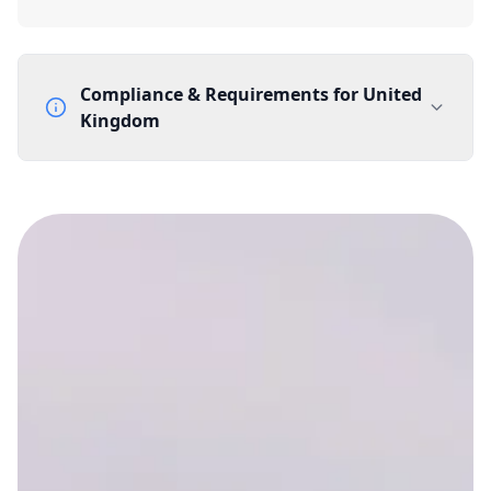
Compliance & Requirements for
United
Kingdom
Documentation Requirements
None
Lead Time
1 working day from acceptance of validated documents
Reachability
Full national reachability Callers from outside the UK
can also reach these numbers
Portability
Portable
View more information
here
.