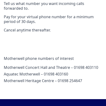
Tell us what number you want incoming calls
forwarded to.
Pay for your virtual phone number for a minimum
period of 30 days.
Cancel anytime thereafter.
Motherwell phone numbers of interest
Motherwell Concert Hall and Theatre – 01698 403110
Aquatec Motherwell – 01698 403160
Motherwell Heritage Centre – 01698 254647