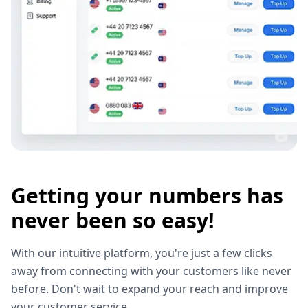
Getting your numbers has
never been so easy!
With our intuitive platform, you're just a few clicks
away from connecting with your customers like never
before. Don't wait to expand your reach and improve
your customer service.