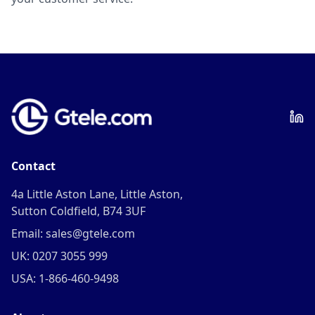
Contact
4a Little Aston Lane, Little Aston,
Sutton Coldfield, B74 3UF
Email: sales@gtele.com
UK: 0207 3055 999
USA: 1-866-460-9498