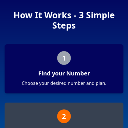
How It Works - 3 Simple
Steps
1
Find your Number
Choose your desired number and plan.
2