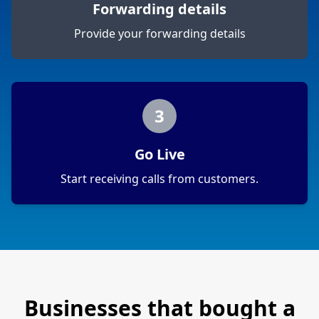
Forwarding details
Provide your forwarding details
3
Go Live
Start receiving calls from customers.
Businesses that bought a