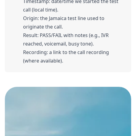
Timestamp: date/time we started the test
call (local time).
Origin: the Jamaica test line used to
originate the call.
Result: PASS/FAIL with notes (e.g., IVR
reached, voicemail, busy tone).
Recording: a link to the call recording
(where available).