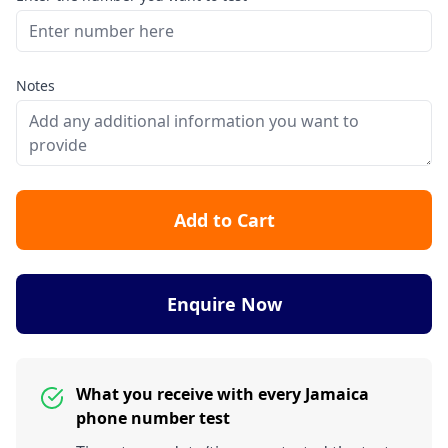
Notes
Add to Cart
Enquire Now
What you receive with every Jamaica
phone number test