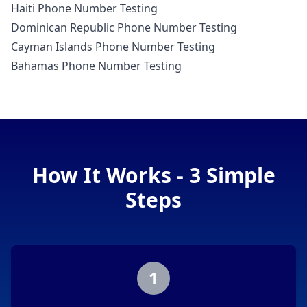
Haiti Phone Number Testing
Dominican Republic Phone Number Testing
Cayman Islands Phone Number Testing
Bahamas Phone Number Testing
How It Works - 3 Simple
Steps
1