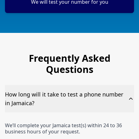
We will test your number for you
Frequently Asked
Questions
How long will it take to test a phone number
in Jamaica?
We’ll complete your Jamaica test(s) within 24 to 36
business hours of your request.