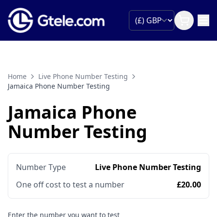
Home
Live Phone Number Testing
Jamaica Phone Number Testing
Jamaica Phone
Number Testing
Number Type
Live Phone Number Testing
One off cost to test a number
£20.00
Enter the number you want to test