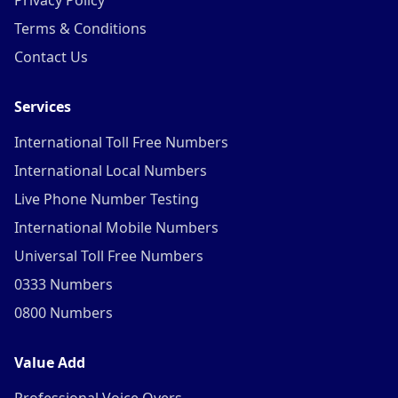
Privacy Policy
Terms & Conditions
Contact Us
Services
International Toll Free Numbers
International Local Numbers
Live Phone Number Testing
International Mobile Numbers
Universal Toll Free Numbers
0333 Numbers
0800 Numbers
Value Add