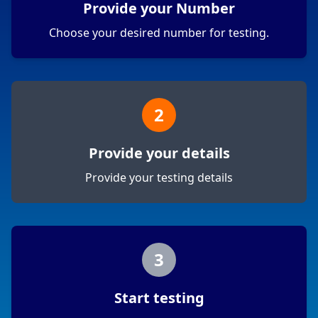
Provide your Number
Choose your desired number for testing.
2
Provide your details
Provide your testing details
3
Start testing