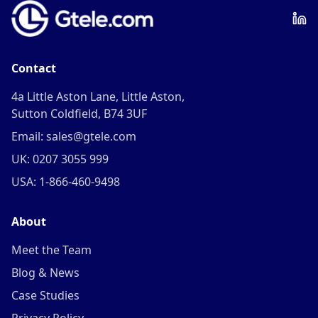
Contact
4a Little Aston Lane, Little Aston,
Sutton Coldfield, B74 3UF
Email: sales@gtele.com
UK: 0207 3055 999
USA: 1-866-460-9498
About
Meet the Team
Blog & News
Case Studies