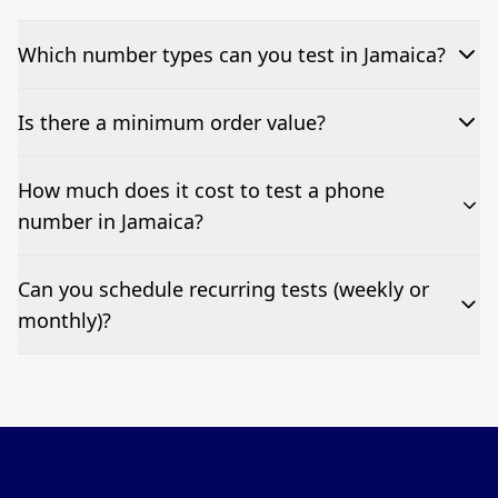
Which number types can you test in Jamaica?
We can test Toll-free, landline, and mobile phone
Is there a minimum order value?
numbers.
No—single-number tests are welcome.
How much does it cost to test a phone
number in Jamaica?
Pricing appears at the top of this page. It’s a one-off
Can you schedule recurring tests (weekly or
fee per test call.
monthly)?
Yes—we can automate tests at your preferred
frequency.