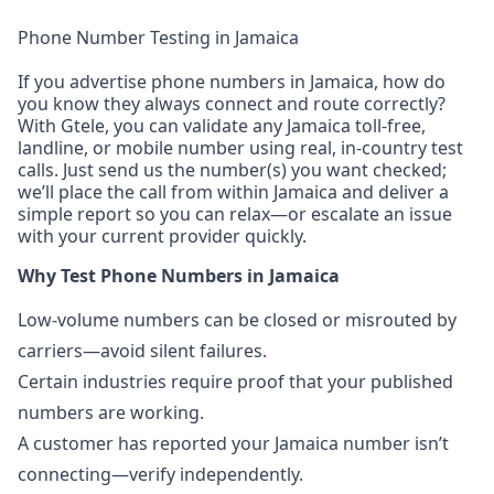
Phone Number Testing in Jamaica
If you advertise phone numbers in Jamaica, how do
you know they always connect and route correctly?
With Gtele, you can validate any Jamaica toll-free,
landline, or mobile number using real, in-country test
calls. Just send us the number(s) you want checked;
we’ll place the call from within Jamaica and deliver a
simple report so you can relax—or escalate an issue
with your current provider quickly.
Why Test Phone Numbers in Jamaica
Low-volume numbers can be closed or misrouted by
carriers—avoid silent failures.
Certain industries require proof that your published
numbers are working.
A customer has reported your Jamaica number isn’t
connecting—verify independently.