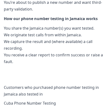
You’re about to publish a new number and want third-
party validation.
How our phone number testing in Jamaica works
You share the Jamaica number(s) you want tested.
We originate test calls from within Jamaica.
We capture the result and (where available) a call
recording.
You receive a clear report to confirm success or raise a
fault.
Customers who purchased phone number testing in
Jamaica also tested in
Cuba Phone Number Testing